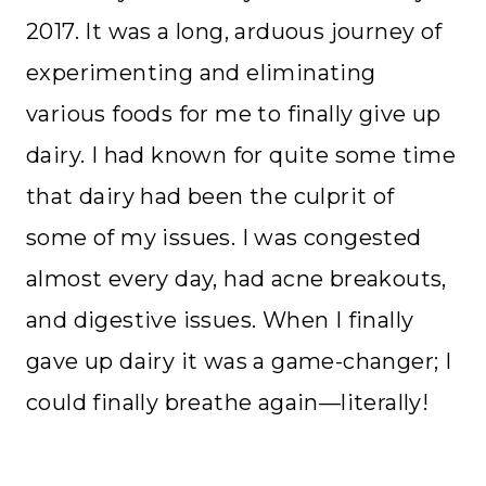
2017. It was a long, arduous journey of
experimenting and eliminating
various foods for me to finally give up
dairy. I had known for quite some time
that dairy had been the culprit of
some of my issues. I was congested
almost every day, had acne breakouts,
and digestive issues. When I finally
gave up dairy it was a game-changer; I
could finally breathe again—literally!