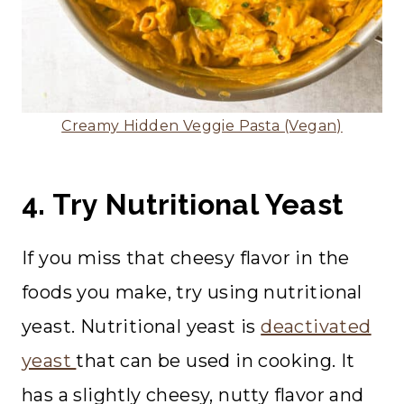
Creamy Hidden Veggie Pasta (Vegan)
4. Try Nutritional Yeast
If you miss that cheesy flavor in the
foods you make, try using nutritional
yeast. Nutritional yeast is
deactivated
yeast
that can be used in cooking. It
has a slightly cheesy, nutty flavor and