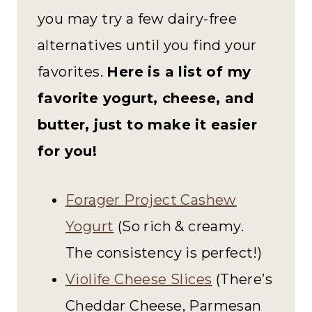
you may try a few dairy-free
alternatives until you find your
favorites.
Here is a list of my
favorite yogurt, cheese, and
butter, just to make it easier
for you!
Forager Project Cashew
Yogurt
(So rich & creamy.
The consistency is perfect!)
Violife Cheese Slices
(There’s
Cheddar Cheese, Parmesan