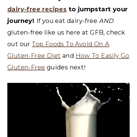
dairy-free recipes
to jumpstart your
journey!
If you eat dairy-free
AND
gluten-free like us here at GFB, check
out our
Top Foods To Avoid On A
Gluten-Free Diet
and
How To Easily Go
Gluten-Free
guides next!