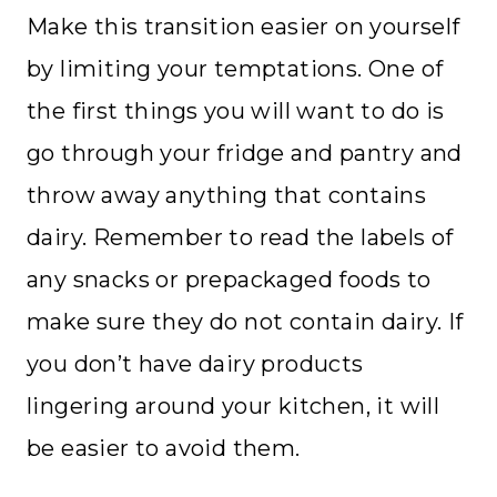
Make this transition easier on yourself
by limiting your temptations. One of
the first things you will want to do is
go through your fridge and pantry and
throw away anything that contains
dairy. Remember to read the labels of
any snacks or prepackaged foods to
make sure they do not contain dairy. If
you don’t have dairy products
lingering around your kitchen, it will
be easier to avoid them.