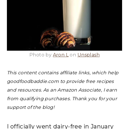
Photo by
Aron L
on
Unsplash
This content contains affiliate links, which help
goodfoodbaddie.com to provide free recipes
and resources. As an Amazon Associate, I earn
from qualifying purchases. Thank you for your
support of the blog!
I officially went dairy-free in January