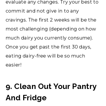
evaluate any changes. Try your best to
commit and not give in to any
cravings. The first 2 weeks will be the
most challenging (depending on how
much dairy you currently consume).
Once you get past the first 30 days,
eating dairy-free will be so much
easier!
9. Clean Out Your Pantry
And Fridge