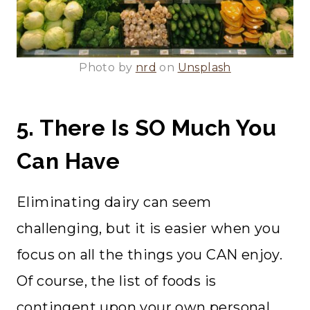
Photo by
nrd
on
Unsplash
5. There Is SO Much You
Can Have
Eliminating dairy can seem
challenging, but it is easier when you
focus on all the things you CAN enjoy.
Of course, the list of foods is
contingent upon your own personal