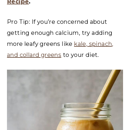
Recipe
.
Pro Tip: If you’re concerned about
getting enough calcium, try adding
more leafy greens like
kale, spinach,
and collard greens
to your diet.