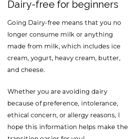
Dairy-free for beginners
Going Dairy-free means that you no
longer consume milk or anything
made from milk, which includes ice
cream, yogurt, heavy cream, butter,
and cheese.
Whether you are avoiding dairy
because of preference, intolerance,
ethical concern, or allergy reasons, I
hope this information helps make the
transition easier for you!