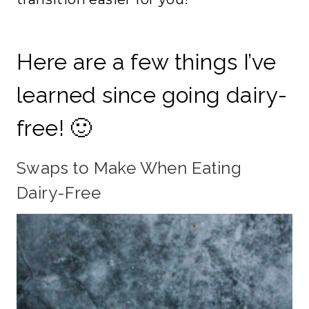
Here are a few things I’ve
learned since going dairy-
free! 🙂
Swaps to Make When Eating
Dairy-Free