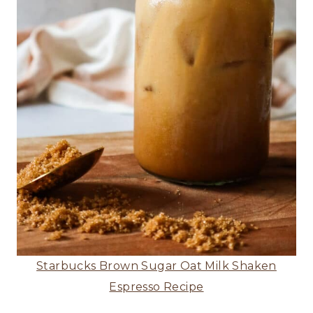
Starbucks Brown Sugar Oat Milk Shaken
Espresso Recipe