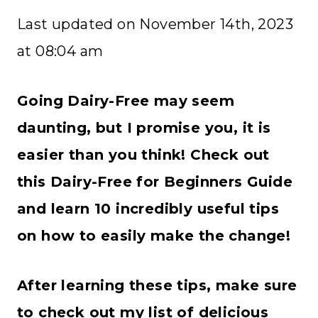
Last updated on November 14th, 2023
at 08:04 am
Going Dairy-Free may seem
daunting, but I promise you, it is
easier than you think! Check out
this Dairy-Free for Beginners Guide
and learn 10 incredibly useful tips
on how to easily make the change!
After learning these tips, make sure
to check out my list of delicious