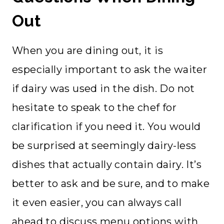
Out
When you are dining out, it is
especially important to ask the waiter
if dairy was used in the dish. Do not
hesitate to speak to the chef for
clarification if you need it. You would
be surprised at seemingly dairy-less
dishes that actually contain dairy. It’s
better to ask and be sure, and to make
it even easier, you can always call
ahead to discuss menu options with