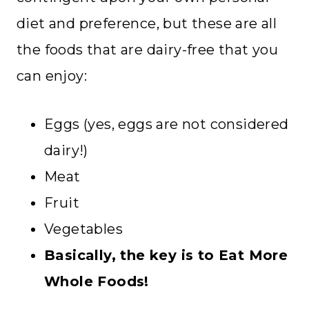
diet and preference, but these are all
the foods that are dairy-free that you
can enjoy:
Eggs (yes, eggs are not considered
dairy!)
Meat
Fruit
Vegetables
Basically, the key is to Eat More
Whole Foods!