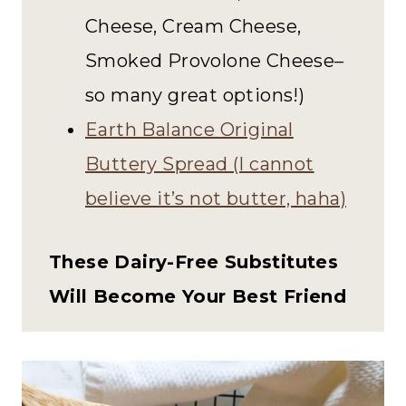
Cheese, Cream Cheese,
Smoked Provolone Cheese–
so many great options!)
Earth Balance Original
Buttery Spread (I cannot
believe it’s not butter, haha)
These Dairy-Free Substitutes
Will Become Your Best Friend