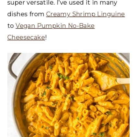
super versatile. I’ve used it in many
dishes from
Creamy Shrimp Linguine
to
Vegan Pumpkin No-Bake
Cheesecake
!