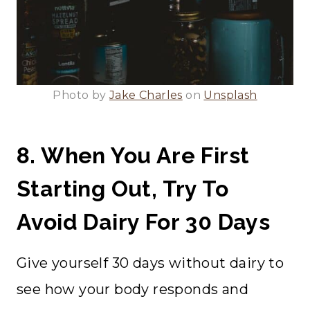
Photo by
Jake Charles
on
Unsplash
8. When You Are First
Starting Out, Try To
Avoid Dairy For 30 Days
Give yourself 30 days without dairy to
see how your body responds and