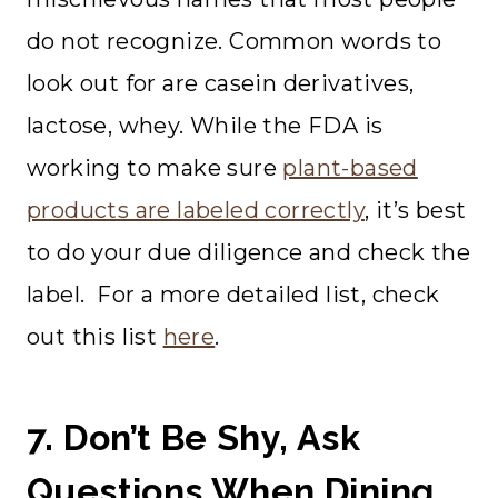
do not recognize. Common words to
look out for are casein derivatives,
lactose, whey. While the FDA is
working to make sure
plant-based
products are labeled correctly
, it’s best
to do your due diligence and check the
label. For a more detailed list, check
out this list
here
.
7. Don’t Be Shy, Ask
Questions When Dining