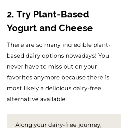
2. Try Plant-Based
Yogurt and Cheese
There are so many incredible plant-
based dairy options nowadays! You
never have to miss out on your
favorites anymore because there is
most likely a delicious dairy-free
alternative available.
Along your dairy-free journey,