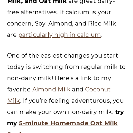
Milk, and Oat milk
are great dairy-
free alternatives. If calcium is your
concern, Soy, Almond, and Rice Milk
are
particularly high in calcium
.
One of the easiest changes you start
today is switching from regular milk to
non-dairy milk! Here’s a link to my
favorite
Almond Milk
and
Coconut
Milk
. If you’re feeling adventurous, you
can make your own non-dairy milk:
try
my
5-minute Homemade Oat Milk