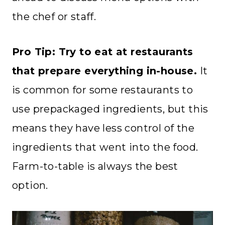
the chef or staff.
Pro Tip: Try to eat at restaurants
that prepare everything in-house.
It
is common for some restaurants to
use prepackaged ingredients, but this
means they have less control of the
ingredients that went into the food.
Farm-to-table is always the best
option.