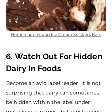
Homemade Vegan Ice Cream Snickers Bars
6. Watch Out For Hidden
Dairy In Foods
Become an avid label reader! It is not
surprising that dairy can sometimes
be hidden within the label under
mischievous names that most people