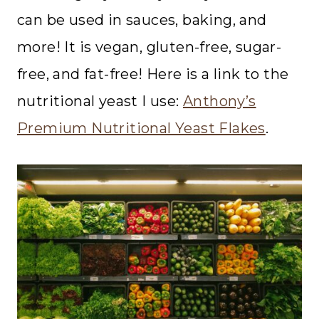
can be used in sauces, baking, and
more! It is vegan, gluten-free, sugar-
free, and fat-free! Here is a link to the
nutritional yeast I use:
Anthony’s
Premium Nutritional Yeast Flakes
.