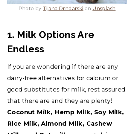
Photo by
Tijana Drndarski
on
Unsplash
1. Milk Options Are
Endless
If you are wondering if there are any
dairy-free alternatives for calcium or
good substitutes for milk, rest assured
that there are and they are plenty!
Coconut Milk, Hemp Milk, Soy Milk,
Rice Milk, Almond Milk, Cashew