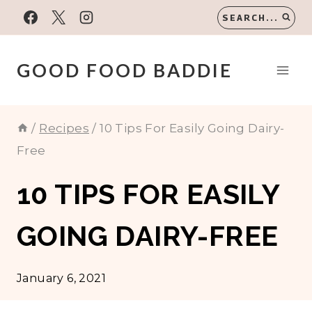
Skip
SEARCH...
to
content
GOOD FOOD BADDIE
/
Recipes
/
10 Tips For Easily Going Dairy-
Free
10 TIPS FOR EASILY
GOING DAIRY-FREE
January 6, 2021