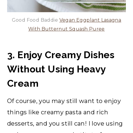
Good Food Baddie
Vegan Eggplant Lasagna
With Butternut Squash Puree
3. Enjoy Creamy Dishes
Without Using Heavy
Cream
Of course, you may still want to enjoy
things like creamy pasta and rich
desserts, and you still can! I love using