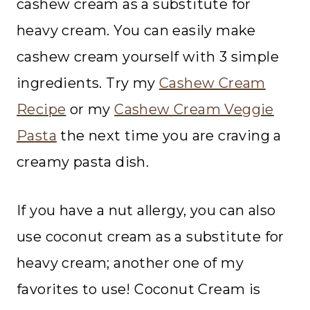
cashew cream as a substitute for
heavy cream. You can easily make
cashew cream yourself with 3 simple
ingredients. Try my
Cashew Cream
Recipe
or my
Cashew Cream Veggie
Pasta
the next time you are craving a
creamy pasta dish.
If you have a nut allergy, you can also
use coconut cream as a substitute for
heavy cream; another one of my
favorites to use! Coconut Cream is