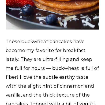
These buckwheat pancakes have
become my favorite for breakfast
lately. They are ultra-filling and keep
me full for hours — buckwheat is full of
fiber! I love the subtle earthy taste
with the slight hint of cinnamon and
vanilla, and the thick texture of the
pancakes, topped with a bit of yogurt,