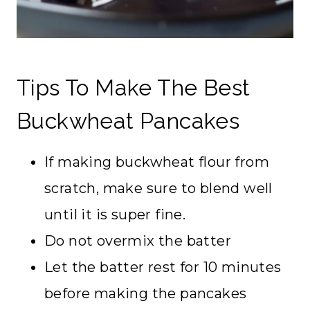
Tips To Make The Best
Buckwheat Pancakes
If making buckwheat flour from
scratch, make sure to blend well
until it is super fine.
Do not overmix the batter
Let the batter rest for 10 minutes
before making the pancakes