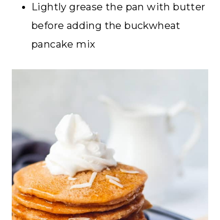
Lightly grease the pan with butter
before adding the buckwheat
pancake mix