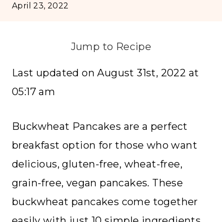
April 23, 2022
Jump to Recipe
Last updated on August 31st, 2022 at
05:17 am
Buckwheat Pancakes are a perfect
breakfast option for those who want
delicious, gluten-free, wheat-free,
grain-free, vegan pancakes. These
buckwheat pancakes come together
easily with just 10 simple ingredients.