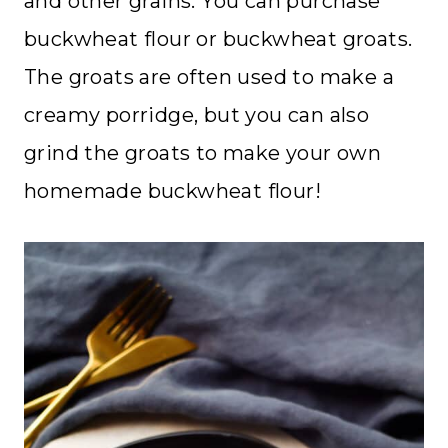
and other grains. You can purchase
buckwheat flour or buckwheat groats.
The groats are often used to make a
creamy porridge, but you can also
grind the groats to make your own
homemade buckwheat flour!