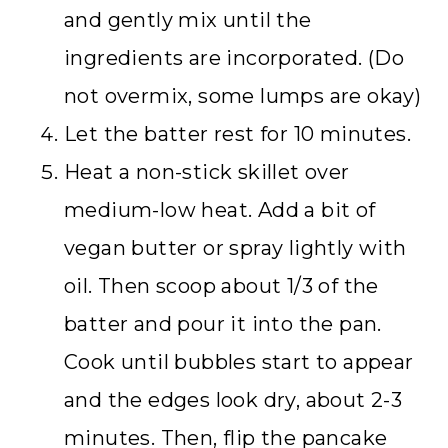
and gently mix until the
ingredients are incorporated. (Do
not overmix, some lumps are okay)
Let the batter rest for 10 minutes.
Heat a non-stick skillet over
medium-low heat. Add a bit of
vegan butter or spray lightly with
oil. Then scoop about 1/3 of the
batter and pour it into the pan.
Cook until bubbles start to appear
and the edges look dry, about 2-3
minutes. Then, flip the pancake