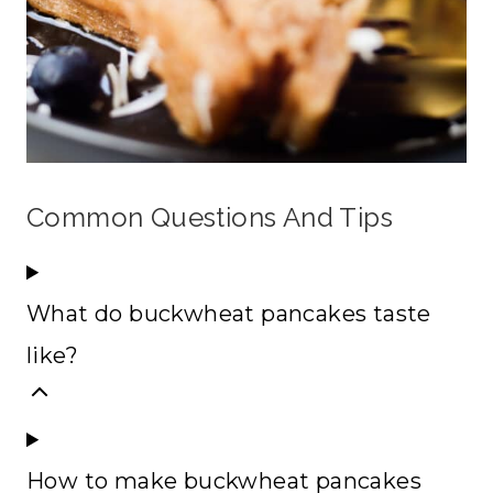
Common Questions And Tips
What do buckwheat pancakes taste
like?
How to make buckwheat pancakes