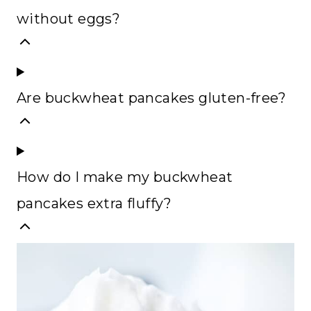
without eggs?
Are buckwheat pancakes gluten-free?
How do I make my buckwheat
pancakes extra fluffy?