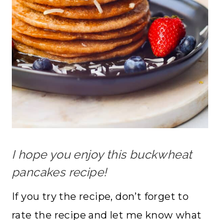
I hope you enjoy this buckwheat
pancakes recipe!
If you try the recipe, don’t forget to
rate the recipe and let me know what