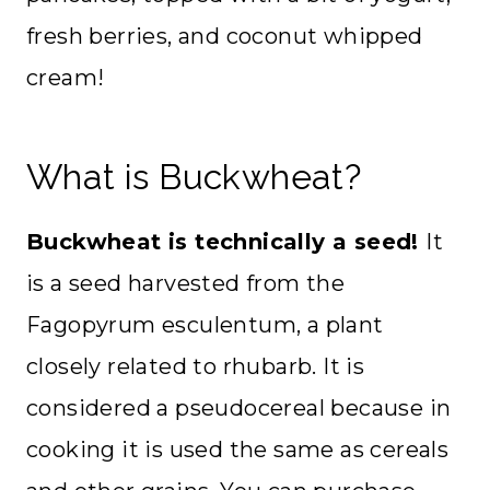
fresh berries, and coconut whipped
cream!
What is Buckwheat?
Buckwheat is technically a seed!
It
is a seed harvested from the
Fagopyrum esculentum, a plant
closely related to rhubarb. It is
considered a pseudocereal because in
cooking it is used the same as cereals