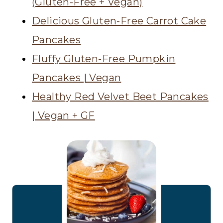
(Gluten-Free + Vegan)
Delicious Gluten-Free Carrot Cake
Pancakes
Fluffy Gluten-Free Pumpkin
Pancakes | Vegan
Healthy Red Velvet Beet Pancakes
| Vegan + GF