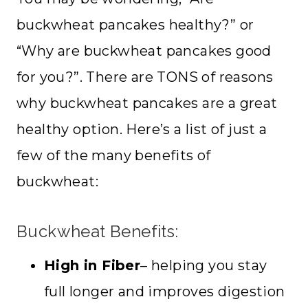
buckwheat pancakes healthy?” or
“Why are buckwheat pancakes good
for you?”. There are TONS of reasons
why buckwheat pancakes are a great
healthy option. Here’s a list of just a
few of the many benefits of
buckwheat:
Buckwheat Benefits:
High in Fiber
– helping you stay
full longer and improves digestion