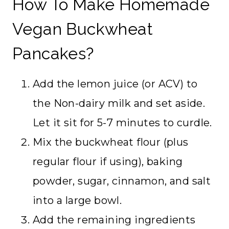
How To Make Homemade
Vegan Buckwheat
Pancakes?
Add the lemon juice (or ACV) to
the Non-dairy milk and set aside.
Let it sit for 5-7 minutes to curdle.
Mix the buckwheat flour (plus
regular flour if using), baking
powder, sugar, cinnamon, and salt
into a large bowl.
Add the remaining ingredients