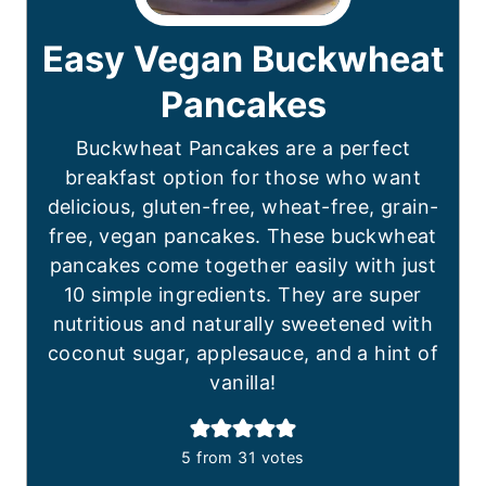
Easy Vegan Buckwheat
Pancakes
Buckwheat Pancakes are a perfect
breakfast option for those who want
delicious, gluten-free, wheat-free, grain-
free, vegan pancakes. These buckwheat
pancakes come together easily with just
10 simple ingredients. They are super
nutritious and naturally sweetened with
coconut sugar, applesauce, and a hint of
vanilla!
5
from
31
votes