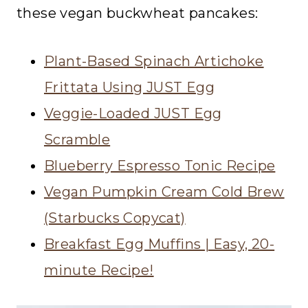
these vegan buckwheat pancakes:
Plant-Based Spinach Artichoke
Frittata Using JUST Egg
Veggie-Loaded JUST Egg
Scramble
Blueberry Espresso Tonic Recipe
Vegan Pumpkin Cream Cold Brew
(Starbucks Copycat)
Breakfast Egg Muffins | Easy, 20-
minute Recipe!