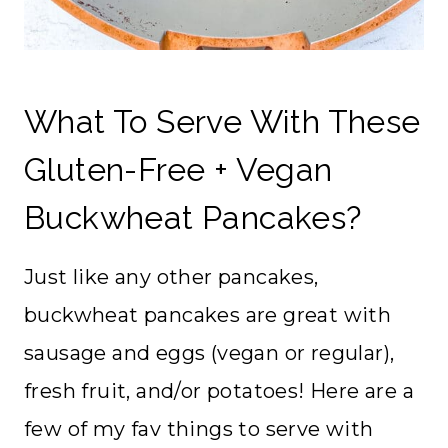
What To Serve With These
Gluten-Free + Vegan
Buckwheat Pancakes?
Just like any other pancakes,
buckwheat pancakes are great with
sausage and eggs (vegan or regular),
fresh fruit, and/or potatoes! Here are a
few of my fav things to serve with