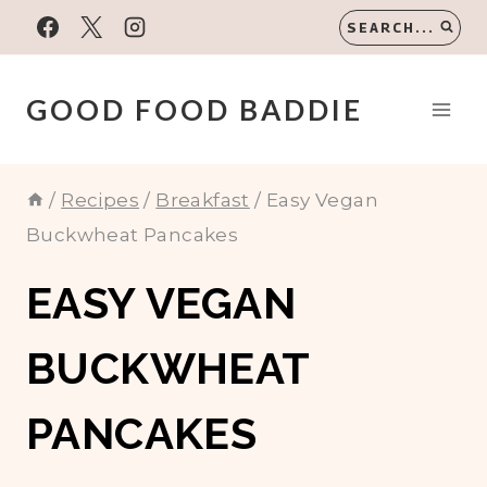
Skip
SEARCH...
to
content
GOOD FOOD BADDIE
/
Recipes
/
Breakfast
/
Easy Vegan
Buckwheat Pancakes
EASY VEGAN
BUCKWHEAT
PANCAKES