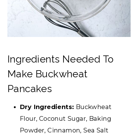
Ingredients Needed To
Make Buckwheat
Pancakes
Dry Ingredients:
Buckwheat
Flour, Coconut Sugar, Baking
Powder, Cinnamon, Sea Salt