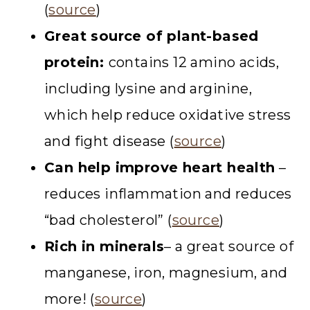
(
source
)
Great source of plant-based
protein:
contains 12 amino acids,
including lysine and arginine,
which help reduce oxidative stress
and fight disease (
source
)
Can help improve heart health
–
reduces inflammation and reduces
“bad cholesterol” (
source
)
Rich in minerals
– a great source of
manganese, iron, magnesium, and
more! (
source
)