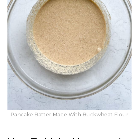
Pancake Batter Made With Buckwheat Flour