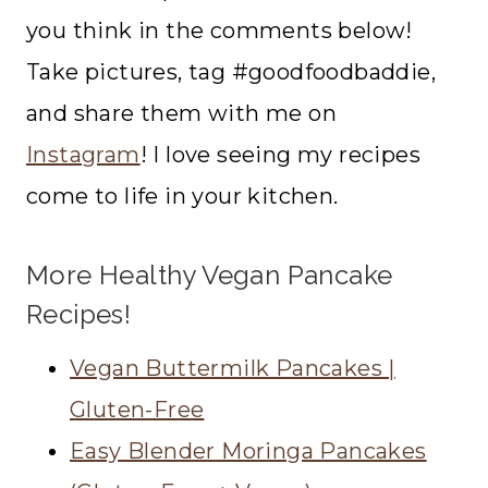
you think in the comments below!
Take pictures, tag #goodfoodbaddie,
and share them with me on
Instagram
! I love seeing my recipes
come to life in your kitchen.
More Healthy Vegan Pancake
Recipes!
Vegan Buttermilk Pancakes |
Gluten-Free
Easy Blender Moringa Pancakes