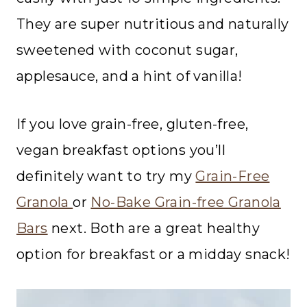
They are super nutritious and naturally
sweetened with coconut sugar,
applesauce, and a hint of vanilla!
If you love grain-free, gluten-free,
vegan breakfast options you’ll
definitely want to try my
Grain-Free
Granola
or
No-Bake Grain-free Granola
Bars
next. Both are a great healthy
option for breakfast or a midday snack!