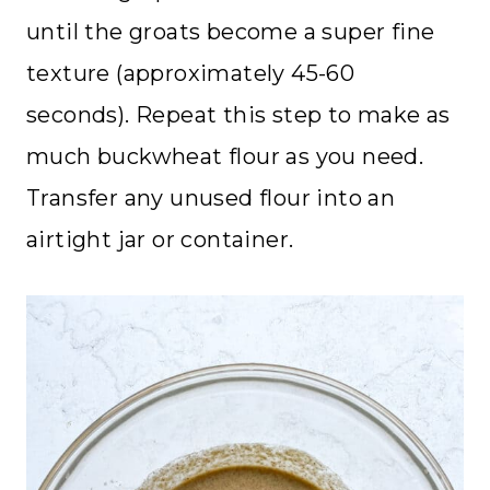
until the groats become a super fine
texture (approximately 45-60
seconds). Repeat this step to make as
much buckwheat flour as you need.
Transfer any unused flour into an
airtight jar or container.