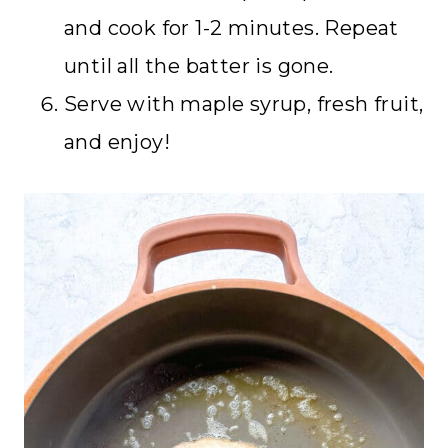
and cook for 1-2 minutes. Repeat
until all the batter is gone.
Serve with maple syrup, fresh fruit,
and enjoy!