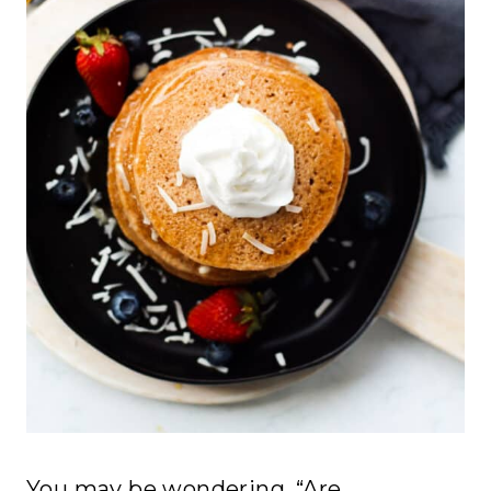
You may be wondering, “Are