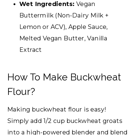
Wet Ingredients:
Vegan
Buttermilk (Non-Dairy Milk +
Lemon or ACV), Apple Sauce,
Melted Vegan Butter, Vanilla
Extract
How To Make Buckwheat
Flour?
Making buckwheat flour is easy!
Simply add 1/2 cup buckwheat groats
into a high-powered blender and blend