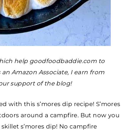
, which help goodfoodbaddie.com to
s an Amazon Associate, I earn from
our support of the blog!
sed with this s’mores dip recipe! S’mores
outdoors around a campfire. But now you
 skillet s’mores dip! No campfire