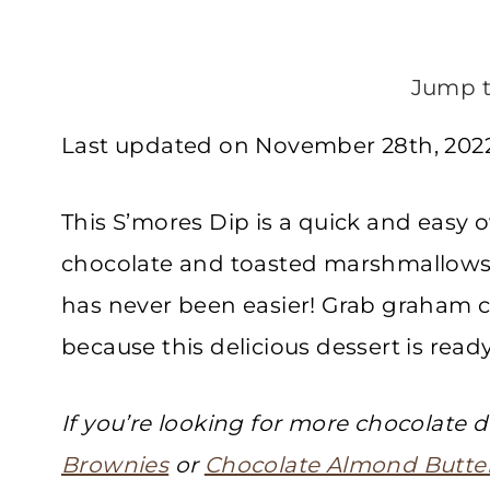
Jump t
Last updated on November 28th, 2022
This S’mores Dip is a quick and easy 
chocolate and toasted marshmallows.
has never been easier! Grab graham c
because this delicious dessert is ready
If you’re looking for more chocolate d
Brownies
or
Chocolate Almond Butter