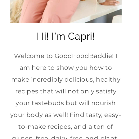
Hi! I'm Capri!
Welcome to GoodFoodBaddie! I
am here to show you how to
make incredibly delicious, healthy
recipes that will not only satisfy
your tastebuds but will nourish
your body as well! Find tasty, easy-
to-make recipes, and a ton of
gluten-free, dairy-free, and plant-