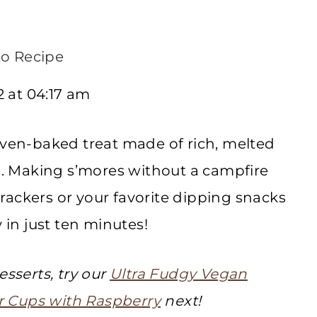
o Recipe
 at 04:17 am
oven-baked treat made of rich, melted
 Making s’mores without a campfire
rackers or your favorite dipping snacks
 in just ten minutes!
esserts, try our
Ultra Fudgy Vegan
 Cups with Raspberry
next!