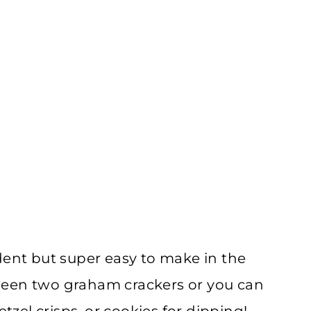
dent but super easy to make in the
ween two graham crackers or you can