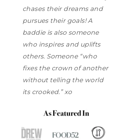
chases their dreams and
pursues their goals! A
baddie is also someone
who inspires and uplifts
others. Someone “who
fixes the crown of another
without telling the world
its crooked.” xo