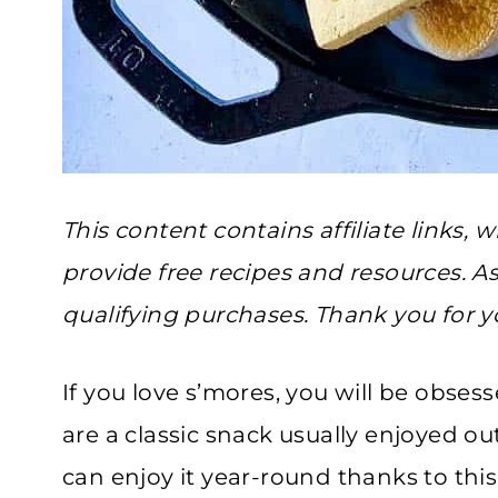
This content contains affiliate links
provide free recipes and resources. A
qualifying purchases. Thank you for y
If you love s’mores, you will be obses
are a classic snack usually enjoyed 
can enjoy it year-round thanks to this