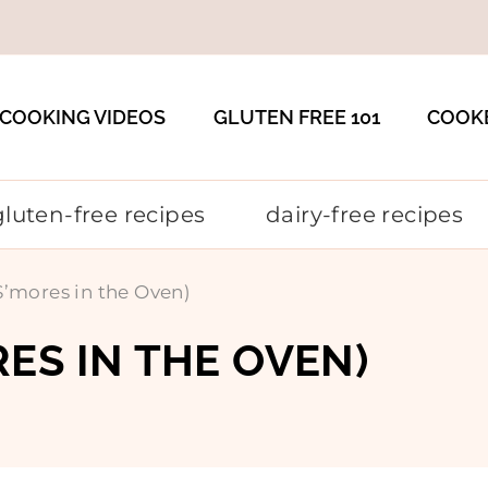
COOKING VIDEOS
GLUTEN FREE 101
COOK
gluten-free recipes
dairy-free recipes
S’mores in the Oven)
RES IN THE OVEN)