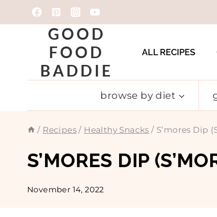
Skip
to
GOOD
content
FOOD
ALL RECIPES
BADDIE
browse by diet
/
Recipes
/
Healthy Snacks
/
S’mores Dip (
S’MORES DIP (S’MO
November 14, 2022