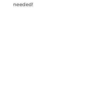
needed!