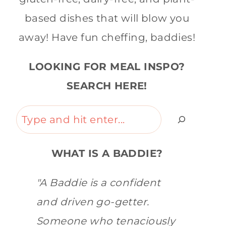
based dishes that will blow you
away! Have fun cheffing, baddies!
LOOKING FOR MEAL INSPO?
SEARCH HERE!
Search
WHAT IS A BADDIE?
"A Baddie is a confident
and driven go-getter.
Someone who tenaciously