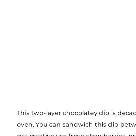
This two-layer chocolatey dip is deca
oven. You can sandwich this dip bet