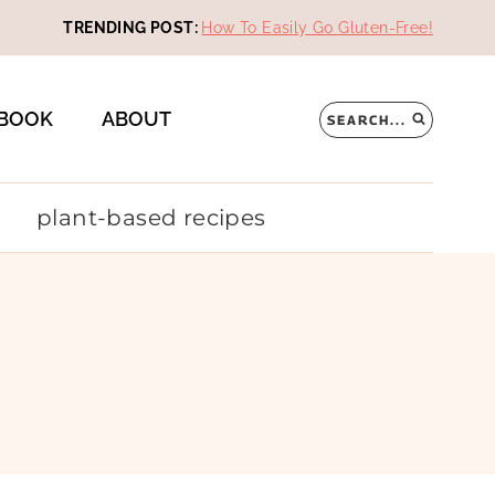
TRENDING POST:
How To Easily Go Gluten-Free!
BOOK
ABOUT
SEARCH...
plant-based recipes