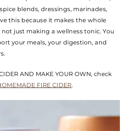
spice blends, dressings, marinades,
ove this because it makes the whole
 not just making a wellness tonic. You
ort your meals, your digestion, and
s.
IRE CIDER AND MAKE YOUR OWN, check
HOMEMADE FIRE CIDER
.