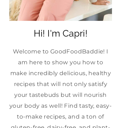
Hi! I'm Capri!
Welcome to GoodFoodBaddie! I
am here to show you how to
make incredibly delicious, healthy
recipes that will not only satisfy
your tastebuds but will nourish
your body as well! Find tasty, easy-
to-make recipes, and a ton of
gluten-free, dairy-free, and plant-