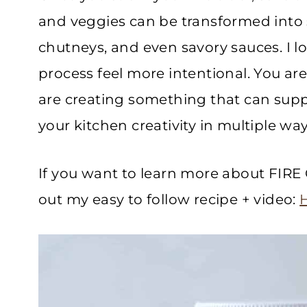
and veggies can be transformed into 
chutneys, and even savory sauces. I l
process feel more intentional. You are
are creating something that can supp
your kitchen creativity in multiple way
If you want to learn more about F
out my easy to follow recipe + video: