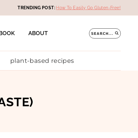
TRENDING POST:
How To Easily Go Gluten-Free!
BOOK
ABOUT
SEARCH...
plant-based recipes
ASTE)