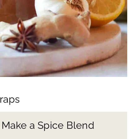
craps
d Make a Spice Blend