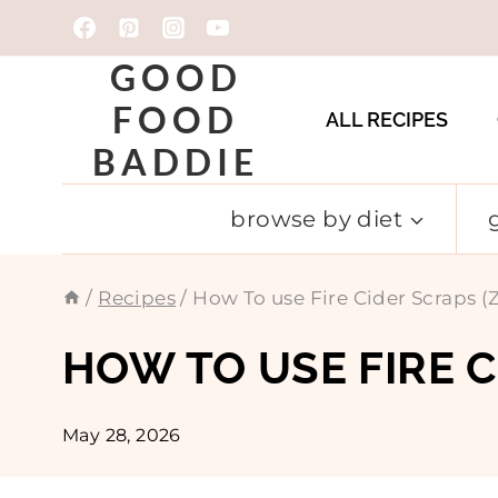
Skip
to
GOOD
content
FOOD
ALL RECIPES
BADDIE
browse by diet
/
Recipes
/
How To use Fire Cider Scraps
HOW TO USE FIRE 
May 28, 2026