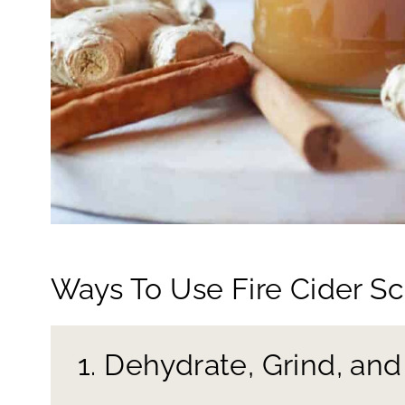
Ways To Use Fire Cider S
1. Dehydrate, Grind, an