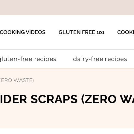
COOKING VIDEOS
GLUTEN FREE 101
COOK
gluten-free recipes
dairy-free recipes
 (ZERO WASTE)
CIDER SCRAPS (ZERO W