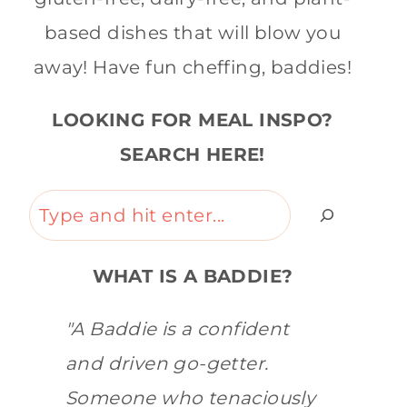
based dishes that will blow you
away! Have fun cheffing, baddies!
LOOKING FOR MEAL INSPO?
SEARCH HERE!
Search
WHAT IS A BADDIE?
"A Baddie is a confident
and driven go-getter.
Someone who tenaciously