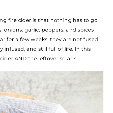
g fire cider is that nothing has to go
s, onions, garlic, peppers, and spices
ar for a few weeks, they are not “used
infused, and still full of life. In this
 cider AND the leftover scraps.