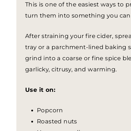
This is one of the easiest ways to p
turn them into something you can 
After straining your fire cider, sp
tray or a parchment-lined baking sh
grind into a coarse or fine spice ble
garlicky, citrusy, and warming.
Use it on:
Popcorn
Roasted nuts