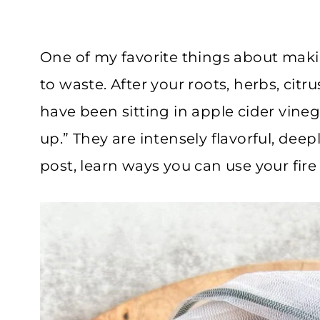
One of my favorite things about makin
to waste. After your roots, herbs, citru
have been sitting in apple cider vineg
up.” They are intensely flavorful, deeply 
post, learn ways you can use your fire