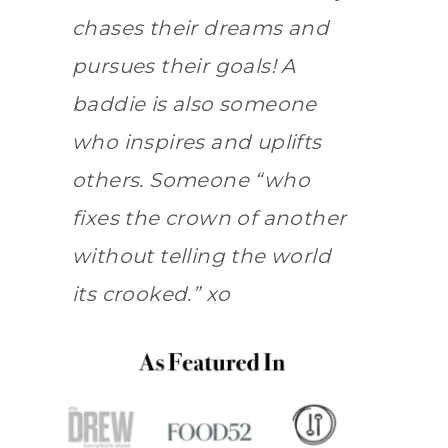
chases their dreams and
pursues their goals! A
baddie is also someone
who inspires and uplifts
others. Someone “who
fixes the crown of another
without telling the world
its crooked.” xo