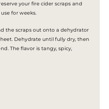
reserve your fire cider scraps and
use for weeks.
read the scraps out onto a dehydrator
eet. Dehydrate until fully dry, then
nd. The flavor is tangy, spicy,