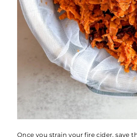
Once you strain your fire cider, save t