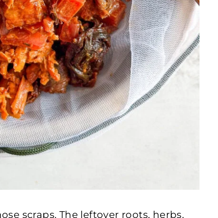
hose scraps. The leftover roots, herbs,