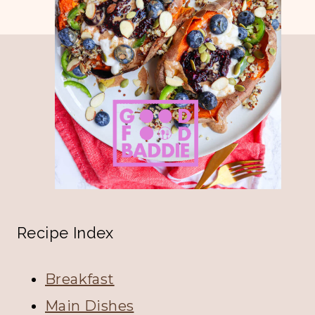
navigation
Page
Recipe Index
Breakfast
Main Dishes