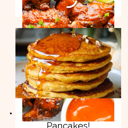
8
READ MORE
BEST
CHICKEN
WINGS
RECIPES!
Healthy Pumpkin
Pancakes!