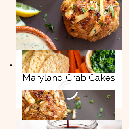
Best Authentic
Maryland Crab Cakes
BEST
READ MORE
AUTHENTIC
MARYLAND
CRAB
CAKES