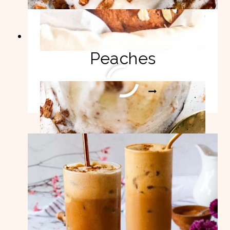
Easy Air Fryer
Peaches
EASY
READ MORE
AIR
FRYER
PEACHES