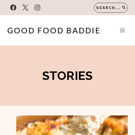
Skip
SEARCH...
to
content
GOOD FOOD BADDIE
STORIES