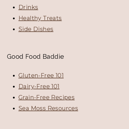
Drinks
Healthy Treats
Side Dishes
Good Food Baddie
Gluten-Free 101
Dairy-Free 101
Grain-Free Recipes
Sea Moss Resources