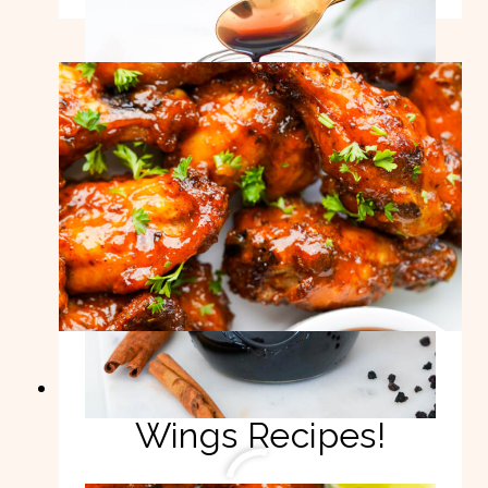
ELDERBERRY
SYRUP
RECIPE!
8 Best Chicken
Wings Recipes!