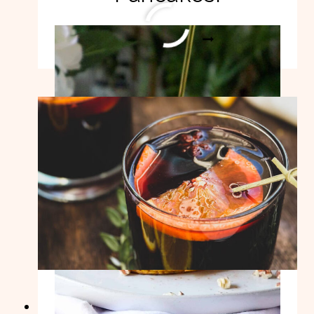
HEALTHY
READ MORE
PUMPKIN
PANCAKES!
Easy Mulled Wine