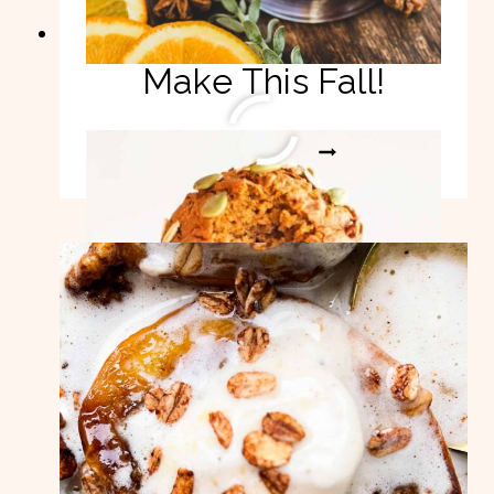
Pumpkin Recipes To
Make This Fall!
PUMPKIN
READ MORE
RECIPES
TO
MAKE
THIS
FALL!