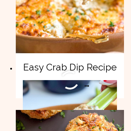
Easy Crab Dip Recipe
EASY
READ MORE
CRAB
DIP
RECIPE