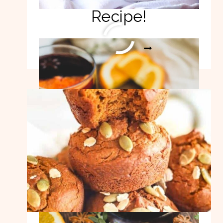
Recipe!
EASY
READ MORE
MULLED
WINE
RECIPE!