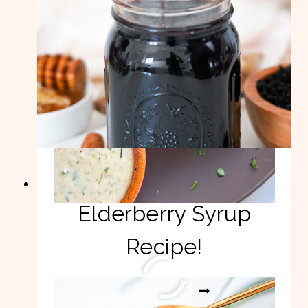
Easy Homemade
Elderberry Syrup
Recipe!
EASY
READ MORE
HOMEMADE