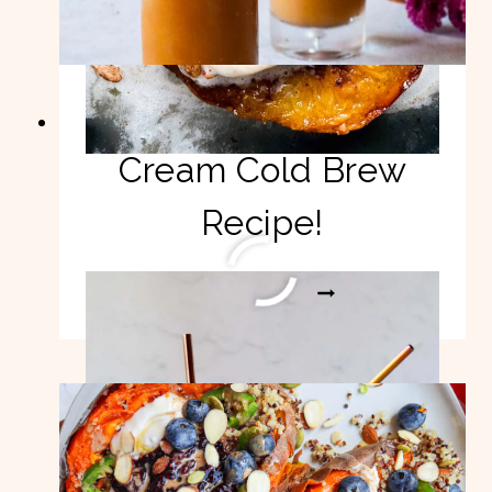
Vegan Pumpkin
Cream Cold Brew
Recipe!
VEGAN
READ MORE
PUMPKIN
CREAM
COLD
BREW
RECIPE!