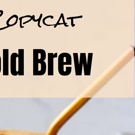
Copycat
ld Brew