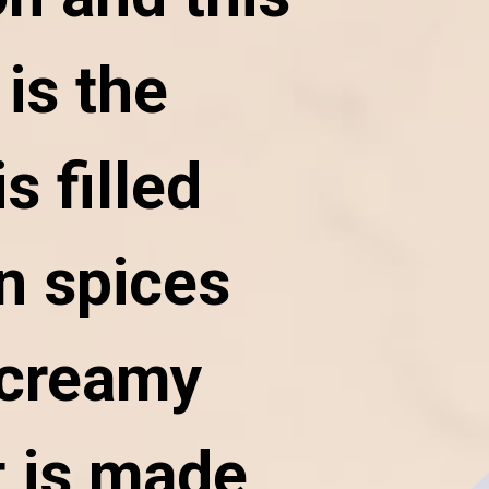
is the
is filled
n spices
 creamy
 is made