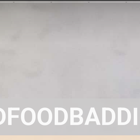
DFOODBADDI