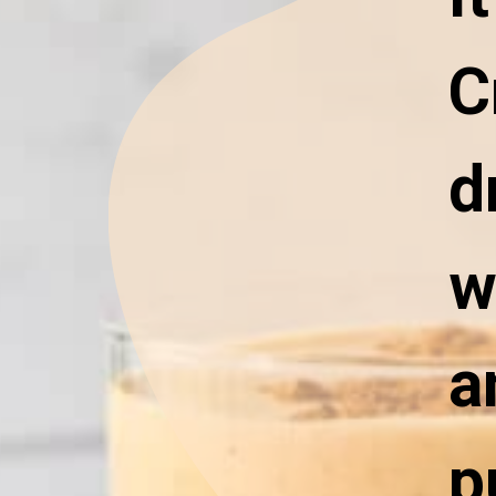
C
d
w
a
p