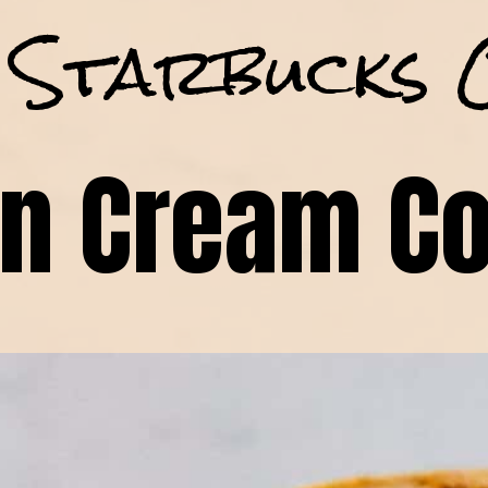
 Starbucks 
n Cream Co