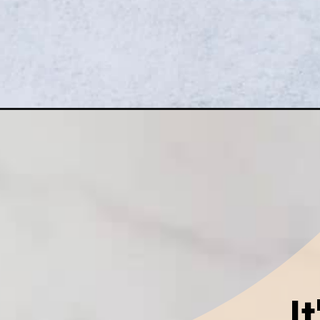
Opening
https://goodfoodbaddie.com/vegan-pumpkin-cre
I