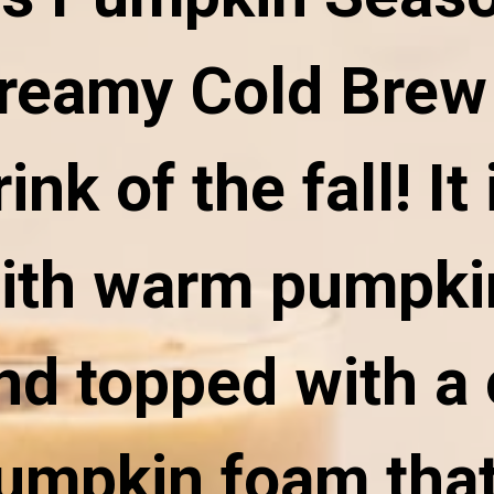
reamy Cold Brew 
rink of the fall! It 
ith warm pumpki
nd topped with a
umpkin foam that