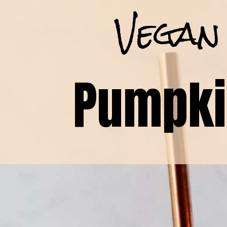
Vegan
Pumpki