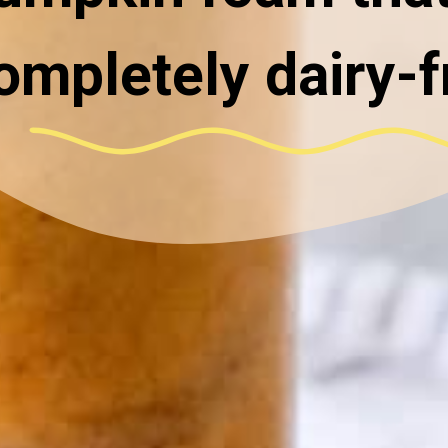
ompletely dairy-f