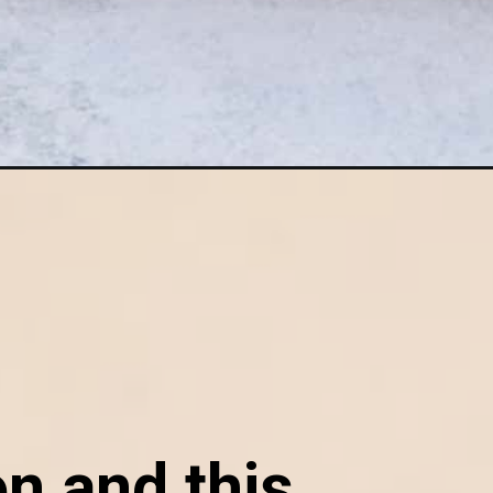
n and this