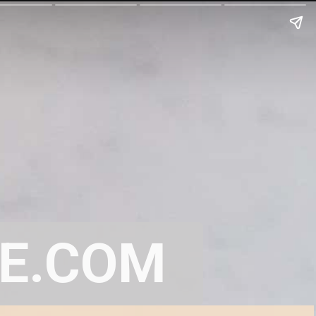
E.COM