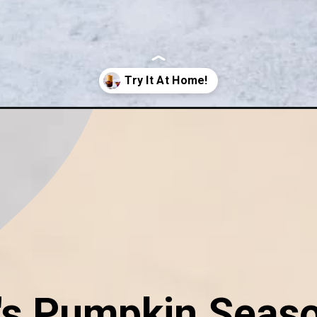
am-cold-brew-starbucks-copycat/
t's Pumpkin Seaso