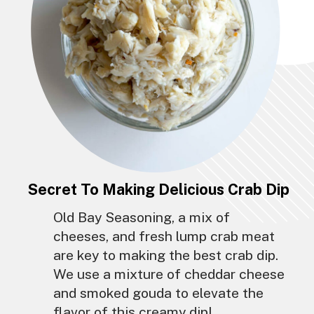
Secret To Making Delicious Crab Dip
Old Bay Seasoning, a mix of
cheeses, and fresh lump crab meat
are key to making the best crab dip.
We use a mixture of cheddar cheese
and smoked gouda to elevate the
flavor of this creamy dip!