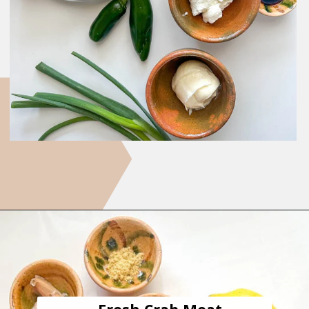
Opening
https://goodfoodbaddie.com/easy-crab-dip-recipe/