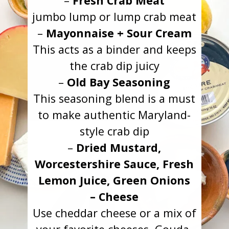
–
Fresh Crab Meat
jumbo lump or lump crab meat
–
Mayonnaise + Sour Cream
This acts as a binder and keeps
the crab dip juicy
–
Old Bay Seasoning
This seasoning blend is a must
to make authentic Maryland-
style crab dip
–
Dried Mustard,
Worcestershire Sauce, Fresh
Lemon Juice, Green Onions
– Cheese
Use cheddar cheese or a mix of