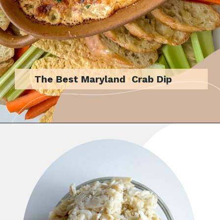
The Best Maryland Crab Dip