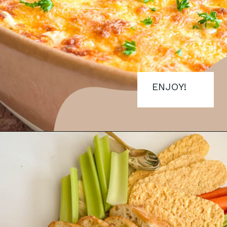
ENJOY!