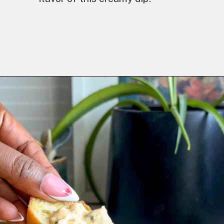
Opening
https://goodfoodbaddie.com/easy-crab-dip-recipe/