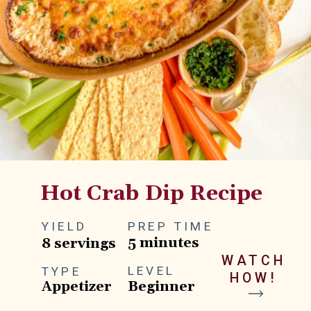
Hot Crab Dip Recipe
YIELD
PREP TIME
5 minutes
8 servings
WATCH
LEVEL
TYPE
HOW!
Appetizer
Beginner