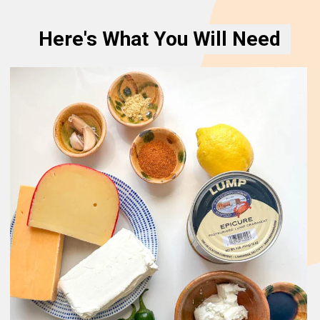
Here's What You Will Need