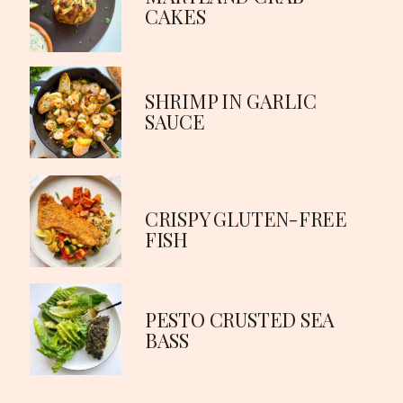
CAKES
SHRIMP IN GARLIC
SAUCE
CRISPY GLUTEN-FREE
FISH
PESTO CRUSTED SEA
BASS