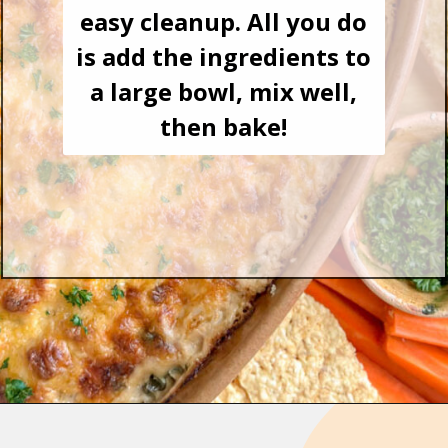
easy cleanup. All you do
is add the ingredients to
a large bowl, mix well,
then bake!
Opening
https://goodfoodbaddie.com/easy-crab-dip-recipe/