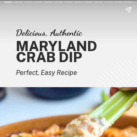
Delicious, Authentic
MARYLAND
CRAB DIP
Perfect, Easy Recipe