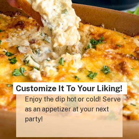
Customize It To Your Liking!
Enjoy the dip hot or cold! Serve
as an appetizer at your next
party!