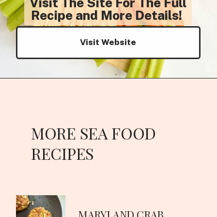
Visit The Site For The Full
Recipe and More Details!
Visit Website
MORE SEA FOOD
RECIPES
MARYLAND CRAB