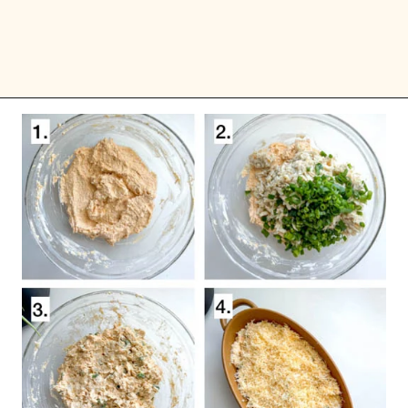
Opening
https://goodfoodbaddie.com/easy-crab-dip-recipe/