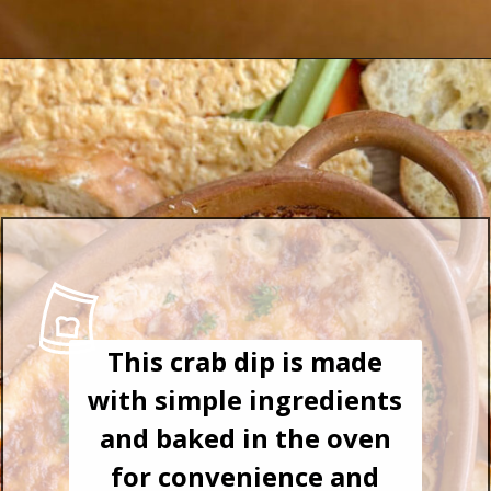
This crab dip is made
with simple ingredients
and baked in the oven
for convenience and