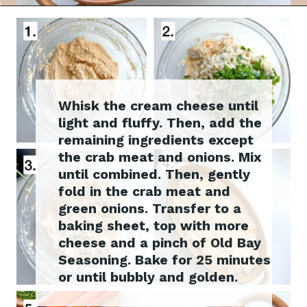
Whisk the cream cheese until
light and fluffy. Then, add the
remaining ingredients except
the crab meat and onions. Mix
until combined. Then, gently
fold in the crab meat and
green onions. Transfer to a
baking sheet, top with more
cheese and a pinch of Old Bay
Seasoning. Bake for 25 minutes
or until bubbly and golden.