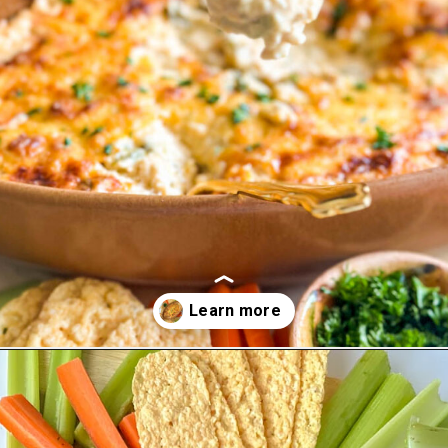
Opening
https://goodfoodbaddie.com/easy-crab-dip-recipe/