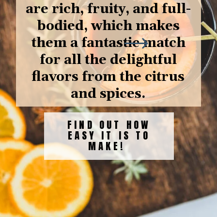
are rich, fruity, and full-
bodied, which makes
them a fantastic match
for all the delightful
flavors from the citrus
and spices.
FIND OUT HOW
EASY IT IS TO
MAKE!