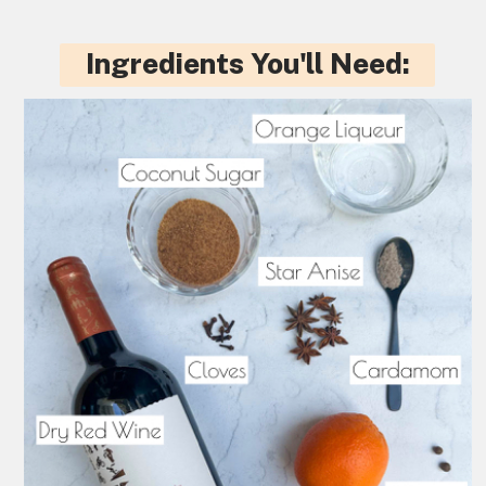
Ingredients You'll Need: