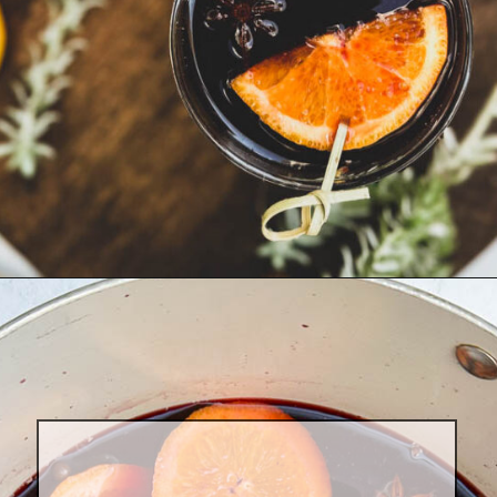
Opening
https://goodfoodbaddie.com/best-mulled-wine-recipe/