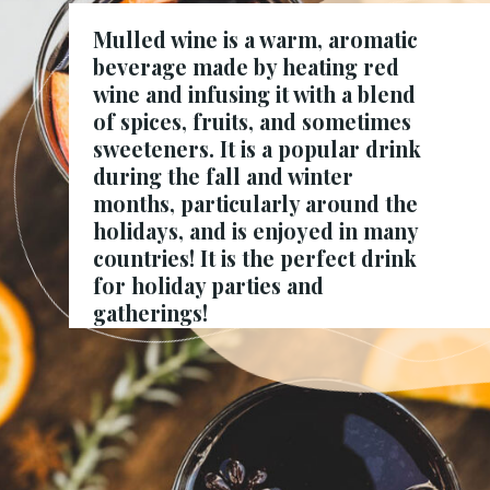
Mulled wine is a warm, aromatic
beverage made by heating red
wine and infusing it with a blend
of spices, fruits, and sometimes
sweeteners. It is a popular drink
during the fall and winter
months
, particularly around the
holidays, and is enjoyed in many
countries! It is the perfect drink
for holiday parties and
gatherings!