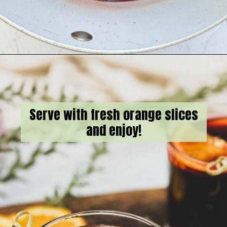
Opening
https://goodfoodbaddie.com/best-mulled-wine-recipe/
Serve with fresh orange slices
and enjoy!