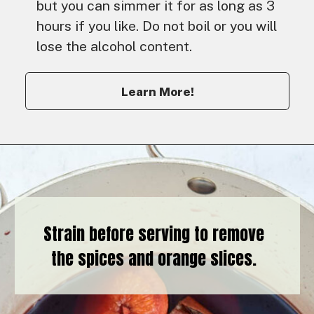
but you can simmer it for as long as 3
hours if you like. Do not boil or you will
lose the alcohol content.
Learn More!
Strain before serving to remove
the spices and orange slices.