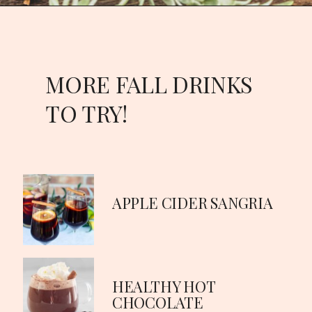
Opening
https://goodfoodbaddie.com/best-mulled-wine-recipe/
MORE FALL DRINKS
TO TRY!
APPLE CIDER SANGRIA
HEALTHY HOT
CHOCOLATE