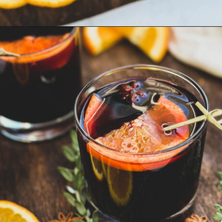
Opening
https://goodfoodbaddie.com/best-mulled-wine-recipe/