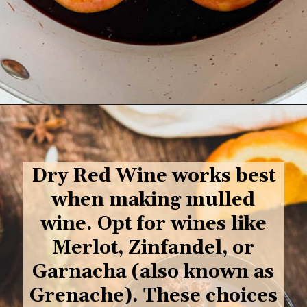
Opening
https://goodfoodbaddie.com/best-mulled-wine-recipe/
Dry Red Wine works best
when making mulled
wine. O
pt for wines like
Merlot, Zinfandel, or
Garnacha (also known as
Grenache). These choices