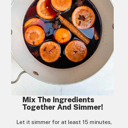
Mix The Ingredients
Together And Simmer!
Let it simmer for at least 15 minutes,