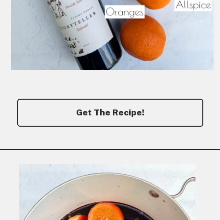
Get The Recipe!