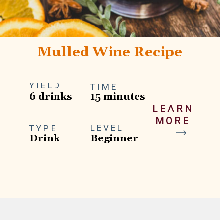
Mulled Wine Recipe
YIELD
TIME
6 drinks
15 minutes
LEARN
MORE
LEVEL
TYPE
Drink
Beginner
Opening
https://goodfoodbaddie.com/best-mulled-wine-recipe/