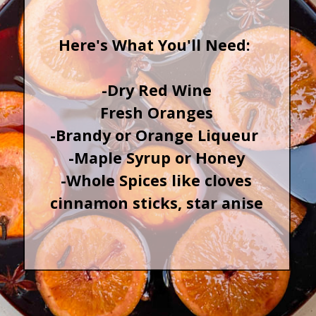
Here's What You'll Need:
-Dry Red Wine
Fresh Oranges
-Brandy or Orange Liqueur
-Maple Syrup or Honey
-Whole Spices like cloves
cinnamon sticks, star anise