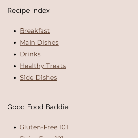
Recipe Index
Breakfast
Main Dishes
Drinks
Healthy Treats
Side Dishes
Good Food Baddie
Gluten-Free 101