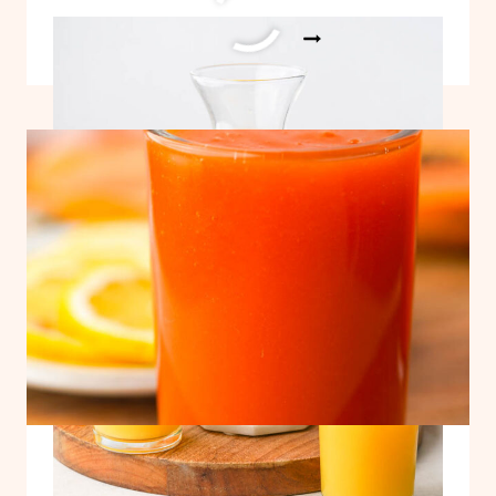
ADRENAL
READ MORE
COCKTAIL
RECIPE
Easy Papaya Juice