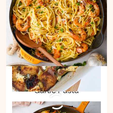
CASSEROLE
Quick, Easy Lemon
Garlic Pasta
QUICK,
READ MORE
EASY