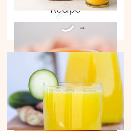
Recipe
EASY
READ MORE
PAPAYA
JUICE
RECIPE