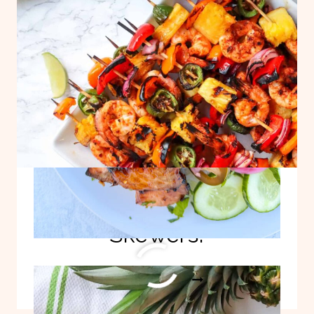
BITES!
Best Grilled Shrimp
Skewers!
BEST
READ MORE
GRILLED