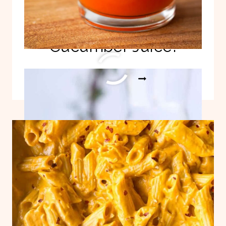
Detoxifying Pineapple
Cucumber Juice!
DETOXIFYING
READ MORE
PINEAPPLE
CUCUMBER
JUICE!