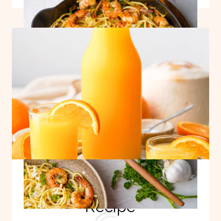
LEMON
GARLIC
PASTA
Adrenal Cocktail
Recipe