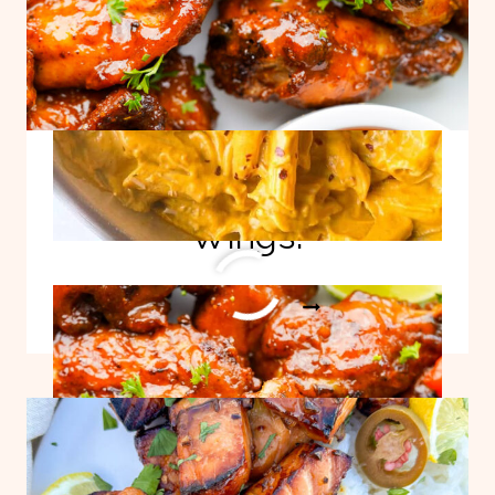
Easy Mango Habanero
Wings!
EASY
READ MORE
MANGO
HABANERO
WINGS!