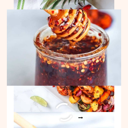
SHRIMP
SKEWERS!
Easy Hot Honey Recipe
EASY
READ MORE
HOT