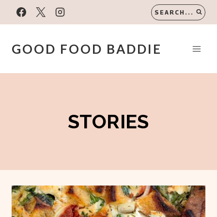
Skip
SEARCH...
to
content
GOOD FOOD BADDIE
STORIES