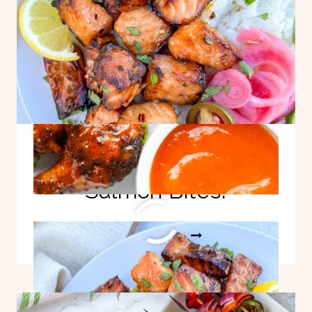
Easy Honey Garlic
Salmon Bites!
EASY
READ MORE
HONEY
GARLIC
SALMON