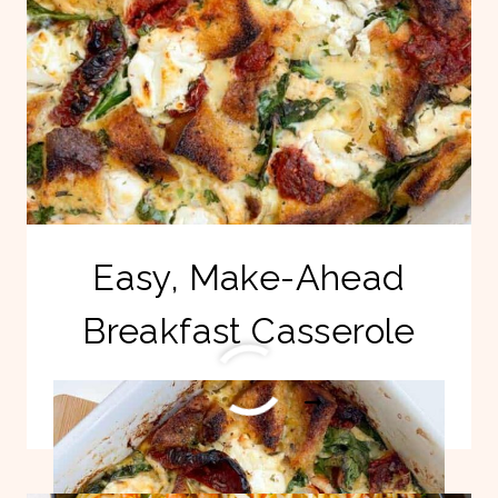
Easy, Make-Ahead
Breakfast Casserole
EASY,
READ MORE
MAKE-
AHEAD
BREAKFAST