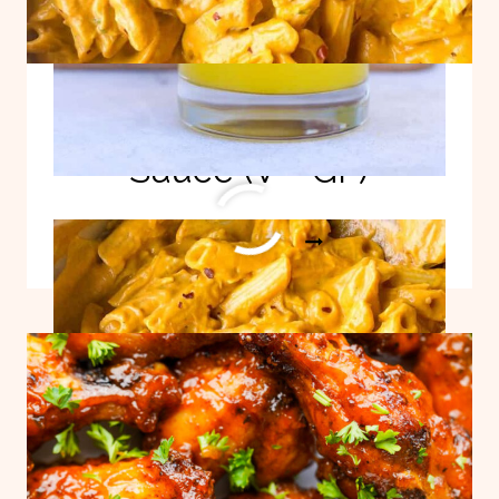
Hidden Veggie Pasta
Sauce (V + GF)
HIDDEN
READ MORE
VEGGIE
PASTA
SAUCE
(V
+
GF)