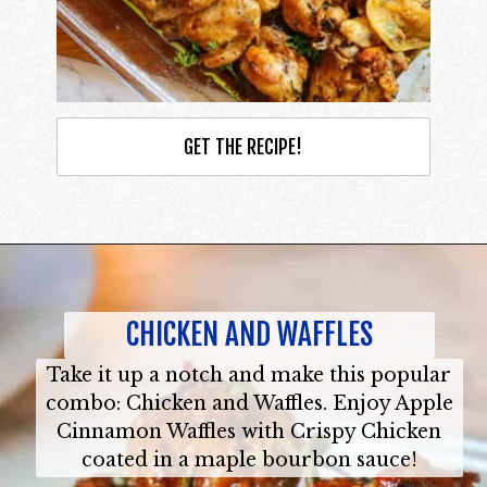
GET THE RECIPE!
CHICKEN AND WAFFLES
Take it up a notch and make this popular
combo: Chicken and Waffles. Enjoy Apple
Cinnamon Waffles with Crispy Chicken
coated in a maple bourbon sauce!