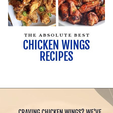
THE ABSOLUTE BEST
CHICKEN WINGS
RECIPES
CRAVING CHICKEN WINGS? WE'VE