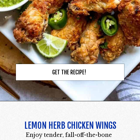
GET THE RECIPE!
LEMON HERB CHICKEN WINGS
Enjoy tender, fall-off-the-bone