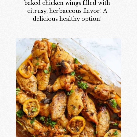
baked chicken wings filled with
citrusy, herbaceous flavor! A
delicious healthy option!