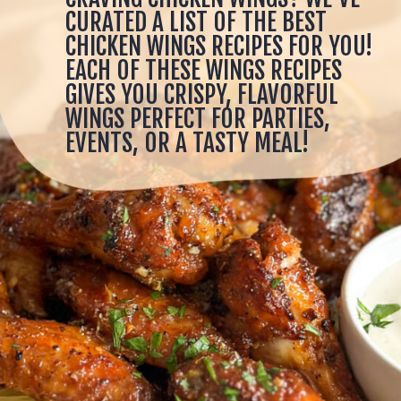
CURATED A LIST OF THE BEST
CHICKEN WINGS RECIPES FOR YOU!
EACH OF THESE WINGS RECIPES
GIVES YOU CRISPY, FLAVORFUL
WINGS PERFECT FOR PARTIES,
EVENTS, OR A TASTY MEAL!