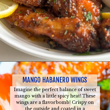
MANGO HABANERO WINGS
Imagine the perfect balance of sweet
mango with a little spicy heat! These
wings are a flavorbomb! Crispy on
the outside and coated in a