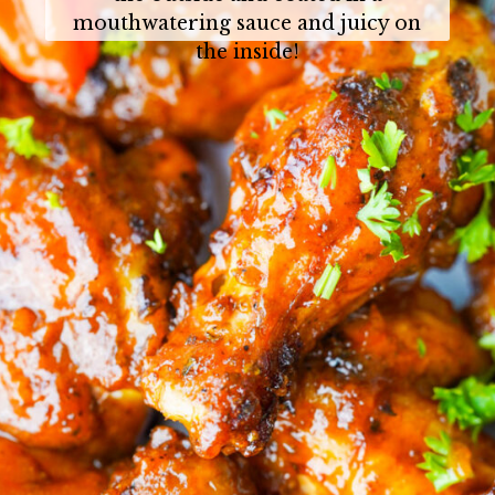
mouthwatering sauce and juicy on
the inside!