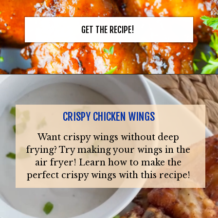
GET THE RECIPE!
CRISPY CHICKEN WINGS
Want crispy wings without deep
frying? Try making your wings in the
air fryer! Learn how to make the
perfect crispy wings with this recipe!