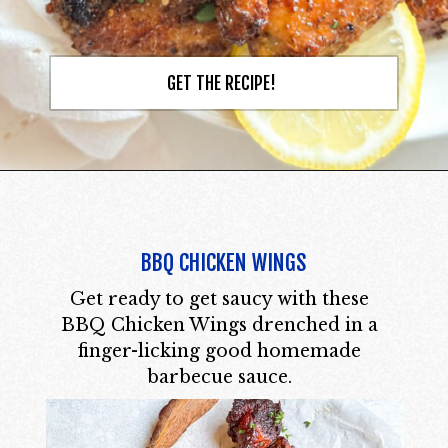
GET THE RECIPE!
BBQ CHICKEN WINGS
Get ready to get saucy with these
BBQ Chicken Wings drenched in a
finger-licking good homemade
barbecue sauce.