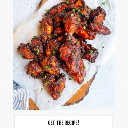
GET THE RECIPE!