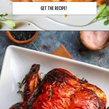
GET THE RECIPE!