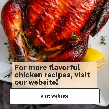
For more flavorful
chicken recipes, visit
our website!
Visit Website