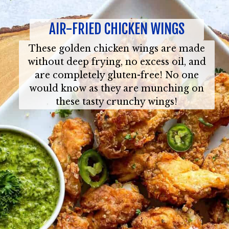
AIR-FRIED CHICKEN WINGS
These golden chicken wings are made
without deep frying, no excess oil, and
are completely gluten-free! No one
would know as they are munching on
these tasty crunchy wings!