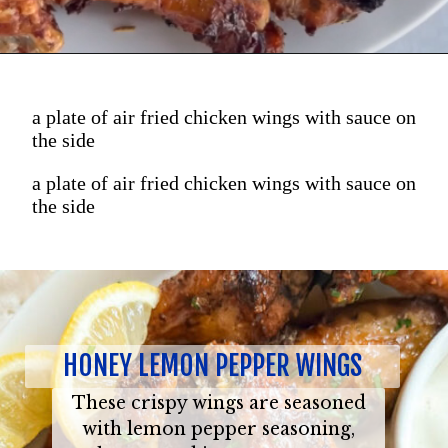
a plate of air fried chicken wings with sauce on
the side
a plate of air fried chicken wings with sauce on
the side
HONEY LEMON PEPPER WINGS
These crispy wings are seasoned
with lemon pepper seasoning,