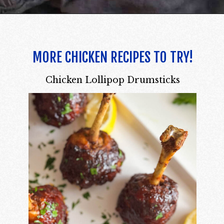
MORE CHICKEN RECIPES TO TRY!
Chicken Lollipop Drumsticks