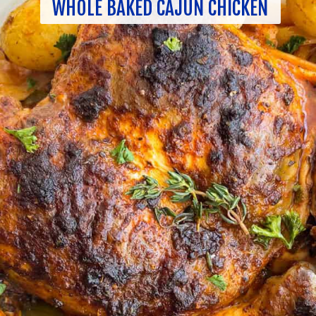
WHOLE BAKED CAJUN CHICKEN