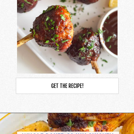
GET THE RECIPE!