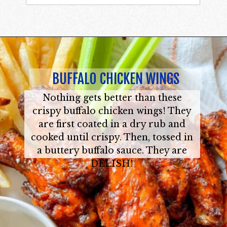
BUFFALO CHICKEN WINGS
Nothing gets better than these
crispy buffalo chicken wings! They
are first coated in a dry rub and
cooked until crispy. Then, tossed in
a buttery buffalo sauce. They are
DELISH!