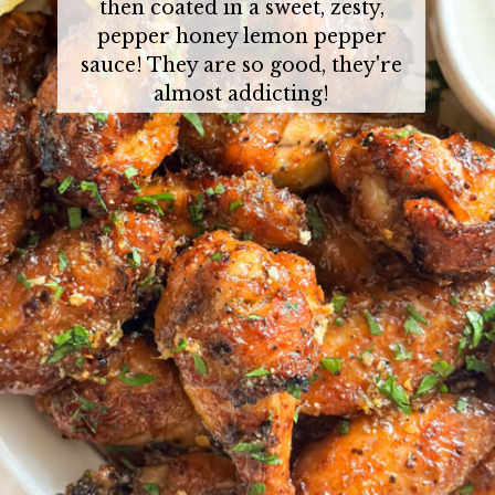
then coated in a sweet, zesty,
pepper honey lemon pepper
sauce! They are so good, they're
almost addicting!