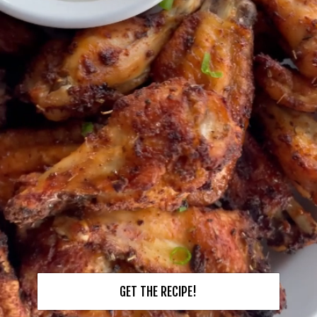
GET THE RECIPE!