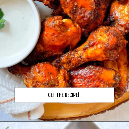
GET THE RECIPE!