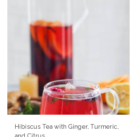
Hibiscus Tea with Ginger, Turmeric,
and Citrus