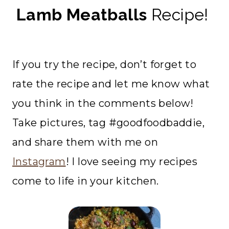
Lamb Meatballs
Recipe!
If you try the recipe, don’t forget to
rate the recipe and let me know what
you think in the comments below!
Take pictures, tag #goodfoodbaddie,
and share them with me on
Instagram
! I love seeing my recipes
come to life in your kitchen.