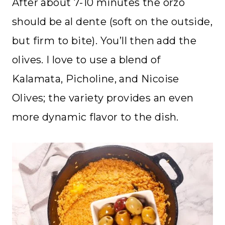
After about 7-10 minutes the orzo
should be al dente (soft on the outside,
but firm to bite). You’ll then add the
olives. I love to use a blend of
Kalamata, Picholine, and Nicoise
Olives; the variety provides an even
more dynamic flavor to the dish.