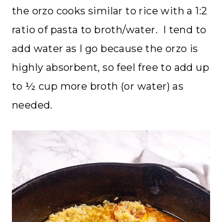
the orzo cooks similar to rice with a 1:2
ratio of pasta to broth/water. I tend to
add water as I go because the orzo is
highly absorbent, so feel free to add up
to ½ cup more broth (or water) as
needed.