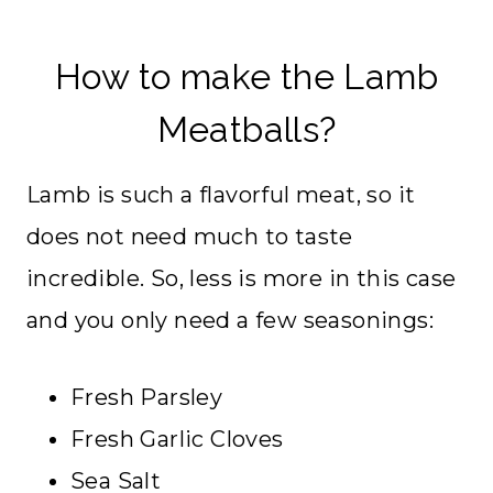
How to make the Lamb
Meatballs?
Lamb is such a flavorful meat, so it
does not need much to taste
incredible. So, less is more in this case
and you only need a few seasonings:
Fresh Parsley
Fresh Garlic Cloves
Sea Salt