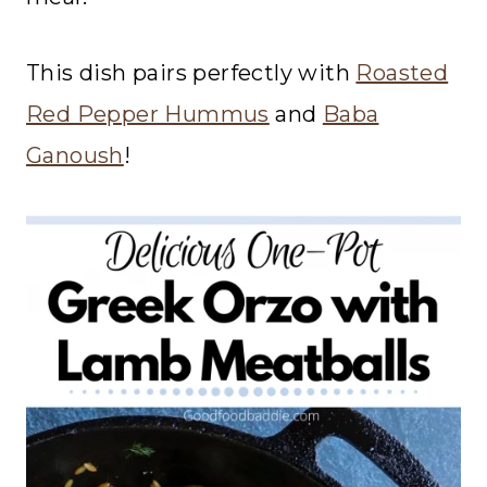
This dish pairs perfectly with
Roasted
Red Pepper Hummus
and
Baba
Ganoush
!