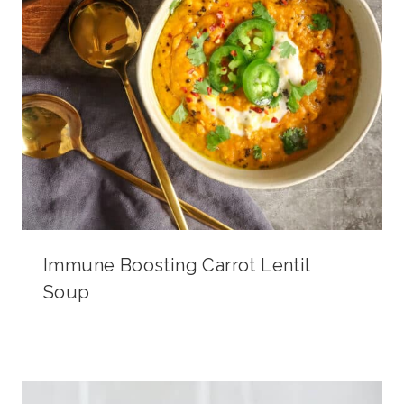
Immune Boosting Carrot Lentil
Soup