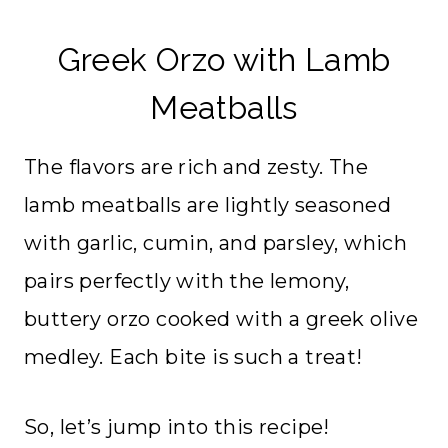
Greek Orzo with Lamb
Meatballs
The flavors are rich and zesty. The
lamb meatballs are lightly seasoned
with garlic, cumin, and parsley, which
pairs perfectly with the lemony,
buttery orzo cooked with a greek olive
medley. Each bite is such a treat!
So, let’s jump into this recipe!