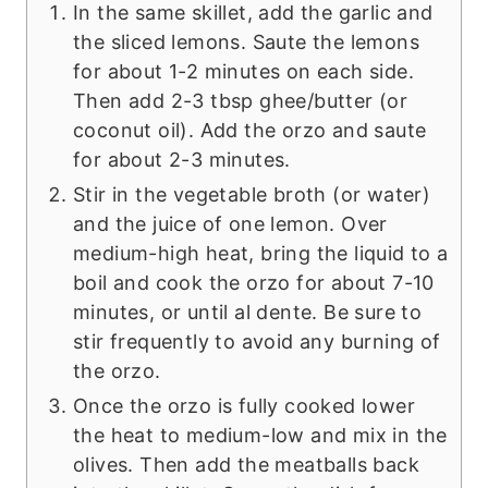
In the same skillet, add the garlic and
the sliced lemons. Saute the lemons
for about 1-2 minutes on each side.
Then add 2-3 tbsp ghee/butter (or
coconut oil). Add the orzo and saute
for about 2-3 minutes.
Stir in the vegetable broth (or water)
and the juice of one lemon. Over
medium-high heat, bring the liquid to a
boil and cook the orzo for about 7-10
minutes, or until al dente. Be sure to
stir frequently to avoid any burning of
the orzo.
Once the orzo is fully cooked lower
the heat to medium-low and mix in the
olives. Then add the meatballs back