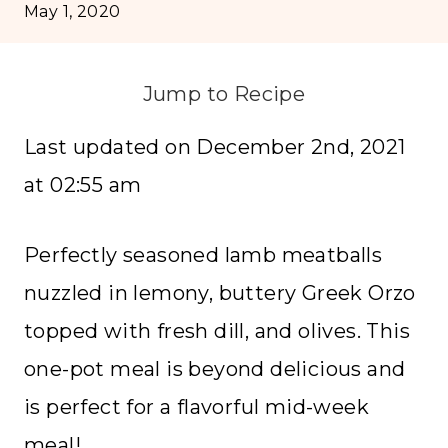
May 1, 2020
Jump to Recipe
Last updated on December 2nd, 2021
at 02:55 am
Perfectly seasoned lamb meatballs
nuzzled in lemony, buttery Greek Orzo
topped with fresh dill, and olives. This
one-pot meal is beyond delicious and
is perfect for a flavorful mid-week
meal!