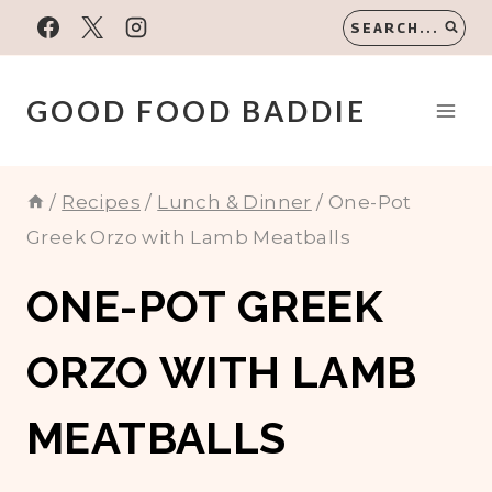
Skip
SEARCH...
to
content
GOOD FOOD BADDIE
/
Recipes
/
Lunch & Dinner
/
One-Pot
Greek Orzo with Lamb Meatballs
ONE-POT GREEK
ORZO WITH LAMB
MEATBALLS