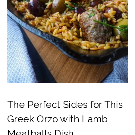
The Perfect Sides for This
Greek Orzo with Lamb
Meatballs Dish