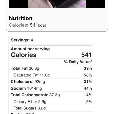
Nutrition
Calories:
541
kcal