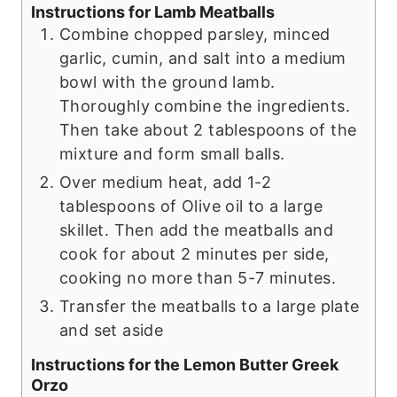
Instructions for Lamb Meatballs
Combine chopped parsley, minced
garlic, cumin, and salt into a medium
bowl with the ground lamb.
Thoroughly combine the ingredients.
Then take about 2 tablespoons of the
mixture and form small balls.
Over medium heat, add 1-2
tablespoons of Olive oil to a large
skillet. Then add the meatballs and
cook for about 2 minutes per side,
cooking no more than 5-7 minutes.
Transfer the meatballs to a large plate
and set aside
Instructions for the Lemon Butter Greek
Orzo