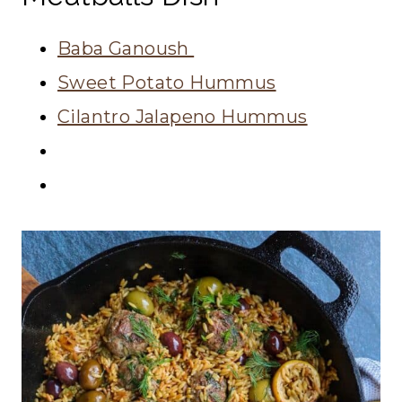
Baba Ganoush
Sweet Potato Hummus
Cilantro Jalapeno Hummus