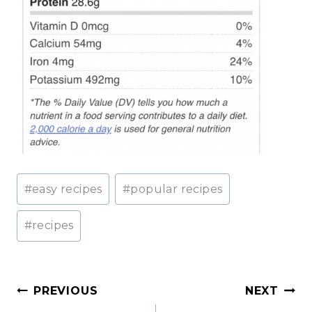
Post
#
easy recipes
#
popular recipes
Tags:
#
recipes
Post
PREVIOUS
NEXT