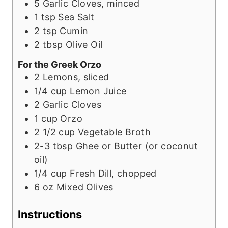
5
Garlic Cloves, minced
1
tsp
Sea Salt
2
tsp
Cumin
2
tbsp
Olive Oil
For the Greek Orzo
2
Lemons, sliced
1/4
cup
Lemon Juice
2
Garlic Cloves
1
cup
Orzo
2 1/2
cup
Vegetable Broth
2-3
tbsp
Ghee or Butter (or coconut
oil)
1/4
cup
Fresh Dill, chopped
6
oz
Mixed Olives
Instructions