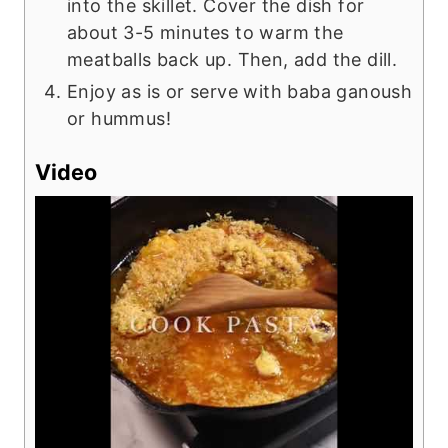
into the skillet. Cover the dish for
about 3-5 minutes to warm the
meatballs back up. Then, add the dill.
Enjoy as is or serve with baba ganoush
or hummus!
Video