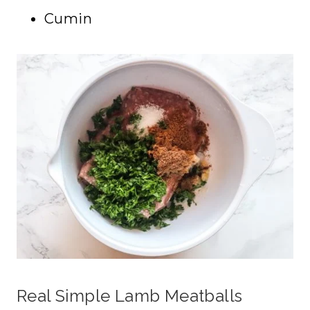
Cumin
Real Simple Lamb Meatballs