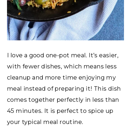
I love a good one-pot meal. It’s easier,
with fewer dishes, which means less
cleanup and more time enjoying my
meal instead of preparing it! This dish
comes together perfectly in less than
45 minutes. It is perfect to spice up
your typical meal routine.