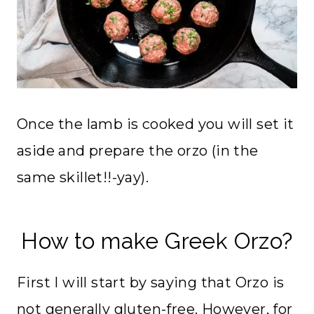
Once the lamb is cooked you will set it
aside and prepare the orzo (in the
same skillet!!-yay).
How to make Greek Orzo?
First I will start by saying that Orzo is
not generally gluten-free. However, for