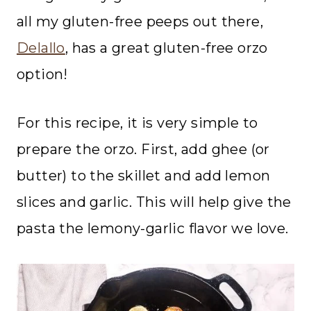
all my gluten-free peeps out there,
Delallo
, has a great gluten-free orzo
option!
For this recipe, it is very simple to
prepare the orzo. First, add ghee (or
butter) to the skillet and add lemon
slices and garlic. This will help give the
pasta the lemony-garlic flavor we love.