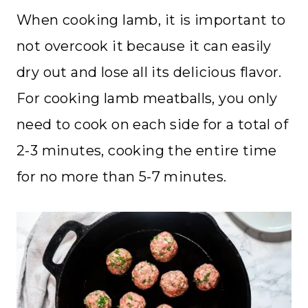
When cooking lamb, it is important to
not overcook it because it can easily
dry out and lose all its delicious flavor.
For cooking lamb meatballs, you only
need to cook on each side for a total of
2-3 minutes, cooking the entire time
for no more than 5-7 minutes.