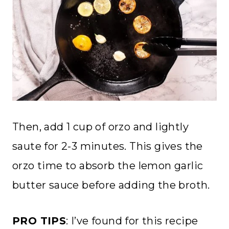
Then, add 1 cup of orzo and lightly
saute for 2-3 minutes. This gives the
orzo time to absorb the lemon garlic
butter sauce before adding the broth.
PRO TIPS
: I’ve found for this recipe