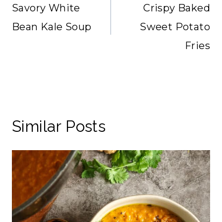
navigation
Savory White
Crispy Baked
Bean Kale Soup
Sweet Potato
Fries
Similar Posts