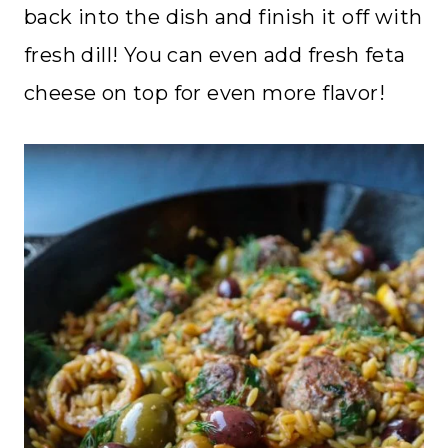
back into the dish and finish it off with
fresh dill! You can even add fresh feta
cheese on top for even more flavor!