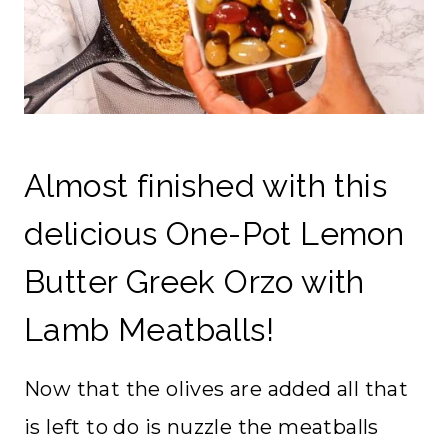
Almost finished with this
delicious One-Pot Lemon
Butter Greek Orzo with
Lamb Meatballs!
Now that the olives are added all that
is left to do is nuzzle the meatballs