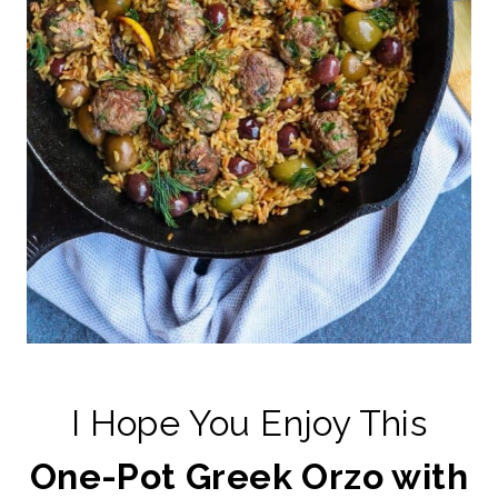
I Hope You Enjoy This
One-Pot Greek Orzo with