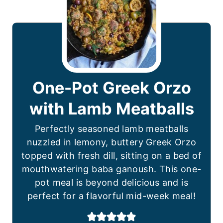
One-Pot Greek Orzo
with Lamb Meatballs
Perfectly seasoned lamb meatballs
nuzzled in lemony, buttery Greek Orzo
topped with fresh dill, sitting on a bed of
mouthwatering baba ganoush. This one-
pot meal is beyond delicious and is
perfect for a flavorful mid-week meal!