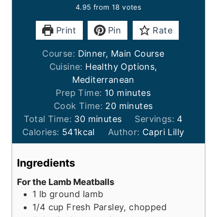
4.95
from
18
votes
Print
Pin
Rate
Course:
Dinner, Main Course
Cuisine:
Healthy Options,
Mediterranean
m
Prep Time:
10
minutes
i
m
Cook Time:
20
minutes
m
n
i
Total Time:
30
minutes
Servings:
4
i
u
n
Calories:
541
kcal
Author:
Capri Lilly
n
t
u
u
e
t
Ingredients
t
s
e
For the Lamb Meatballs
e
s
1
lb
ground lamb
s
1/4
cup
Fresh Parsley, chopped