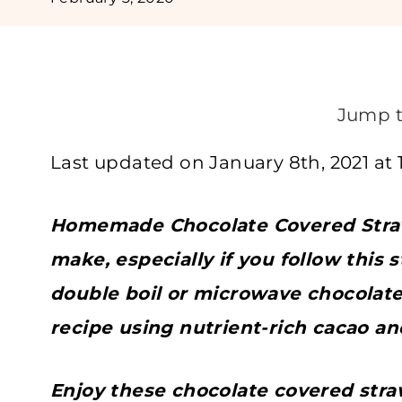
Jump t
Last updated on January 8th, 2021 at 
Homemade Chocolate Covered Straw
make, especially if you follow this 
double boil or microwave chocolat
recipe using nutrient-rich cacao a
Enjoy these chocolate covered stra