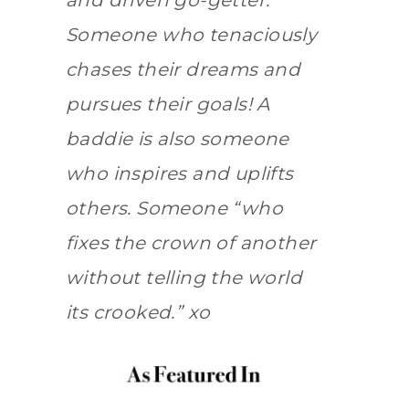
and driven go-getter.
Someone who tenaciously
chases their dreams and
pursues their goals! A
baddie is also someone
who inspires and uplifts
others. Someone “who
fixes the crown of another
without telling the world
its crooked.” xo