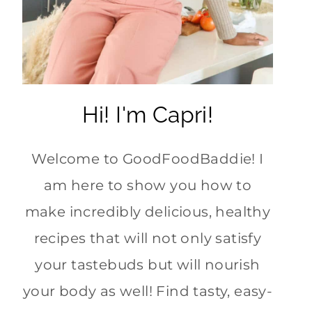
Hi! I'm Capri!
Welcome to GoodFoodBaddie! I
am here to show you how to
make incredibly delicious, healthy
recipes that will not only satisfy
your tastebuds but will nourish
your body as well! Find tasty, easy-