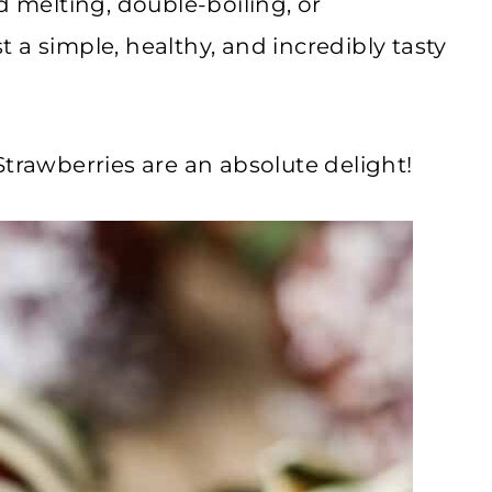
d melting, double-boiling, or
 a simple, healthy, and incredibly tasty
awberries are an absolute delight!