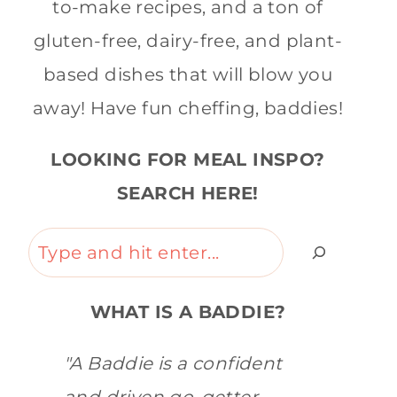
to-make recipes, and a ton of
gluten-free, dairy-free, and plant-
based dishes that will blow you
away! Have fun cheffing, baddies!
LOOKING FOR MEAL INSPO?
SEARCH HERE!
Search
WHAT IS A BADDIE?
"A Baddie is a confident