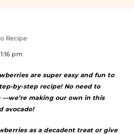
o Recipe
11:16 pm
berries are super easy and fun to
step-by-step recipe! No need to
e —we’re making our own in this
nd avocado!
wberries as a decadent treat or give