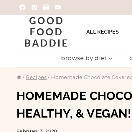
Skip
to
GOOD
content
FOOD
ALL RECIPES
BADDIE
browse by diet
/
Recipes
/
Homemade Chocolate Covered St
HOMEMADE CHOCOL
HEALTHY, & VEGAN!
February 3, 2020