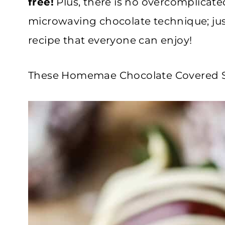
free!
Plus, there is no overcomplicate
microwaving chocolate technique; just
recipe that everyone can enjoy!
These Homemae Chocolate Covered Str