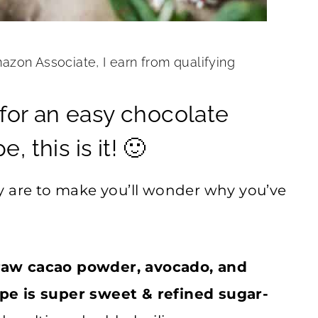
mazon Associate, I earn from qualifying
g for an easy chocolate
 this is it! 🙂
y are to make you’ll wonder why you’ve
raw cacao powder, avocado, and
pe is super sweet & refined sugar-