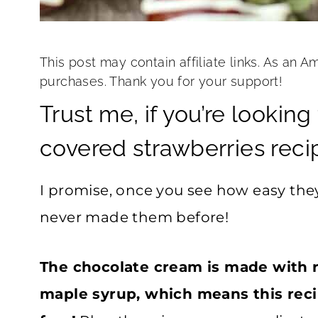
This post may contain affiliate links. As an A
purchases. Thank you for your support!
Trust me, if you’re lookin
covered strawberries recipe,
I promise, once you see how easy the
never made them before!
The chocolate cream is made with 
maple syrup, which means this reci