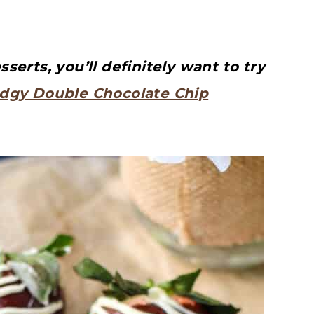
erts, you’ll definitely want to try
dgy Double Chocolate Chip