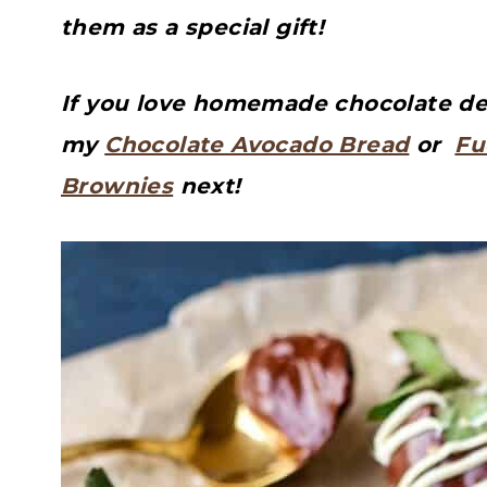
them as a special gift!
If you love homemade chocolate dess
my
Chocolate Avocado Bread
or
Fu
Brownies
next!