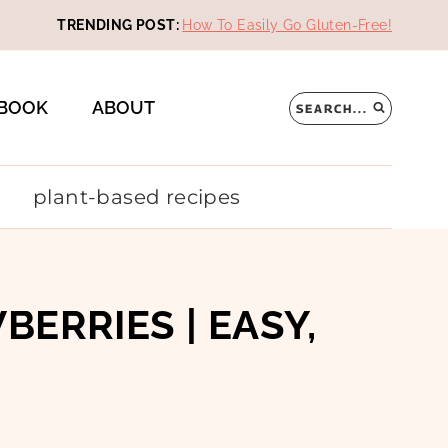
TRENDING POST:
How To Easily Go Gluten-Free!
BOOK
ABOUT
SEARCH...
plant-based recipes
RRIES | EASY,