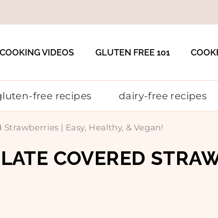
COOKING VIDEOS
GLUTEN FREE 101
COOK
gluten-free recipes
dairy-free recipes
rawberries | Easy, Healthy, & Vegan!
ATE COVERED STRAWBE