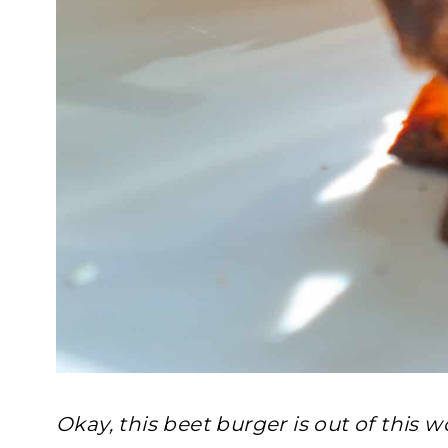
Okay, this beet burger is out of this w