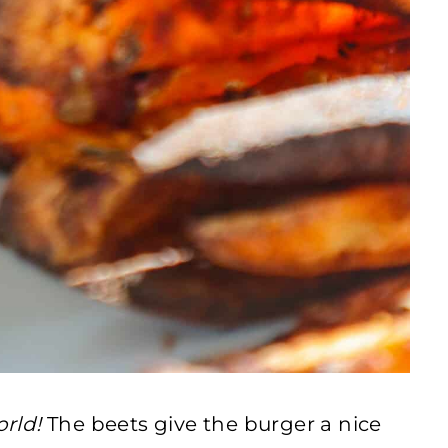
orld!
The beets give the burger a nice