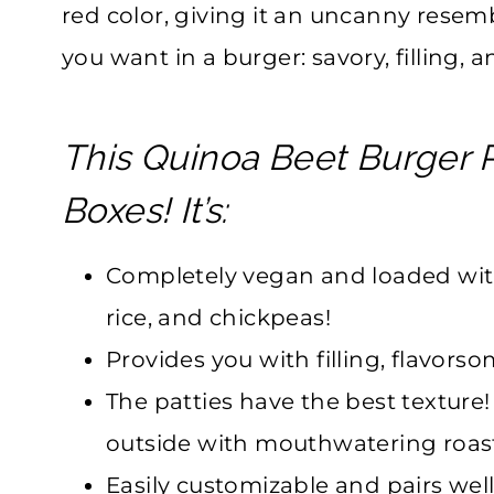
red color, giving it an uncanny resemb
you want in a burger: savory, filling, a
This Quinoa Beet Burger R
Boxes! It’s:
Completely vegan and loaded wit
rice, and chickpeas!
Provides you with filling, flavors
The patties have the best texture!
outside with mouthwatering roast
Easily customizable and pairs well