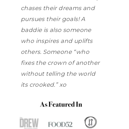
chases their dreams and
pursues their goals! A
baddie is also someone
who inspires and uplifts
others. Someone “who
fixes the crown of another
without telling the world
its crooked.” xo