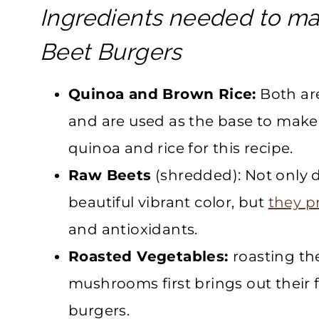
Ingredients needed to m
Beet Burgers
Quinoa and Brown Rice:
Both are
and are used as the base to make 
quinoa and rice for this recipe.
Raw Beets
(shredded): Not only d
beautiful vibrant color, but
they p
and antioxidants.
Roasted Vegetables:
roasting the
mushrooms first brings out their f
burgers.