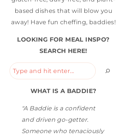
based dishes that will blow you
away! Have fun cheffing, baddies!
LOOKING FOR MEAL INSPO?
SEARCH HERE!
Search
WHAT IS A BADDIE?
"A Baddie is a confident
and driven go-getter.
Someone who tenaciously