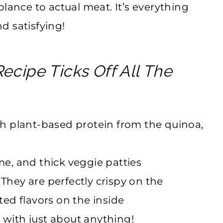
lance to actual meat. It’s everything
nd satisfying!
ecipe Ticks Off All The
h plant-based protein from the quinoa,
ome, and thick veggie patties
 They are perfectly crispy on the
ed flavors on the inside
 with just about anything!