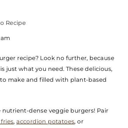
o Recipe
2 am
urger recipe? Look no further, because
is just what you need. These delicious,
to make and filled with plant-based
e nutrient-dense veggie burgers! Pair
fries
,
accordion potatoes
, or