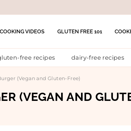
COOKING VIDEOS
GLUTEN FREE 101
COOK
gluten-free recipes
dairy-free recipes
urger (Vegan and Gluten-Free)
ER (VEGAN AND GLUT