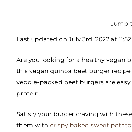
Jump t
Last updated on July 3rd, 2022 at 11:5
Are you looking for a healthy vegan b
this vegan quinoa beet burger recipe 
veggie-packed beet burgers are easy 
protein.
Satisfy your burger craving with thes
them with
crispy baked sweet potato 