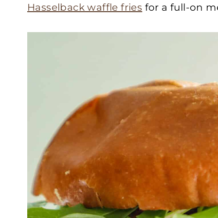
Hasselback waffle fries
for a full-on m