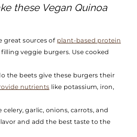
ake these Vegan Quinoa
 great sources of
plant-based protein
filling veggie burgers. Use cooked
o the beets give these burgers their
rovide nutrients
like potassium, iron,
 celery, garlic, onions, carrots, and
lavor and add the best taste to the