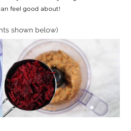
can feel good about!
ents shown below)