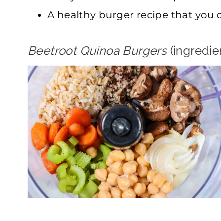
A healthy burger recipe that you 
Beetroot Quinoa Burgers
(ingredi