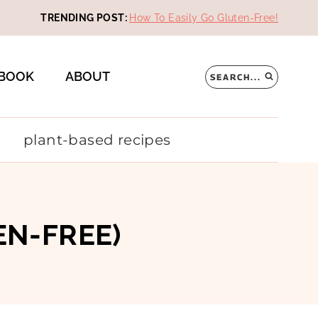
TRENDING POST:
How To Easily Go Gluten-Free!
BOOK
ABOUT
SEARCH...
plant-based recipes
EN-FREE)