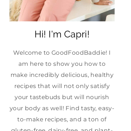
Hi! I'm Capri!
Welcome to GoodFoodBaddie! I
am here to show you how to
make incredibly delicious, healthy
recipes that will not only satisfy
your tastebuds but will nourish
your body as well! Find tasty, easy-
to-make recipes, and a ton of
gluten-free, dairy-free, and plant-