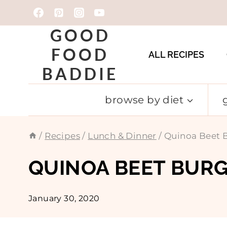
Skip
to
GOOD
content
FOOD
ALL RECIPES
BADDIE
browse by diet
/
Recipes
/
Lunch & Dinner
/
Quinoa Beet B
QUINOA BEET BURG
January 30, 2020