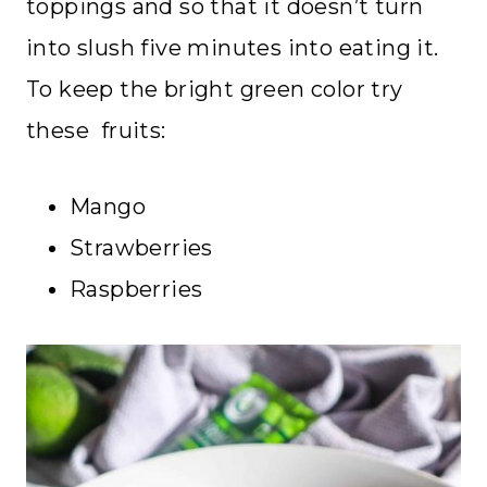
toppings and so that it doesn’t turn
into slush five minutes into eating it.
To keep the bright green color try
these fruits:
Mango
Strawberries
Raspberries