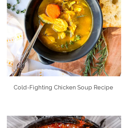
Cold-Fighting Chicken Soup Recipe