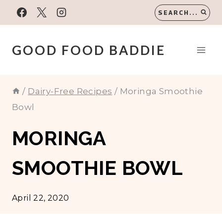
Skip
SEARCH...
to
content
GOOD FOOD BADDIE
/
Dairy-Free Recipes
/
Moringa Smoothie
Bowl
MORINGA
SMOOTHIE BOWL
April 22, 2020