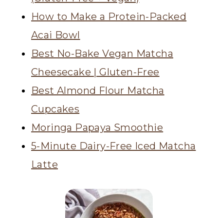
How to Make a Protein-Packed
Acai Bowl
Best No-Bake Vegan Matcha
Cheesecake | Gluten-Free
Best Almond Flour Matcha
Cupcakes
Moringa Papaya Smoothie
5-Minute Dairy-Free Iced Matcha
Latte