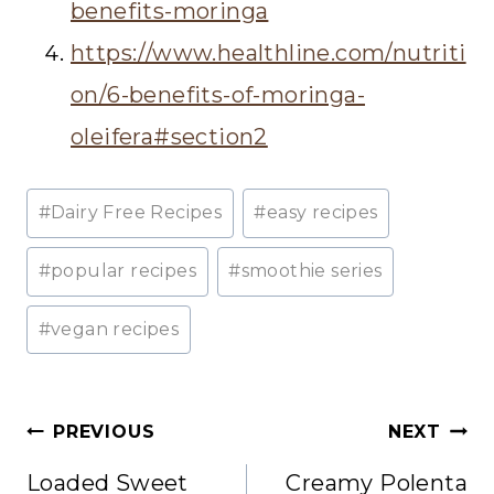
benefits-moringa
https://www.healthline.com/nutriti
on/6-benefits-of-moringa-
oleifera#section2
Post
#
Dairy Free Recipes
#
easy recipes
Tags:
#
popular recipes
#
smoothie series
#
vegan recipes
Post
PREVIOUS
NEXT
navigation
Loaded Sweet
Creamy Polenta