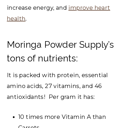
increase energy, and
improve heart
health
.
Moringa Powder Supply’s
tons of nutrients:
It is packed with protein, essential
amino acids, 27 vitamins, and 46
antioxidants! Per gram it has:
10 times more Vitamin A than
Carrots