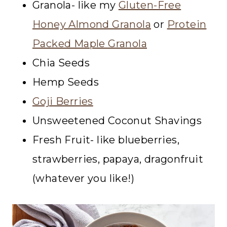
Granola- like my
Gluten-Free
Honey Almond Granola
or
Protein
Packed Maple Granola
Chia Seeds
Hemp Seeds
Goji Berries
Unsweetened Coconut Shavings
Fresh Fruit- like blueberries,
strawberries, papaya, dragonfruit
(whatever you like!)