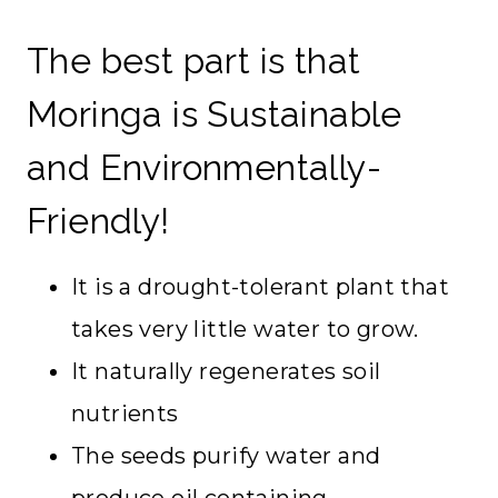
The best part is that
Moringa is Sustainable
and Environmentally-
Friendly!
It is a drought-tolerant plant that
takes very little water to grow.
It naturally regenerates soil
nutrients
The seeds purify water and
produce oil containing