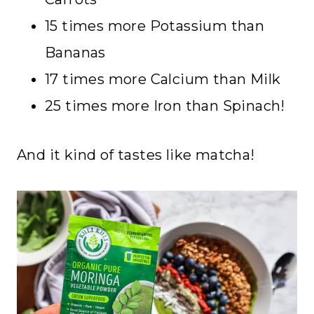
15 times more Potassium than
Bananas
17 times more Calcium than Milk
25 times more Iron than Spinach!
And it kind of tastes like matcha!