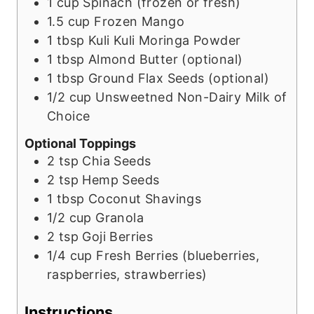
1
cup
Spinach (frozen or fresh)
1.5
cup
Frozen Mango
1
tbsp
Kuli Kuli Moringa Powder
1
tbsp
Almond Butter (optional)
1
tbsp
Ground Flax Seeds (optional)
1/2
cup
Unsweetned Non-Dairy Milk of
Choice
Optional Toppings
2
tsp
Chia Seeds
2
tsp
Hemp Seeds
1
tbsp
Coconut Shavings
1/2
cup
Granola
2
tsp
Goji Berries
1/4
cup
Fresh Berries (blueberries,
raspberries, strawberries)
Instructions