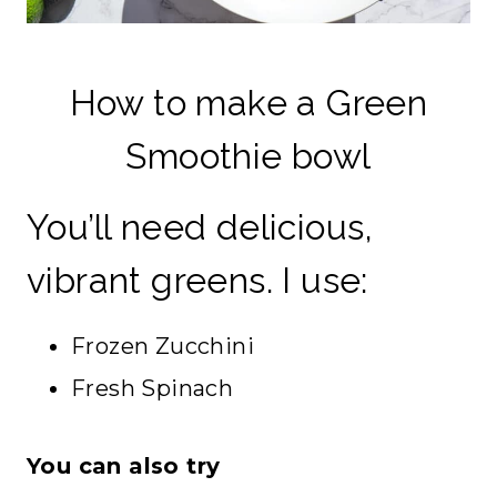
How to make a Green
Smoothie bowl
You’ll need delicious,
vibrant greens. I use:
Frozen Zucchini
Fresh Spinach
You can also try