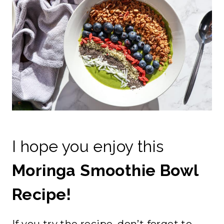
I hope you enjoy this
Moringa Smoothie Bowl
Recipe!