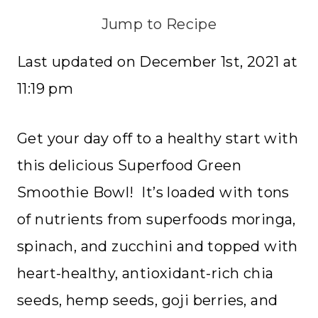
Jump to Recipe
Last updated on December 1st, 2021 at
11:19 pm
Get your day off to a healthy start with
this delicious Superfood Green
Smoothie Bowl! It’s loaded with tons
of nutrients from superfoods moringa,
spinach, and zucchini and topped with
heart-healthy, antioxidant-rich chia
seeds, hemp seeds, goji berries, and