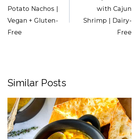
Potato Nachos |
with Cajun
Vegan + Gluten-
Shrimp | Dairy-
Free
Free
Similar Posts