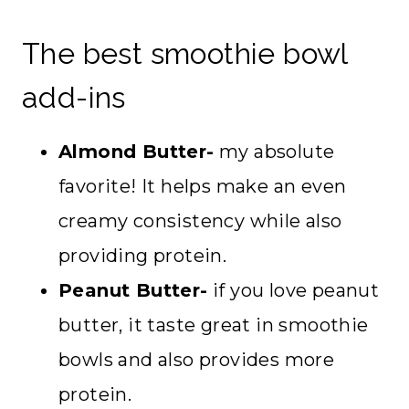
The best smoothie bowl
add-ins
Almond Butter-
my absolute
favorite! It helps make an even
creamy consistency while also
providing protein.
Peanut Butter-
if you love peanut
butter, it taste great in smoothie
bowls and also provides more
protein.