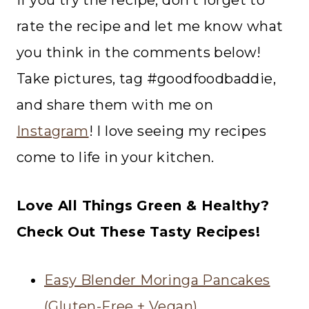
If you try the recipe, don’t forget to
rate the recipe and let me know what
you think in the comments below!
Take pictures, tag #goodfoodbaddie,
and share them with me on
Instagram
! I love seeing my recipes
come to life in your kitchen.
Love All Things Green & Healthy?
Check Out These Tasty Recipes!
Easy Blender Moringa Pancakes
(Gluten-Free + Vegan)