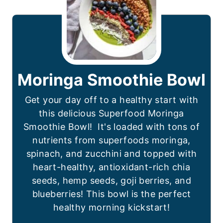
Moringa Smoothie Bowl
Get your day off to a healthy start with
this delicious Superfood Moringa
Smoothie Bowl! It's loaded with tons of
nutrients from superfoods moringa,
spinach, and zucchini and topped with
heart-healthy, antioxidant-rich chia
seeds, hemp seeds, goji berries, and
blueberries! This bowl is the perfect
healthy morning kickstart!