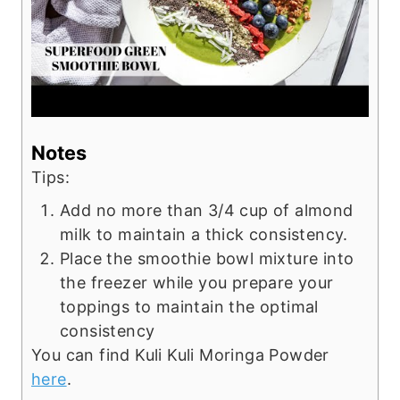
Notes
Tips:
Add no more than 3/4 cup of almond
milk to maintain a thick consistency.
Place the smoothie bowl mixture into
the freezer while you prepare your
toppings to maintain the optimal
consistency
You can find Kuli Kuli Moringa Powder
here
.