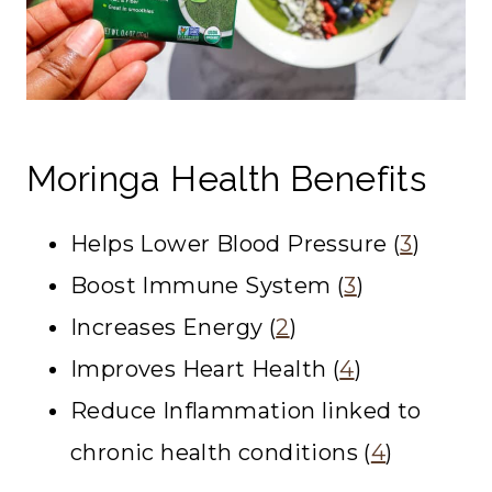
Moringa Health Benefits
Helps Lower Blood Pressure (
3
)
Boost Immune System (
3
)
Increases Energy (
2
)
Improves Heart Health (
4
)
Reduce Inflammation linked to
chronic health conditions (
4
)