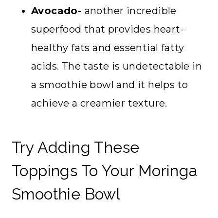
Avocado-
another incredible
superfood that provides heart-
healthy fats and essential fatty
acids. The taste is undetectable in
a smoothie bowl and it helps to
achieve a creamier texture.
Try Adding These
Toppings To Your Moringa
Smoothie Bowl