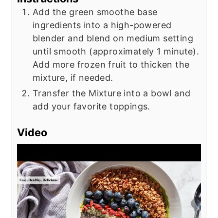
Add the green smoothe base
ingredients into a high-powered
blender and blend on medium setting
until smooth (approximately 1 minute).
Add more frozen fruit to thicken the
mixture, if needed.
Transfer the Mixture into a bowl and
add your favorite toppings.
Video