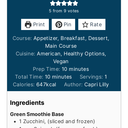
5
from
9
votes
Print
Pin
Rate
Course:
Appetizer, Breakfast, Dessert,
Main Course
Cuisine:
American, Healthy Options,
Vegan
m
Prep Time:
10
minutes
m
i
Total Time:
10
minutes
Servings:
1
i
n
Calories:
647
kcal
Author:
Capri Lilly
n
u
u
t
Ingredients
t
e
Green Smoothie Base
e
s
1
Zucchini, (sliced and frozen)
s