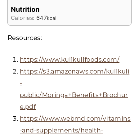
Nutrition
Calories:
647
kcal
Resources:
https://www.kulikulifoods.com/
https://s3.amazonaws.com/kulikuli
-
public/Moringa+Benefits+Brochur
e.pdf
https://www.webmd.com/vitamins
-and-supplements/health-