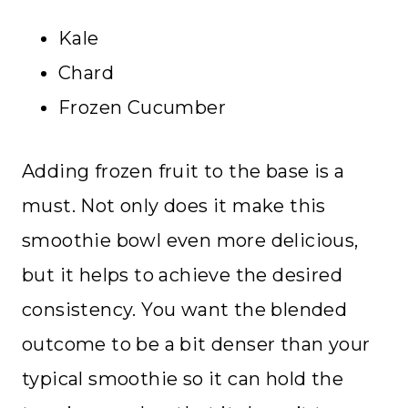
Kale
Chard
Frozen Cucumber
Adding frozen fruit to the base is a
must. Not only does it make this
smoothie bowl even more delicious,
but it helps to achieve the desired
consistency. You want the blended
outcome to be a bit denser than your
typical smoothie so it can hold the