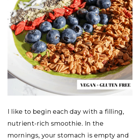
I like to begin each day with a filling,
nutrient-rich smoothie. In the
mornings, your stomach is empty and