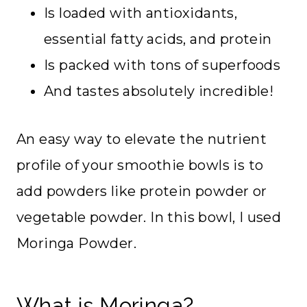
Is loaded with antioxidants,
essential fatty acids, and protein
Is packed with tons of superfoods
And tastes absolutely incredible!
An easy way to elevate the nutrient
profile of your smoothie bowls is to
add powders like protein powder or
vegetable powder. In this bowl, I used
Moringa Powder.
What is Moringa?