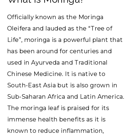
Officially known as the Moringa
Oleifera and lauded as the “Tree of
Life”, moringa is a powerful plant that
has been around for centuries and
used in Ayurveda and Traditional
Chinese Medicine. It is native to
South-East Asia but is also grown in
Sub-Saharan Africa and Latin America.
The moringa leaf is praised for its
immense health benefits as it is
known to reduce inflammation,