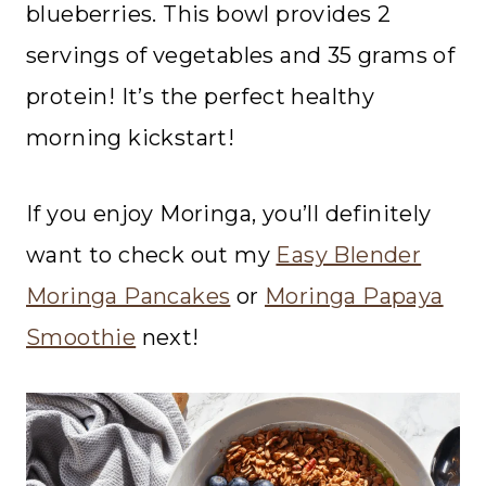
blueberries. This bowl provides 2
servings of vegetables and 35 grams of
protein! It’s the perfect healthy
morning kickstart!
If you enjoy Moringa, you’ll definitely
want to check out my
Easy Blender
Moringa Pancakes
or
Moringa Papaya
Smoothie
next!