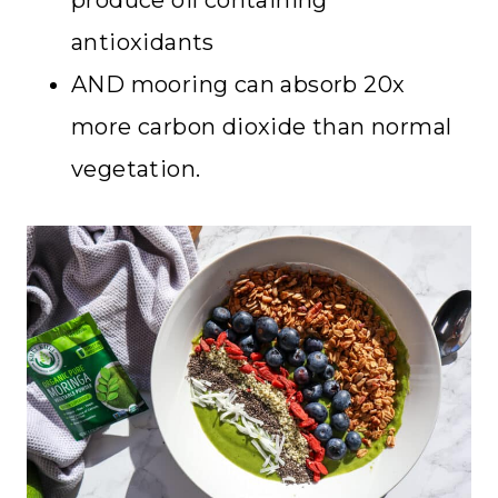
antioxidants
AND mooring can absorb 20x
more carbon dioxide than normal
vegetation.