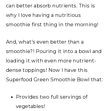
can better absorb nutrients. This is
why I love having a nutritious
smoothie first thing in the morning!
And, what’s even better than a
smoothie?! Pouring it into a bowl and
loading it with even more nutrient-
dense toppings! Now I have this
Superfood Green Smoothie Bowl that:
Provides two full servings of
vegetables!