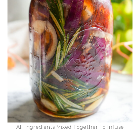
All Ingredients Mixed Together To Infuse