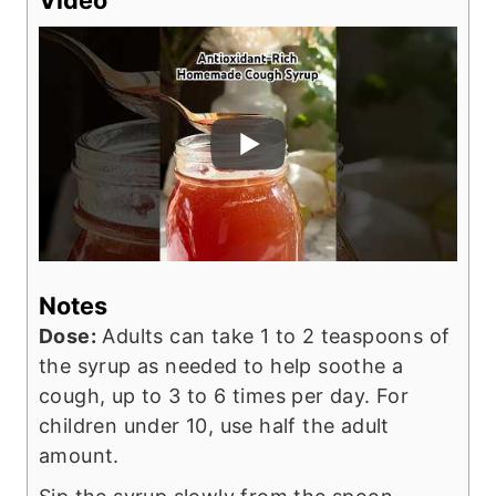
Notes
Dose:
Adults can take 1 to 2 teaspoons of
the syrup as needed to help soothe a
cough, up to 3 to 6 times per day. For
children under 10, use half the adult
amount.