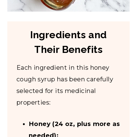
Ingredients and
Their Benefits
Each ingredient in this honey
cough syrup has been carefully
selected for its medicinal
properties:
Honey (24 oz, plus more as
needed):