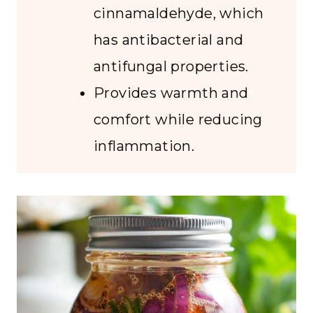
cinnamaldehyde, which
has antibacterial and
antifungal properties.
Provides warmth and
comfort while reducing
inflammation.