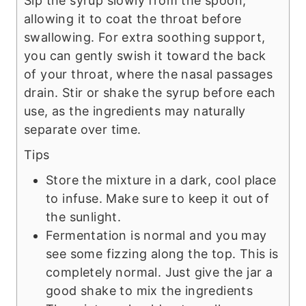
Sip the syrup slowly from the spoon,
allowing it to coat the throat before
swallowing. For extra soothing support,
you can gently swish it toward the back
of your throat, where the nasal passages
drain. Stir or shake the syrup before each
use, as the ingredients may naturally
separate over time.
Tips
Store the mixture in a dark, cool place
to infuse. Make sure to keep it out of
the sunlight.
Fermentation is normal and you may
see some fizzing along the top. This is
completely normal. Just give the jar a
good shake to mix the ingredients