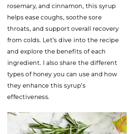
rosemary, and cinnamon, this syrup
helps ease coughs, soothe sore
throats, and support overall recovery
from colds. Let’s dive into the recipe
and explore the benefits of each
ingredient. I also share the different
types of honey you can use and how
they enhance this syrup’s
effectiveness.