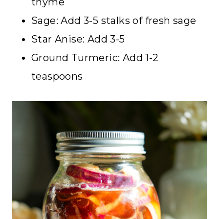
thyme
Sage: Add 3-5 stalks of fresh sage
Star Anise: Add 3-5
Ground Turmeric: Add 1-2
teaspoons