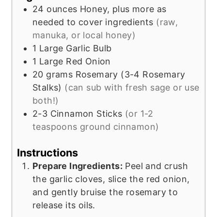
e
24
ounces
Honey, plus more as
s
needed to cover ingredients
(raw,
manuka, or local honey)
1
Large Garlic Bulb
1
Large Red Onion
20
grams
Rosemary (3-4 Rosemary
Stalks)
(can sub with fresh sage or use
both!)
2-3
Cinnamon Sticks
(or 1-2
teaspoons ground cinnamon)
Instructions
Prepare Ingredients:
Peel and crush
the garlic cloves, slice the red onion,
and gently bruise the rosemary to
release its oils.