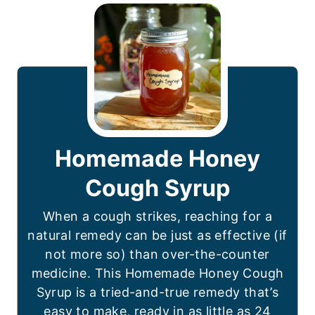
Homemade Honey
Cough Syrup
When a cough strikes, reaching for a
natural remedy can be just as effective (if
not more so) than over-the-counter
medicine. This Homemade Honey Cough
Syrup is a tried-and-true remedy that’s
easy to make, ready in as little as 24