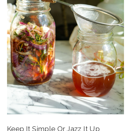
Keep It Simple Or Jazz It Up