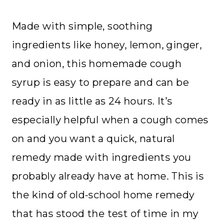
Made with simple, soothing
ingredients like honey, lemon, ginger,
and onion, this homemade cough
syrup is easy to prepare and can be
ready in as little as 24 hours. It’s
especially helpful when a cough comes
on and you want a quick, natural
remedy made with ingredients you
probably already have at home. This is
the kind of old-school home remedy
that has stood the test of time in my