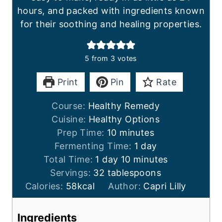
hours, and packed with ingredients known
for their soothing and healing properties.
5
from
3
votes
Print
Pin
Rate
Course:
Healthy Remedy
Cuisine:
Healthy Options
m
Prep Time:
10
minutes
i
d
Fermenting Time:
1
day
d
n
m
a
Total Time:
1
day
10
minutes
a
u
i
y
Servings:
32
tablespoons
y
t
n
Calories:
58
kcal
Author:
Capri Lilly
e
u
s
t
Ingredients