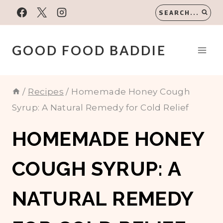
Skip
SEARCH...
to
content
GOOD FOOD BADDIE
/
Recipes
/
Homemade Honey Cough
Syrup: A Natural Remedy for Cold Relief
HOMEMADE HONEY
COUGH SYRUP: A
NATURAL REMEDY