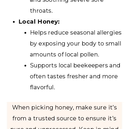
throats.
Local Honey:
Helps reduce seasonal allergies
by exposing your body to small
amounts of local pollen.
Supports local beekeepers and
often tastes fresher and more
flavorful.
When picking honey, make sure it’s
from a trusted source to ensure it’s