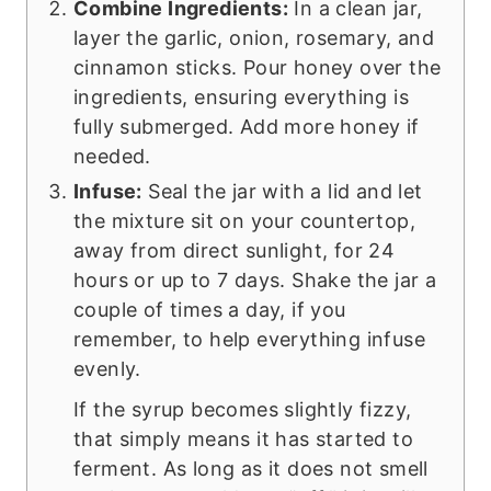
Combine Ingredients:
In a clean jar,
layer the garlic, onion, rosemary, and
cinnamon sticks. Pour honey over the
ingredients, ensuring everything is
fully submerged. Add more honey if
needed.
Infuse:
Seal the jar with a lid and let
the mixture sit on your countertop,
away from direct sunlight, for 24
hours or up to 7 days. Shake the jar a
couple of times a day, if you
remember, to help everything infuse
evenly.
If the syrup becomes slightly fizzy,
that simply means it has started to
ferment. As long as it does not smell