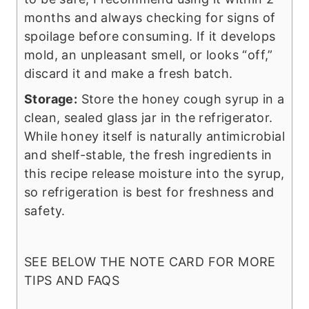
months and always checking for signs of
spoilage before consuming. If it develops
mold, an unpleasant smell, or looks “off,”
discard it and make a fresh batch.
Storage:
Store the honey cough syrup in a
clean, sealed glass jar in the refrigerator.
While honey itself is naturally antimicrobial
and shelf-stable, the fresh ingredients in
this recipe release moisture into the syrup,
so refrigeration is best for freshness and
safety.
SEE BELOW THE NOTE CARD FOR MORE
TIPS AND FAQS