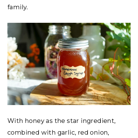
family.
With honey as the star ingredient,
combined with garlic, red onion,