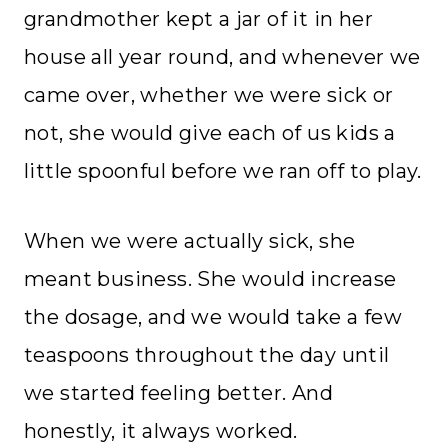
grandmother kept a jar of it in her
house all year round, and whenever we
came over, whether we were sick or
not, she would give each of us kids a
little spoonful before we ran off to play.
When we were actually sick, she
meant business. She would increase
the dosage, and we would take a few
teaspoons throughout the day until
we started feeling better. And
honestly, it always worked.