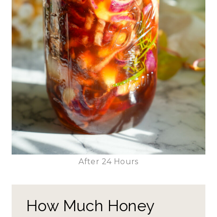
After 24 Hours
How Much Honey