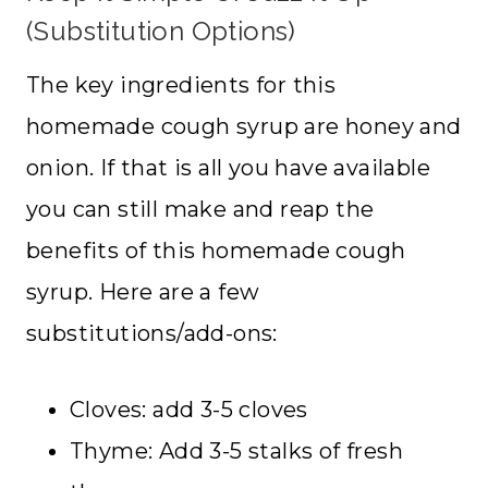
(Substitution Options)
The key ingredients for this
homemade cough syrup are honey and
onion. If that is all you have available
you can still make and reap the
benefits of this homemade cough
syrup. Here are a few
substitutions/add-ons:
Cloves: add 3-5 cloves
Thyme: Add 3-5 stalks of fresh