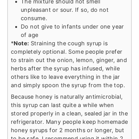
The mixture should not smell
unpleasant or sour. If so, do not
consume.
Do not give to infants under one year
of age
*
Note:
Straining the cough syrup is
completely optional. Some people prefer
to strain out the onion, lemon, ginger, and
herbs after the syrup has infused, while
others like to leave everything in the jar
and simply spoon the syrup from the top.
Because honey is naturally antimicrobial,
this syrup can last quite a while when
stored properly in a clean, sealed jar in the
refrigerator. Many people keep homemade
honey syrups for 2 months or longer, but
to be safe, I recommend using it within 2