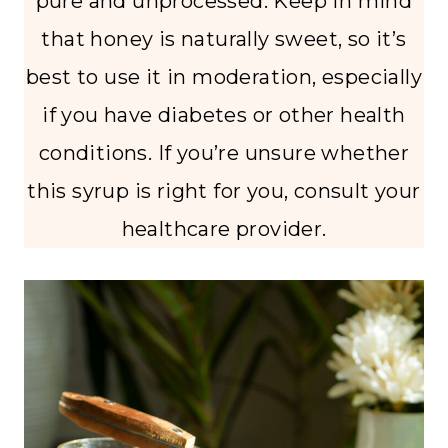
pure and unprocessed. Keep in mind
that honey is naturally sweet, so it’s
best to use it in moderation, especially
if you have diabetes or other health
conditions. If you’re unsure whether
this syrup is right for you, consult your
healthcare provider.