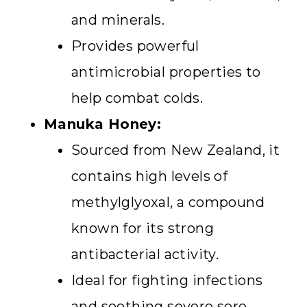
and minerals.
Provides powerful
antimicrobial properties to
help combat colds.
Manuka Honey:
Sourced from New Zealand, it
contains high levels of
methylglyoxal, a compound
known for its strong
antibacterial activity.
Ideal for fighting infections
and soothing severe sore