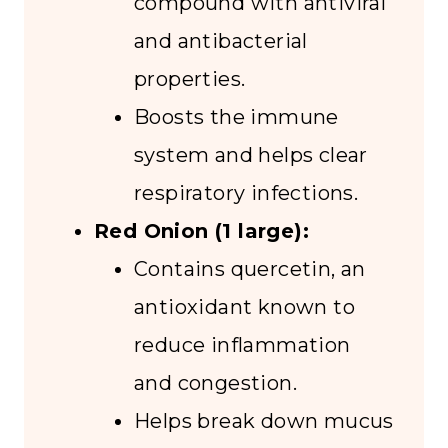
compound with antiviral
and antibacterial
properties.
Boosts the immune
system and helps clear
respiratory infections.
Red Onion (1 large):
Contains quercetin, an
antioxidant known to
reduce inflammation
and congestion.
Helps break down mucus