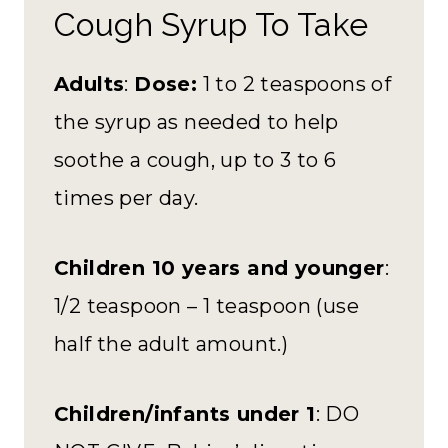
Cough Syrup To Take
Adults
:
Dose:
1 to 2 teaspoons of
the syrup as needed to help
soothe a cough, up to 3 to 6
times per day.
Children 10 years and younger
:
1/2 teaspoon – 1 teaspoon (use
half the adult amount.)
Children/infants under 1
: DO