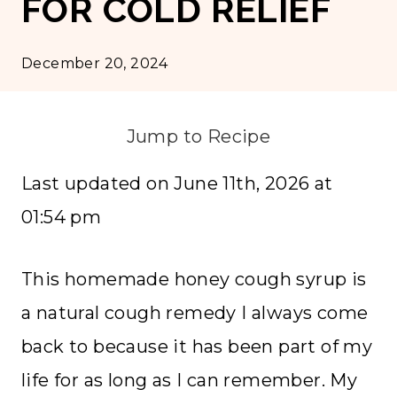
FOR COLD RELIEF
December 20, 2024
Jump to Recipe
Last updated on June 11th, 2026 at
01:54 pm
This homemade honey cough syrup is
a natural cough remedy I always come
back to because it has been part of my
life for as long as I can remember. My