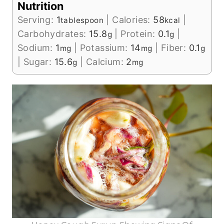
Nutrition
Serving:
1
|
Calories:
58
|
tablespoon
kcal
Carbohydrates:
15.8
|
Protein:
0.1
|
g
g
Sodium:
1
|
Potassium:
14
|
Fiber:
0.1
mg
mg
g
|
Sugar:
15.6
|
Calcium:
2
g
mg