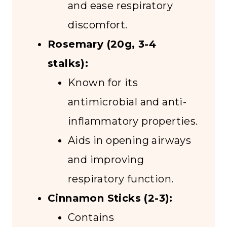
and ease respiratory
discomfort.
Rosemary (20g, 3-4
stalks):
Known for its
antimicrobial and anti-
inflammatory properties.
Aids in opening airways
and improving
respiratory function.
Cinnamon Sticks (2-3):
Contains