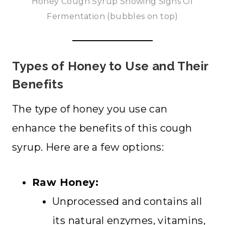
Honey Cough Syrup Showing Signs Of
Fermentation (bubbles on top)
Types of Honey to Use and Their
Benefits
The type of honey you use can
enhance the benefits of this cough
syrup. Here are a few options:
Raw Honey:
Unprocessed and contains all
its natural enzymes, vitamins,