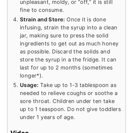
unpleasant, moldy, or “off,” it is still
fine to consume.
Strain and Store:
Once it is done
infusing, strain the syrup into a clean
jar, making sure to press the solid
ingredients to get out as much honey
as possible. Discard the solids and
store the syrup in a the fridge. It can
last for up to 2 months (sometimes
longer*).
Usage:
Take up to 1-3 tablespoon as
needed to relieve coughs or soothe a
sore throat. Children under ten take
up to 1 teaspoon. Do not give toddlers
under 1 years of age.
Video