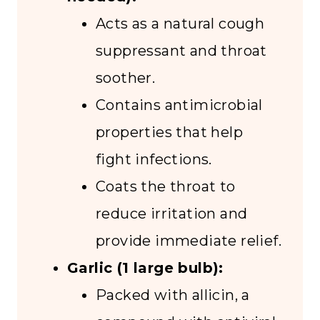
Acts as a natural cough
suppressant and throat
soother.
Contains antimicrobial
properties that help
fight infections.
Coats the throat to
reduce irritation and
provide immediate relief.
Garlic (1 large bulb):
Packed with allicin, a