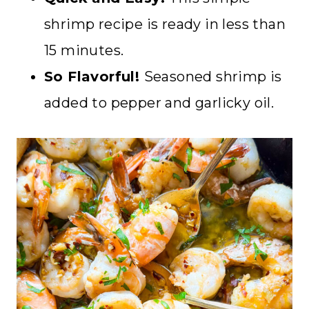
shrimp recipe is ready in less than
15 minutes.
So Flavorful!
Seasoned shrimp is
added to pepper and garlicky oil.