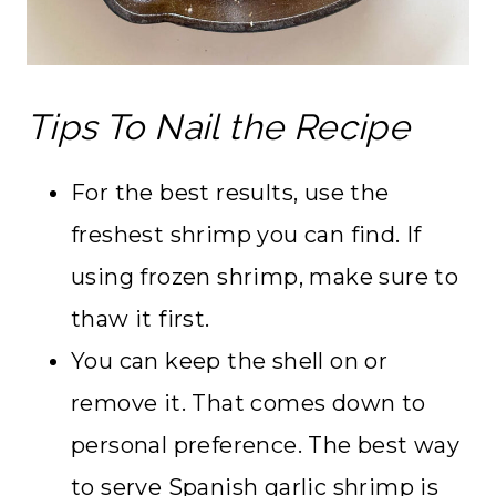
Tips To Nail the Recipe
For the best results, use the
freshest shrimp you can find. If
using frozen shrimp, make sure to
thaw it first.
You can keep the shell on or
remove it. That comes down to
personal preference. The best way
to serve Spanish garlic shrimp is