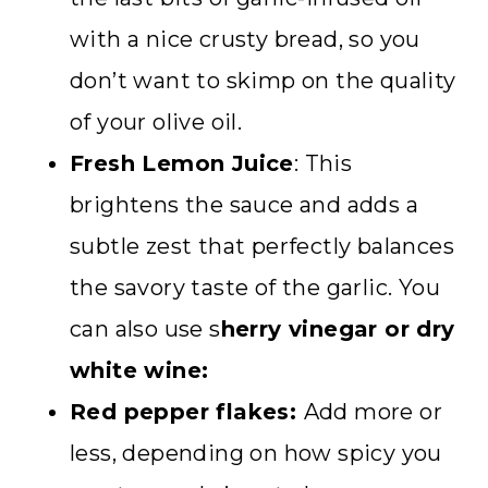
with a nice crusty bread, so you
don’t want to skimp on the quality
of your olive oil.
Fresh Lemon Juice
: This
brightens the sauce and adds a
subtle zest that perfectly balances
the savory taste of the garlic. You
can also use s
herry vinegar or dry
white wine:
Red pepper flakes:
Add more or
less, depending on how spicy you