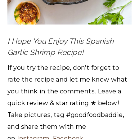
I Hope You Enjoy This Spanish
Garlic Shrimp Recipe!
If you try the recipe, don’t forget to
rate the recipe and let me know what
you think in the comments. Leave a
quick review & star rating ★ below!
Take pictures, tag #goodfoodbaddie,
and share them with me
on
Instagram
,
Facebook
,