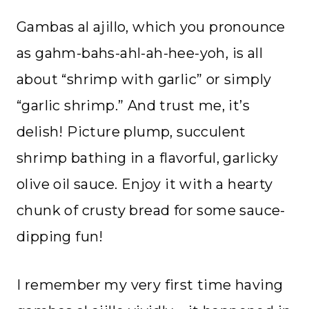
Gambas al ajillo, which you pronounce
as gahm-bahs-ahl-ah-hee-yoh, is all
about “shrimp with garlic” or simply
“garlic shrimp.” And trust me, it’s
delish! Picture plump, succulent
shrimp bathing in a flavorful, garlicky
olive oil sauce. Enjoy it with a hearty
chunk of crusty bread for some sauce-
dipping fun!
I remember my very first time having