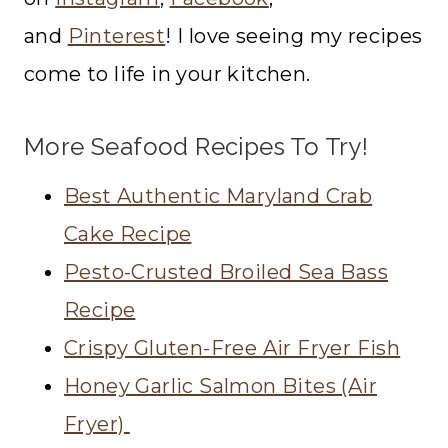
and
Pinterest
! I love seeing my recipes
come to life in your kitchen.
More Seafood Recipes To Try!
Best Authentic Maryland Crab
Cake Recipe
Pesto-Crusted Broiled Sea Bass
Recipe
Crispy Gluten-Free Air Fryer Fish
Honey Garlic Salmon Bites (Air
Fryer)