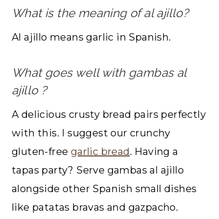
What is the meaning of al ajillo?
Al ajillo means garlic in Spanish.
What goes well with
gambas al
ajillo
?
A delicious crusty bread pairs perfectly
with this. I suggest our crunchy
gluten-free
garlic bread
. Having a
tapas party? Serve gambas al ajillo
alongside other Spanish small dishes
like patatas bravas and gazpacho.