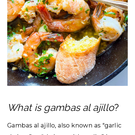
What is gambas al ajillo
?
Gambas al ajillo, also known as “garlic