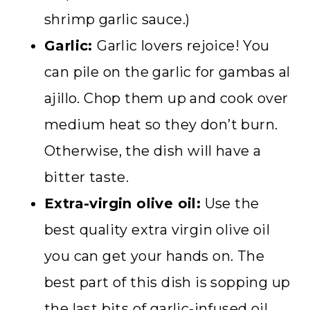
shrimp garlic sauce.)
Garlic:
Garlic lovers rejoice! You
can pile on the garlic for gambas al
ajillo. Chop them up and cook over
medium heat so they don’t burn.
Otherwise, the dish will have a
bitter taste.
Extra-virgin olive oil:
Use the
best quality extra virgin olive oil
you can get your hands on. The
best part of this dish is sopping up
the last bits of garlic-infused oil