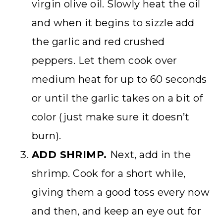
virgin olive oil. Slowly heat the oil
and when it begins to sizzle add
the garlic and red crushed
peppers. Let them cook over
medium heat for up to 60 seconds
or until the garlic takes on a bit of
color (just make sure it doesn’t
burn).
ADD SHRIMP.
Next, add in the
shrimp. Cook for a short while,
giving them a good toss every now
and then, and keep an eye out for