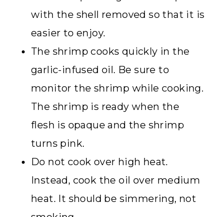
with the shell removed so that it is
easier to enjoy.
The shrimp cooks quickly in the
garlic-infused oil. Be sure to
monitor the shrimp while cooking.
The shrimp is ready when the
flesh is opaque and the shrimp
turns pink.
Do not cook over high heat.
Instead, cook the oil over medium
heat. It should be simmering, not
smoking.