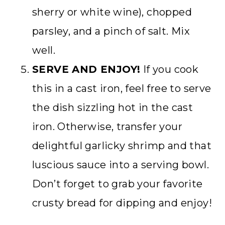
sherry or white wine), chopped
parsley, and a pinch of salt. Mix
well.
SERVE AND ENJOY!
If you cook
this in a cast iron, feel free to serve
the dish sizzling hot in the cast
iron. Otherwise, transfer your
delightful garlicky shrimp and that
luscious sauce into a serving bowl.
Don’t forget to grab your favorite
crusty bread for dipping and enjoy!