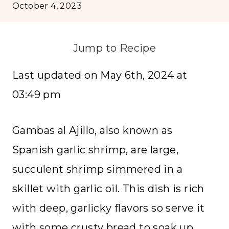
October 4, 2023
Jump to Recipe
Last updated on May 6th, 2024 at
03:49 pm
Gambas al Ajillo, also known as
Spanish garlic shrimp, are large,
succulent shrimp simmered in a
skillet with garlic oil. This dish is rich
with deep, garlicky flavors so serve it
with some crusty bread to soak up