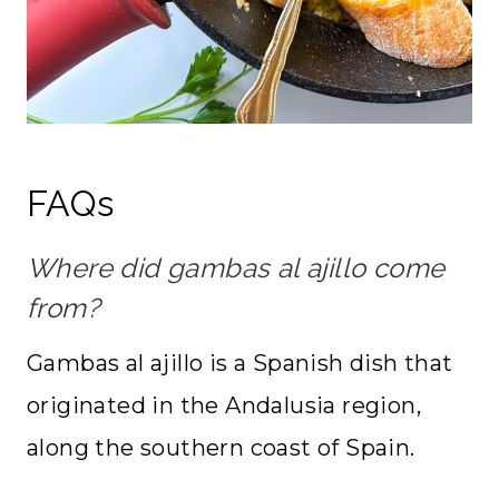
FAQs
Where did gambas al ajillo come
from?
Gambas al ajillo is a Spanish dish that
originated in the Andalusia region,
along the southern coast of Spain.