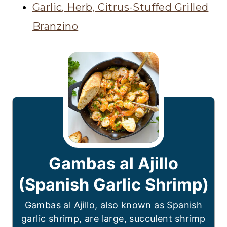
Garlic, Herb, Citrus-Stuffed Grilled
Branzino
Gambas al Ajillo
(Spanish Garlic Shrimp)
Gambas al Ajillo, also known as Spanish
garlic shrimp, are large, succulent shrimp