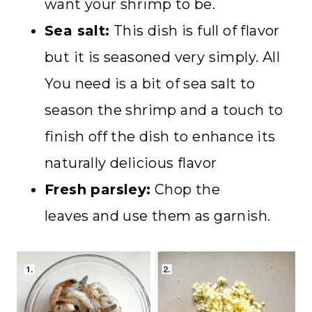
want your shrimp to be.
Sea salt:
This dish is full of flavor
but it is seasoned very simply. All
You need is a bit of sea salt to
season the shrimp and a touch to
finish off the dish to enhance its
naturally delicious flavor
Fresh parsley:
Chop the
leaves and use them as garnish.