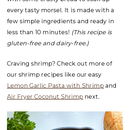
every tasty morsel. It is made with a
few simple ingredients and ready in
less than 10 minutes!
(This recipe is
gluten-free and dairy-free.)
Craving shrimp? Check out more of
our shrimp recipes like our easy
Lemon Garlic Pasta with Shrimp
and
Air Fryer Coconut Shrimp
next.