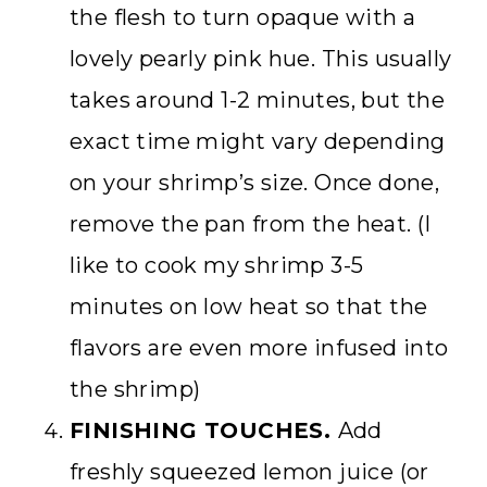
the flesh to turn opaque with a
lovely pearly pink hue. This usually
takes around 1-2 minutes, but the
exact time might vary depending
on your shrimp’s size. Once done,
remove the pan from the heat. (I
like to cook my shrimp 3-5
minutes on low heat so that the
flavors are even more infused into
the shrimp)
FINISHING TOUCHES.
Add
freshly squeezed lemon juice (or