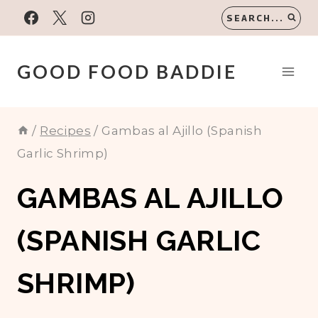
Skip
SEARCH...
to
content
GOOD FOOD BADDIE
/
Recipes
/
Gambas al Ajillo (Spanish
Garlic Shrimp)
GAMBAS AL AJILLO
(SPANISH GARLIC
SHRIMP)