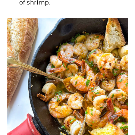
of shrimp.