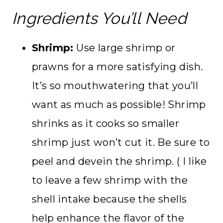
Ingredients You’ll Need
Shrimp:
Use large shrimp or
prawns for a more satisfying dish.
It’s so mouthwatering that you’ll
want as much as possible! Shrimp
shrinks as it cooks so smaller
shrimp just won’t cut it. Be sure to
peel and devein the shrimp. ( I like
to leave a few shrimp with the
shell intake because the shells
help enhance the flavor of the