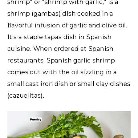
shrimp” or “shrimp with garlic,” is a
shrimp (gambas) dish cooked in a
flavorful infusion of garlic and olive oil.
It’s a staple tapas dish in Spanish
cuisine. When ordered at Spanish
restaurants, Spanish garlic shrimp
comes out with the oil sizzling in a
small cast iron dish or small clay dishes
(cazuelitas).