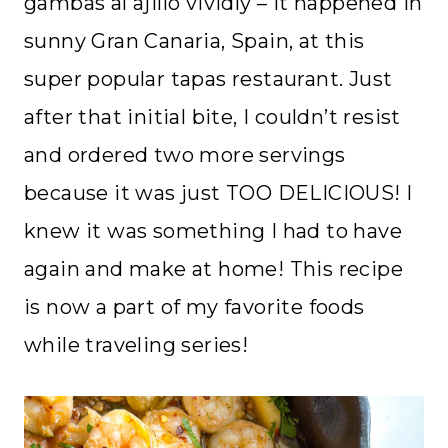
gambas al ajillo vividly – it happened in
sunny Gran Canaria, Spain, at this
super popular tapas restaurant. Just
after that initial bite, I couldn’t resist
and ordered two more servings
because it was just TOO DELICIOUS! I
knew it was something I had to have
again and make at home! This recipe
is now a part of my favorite foods
while traveling series!