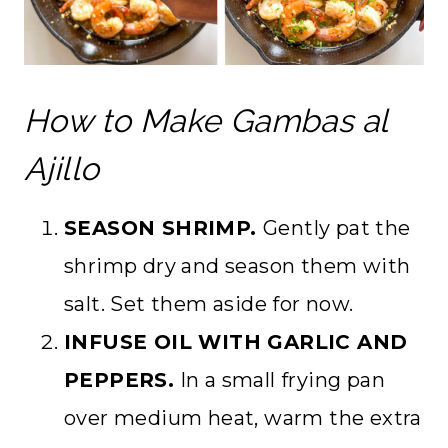
How to Make Gambas al
Ajillo
SEASON SHRIMP.
Gently pat the
shrimp dry and season them with
salt. Set them aside for now.
INFUSE OIL WITH GARLIC AND
PEPPERS.
In a small frying pan
over medium heat, warm the extra