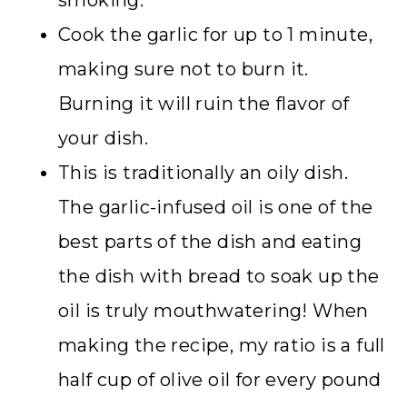
Cook the garlic for up to 1 minute,
making sure not to burn it.
Burning it will ruin the flavor of
your dish.
This is traditionally an oily dish.
The garlic-infused oil is one of the
best parts of the dish and eating
the dish with bread to soak up the
oil is truly mouthwatering! When
making the recipe, my ratio is a full
half cup of olive oil for every pound