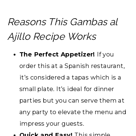
Reasons This Gambas al
Ajillo Recipe Works
The Perfect Appetizer!
If you
order this at a Spanish restaurant,
it’s considered a tapas which is a
small plate. It’s ideal for dinner
parties but you can serve them at
any party to elevate the menu and
impress your guests.
Quick and Easy!
This simple