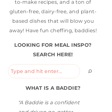
to-make recipes, and a ton of
gluten-free, dairy-free, and plant-
based dishes that will blow you
away! Have fun cheffing, baddies!
LOOKING FOR MEAL INSPO?
SEARCH HERE!
Search
WHAT IS A BADDIE?
"A Baddie is a confident