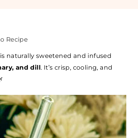
o Recipe
is naturally sweetened and infused
ary, and dill
. It’s crisp, cooling, and
