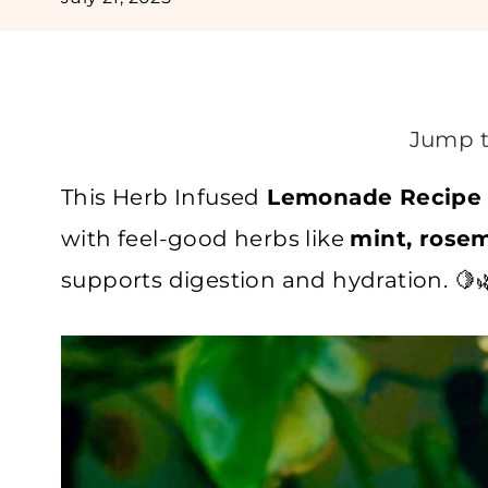
Jump t
This Herb Infused
Lemonade Recipe
with feel-good herbs like
mint, rosem
supports digestion and hydration. 🍋