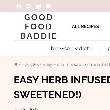
Skip
to
GOOD
content
FOOD
ALL RECIPES
BADDIE
browse by diet
/
Recipes
/
Easy Herb Infused Lemonade Re
EASY HERB INFUSE
SWEETENED!)
July 21, 2025