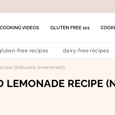
COOKING VIDEOS
GLUTEN FREE 101
COOK
gluten-free recipes
dairy-free recipes
cipe (Naturally Sweetened!)
D LEMONADE RECIPE (