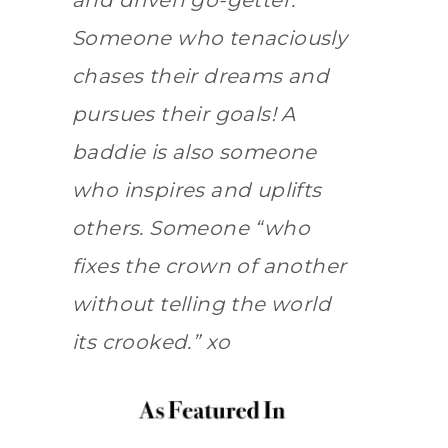
and driven go-getter.
Someone who tenaciously
chases their dreams and
pursues their goals! A
baddie is also someone
who inspires and uplifts
others. Someone “who
fixes the crown of another
without telling the world
its crooked.” xo