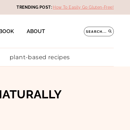
TRENDING POST:
How To Easily Go Gluten-Free!
BOOK
ABOUT
SEARCH...
plant-based recipes
NATURALLY