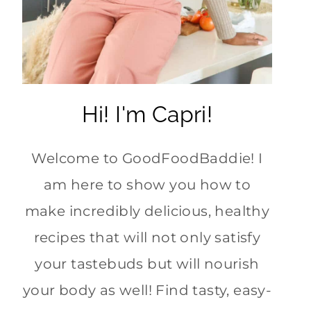
Hi! I'm Capri!
Welcome to GoodFoodBaddie! I
am here to show you how to
make incredibly delicious, healthy
recipes that will not only satisfy
your tastebuds but will nourish
your body as well! Find tasty, easy-