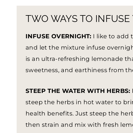
TWO WAYS TO INFUSE
INFUSE OVERNIGHT:
I like to add
and let the mixture infuse overnigh
is an ultra-refreshing lemonade that
sweetness, and earthiness from th
STEEP THE WATER WITH HERBS:
steep the herbs in hot water to bri
health benefits. Just steep the her
then strain and mix with fresh lemo