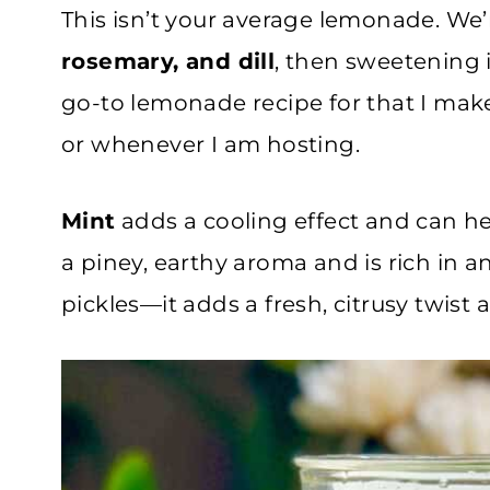
This isn’t your average lemonade. We’r
rosemary, and dill
, then sweetening i
go-to lemonade recipe for that I mak
or whenever I am hosting.
Mint
adds a cooling effect and can h
a piney, earthy aroma and is rich in 
pickles—it adds a fresh, citrusy twist 