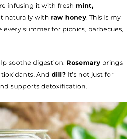
e infusing it with fresh
mint,
t naturally with
raw honey
. This is my
e every summer for picnics, barbecues,
elp soothe digestion.
Rosemary
brings
antioxidants. And
dill?
It’s not just for
and supports detoxification.