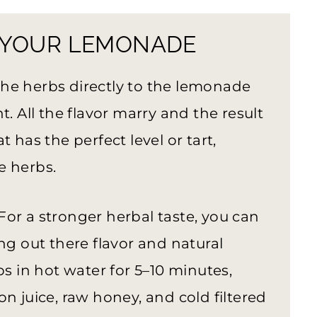
 YOUR LEMONADE
 the herbs directly to the lemonade
t. All the flavor marry and the result
 has the perfect level or tart,
e herbs.
For a stronger herbal taste, you can
ng out there flavor and natural
bs in hot water for 5–10 minutes,
n juice, raw honey, and cold filtered