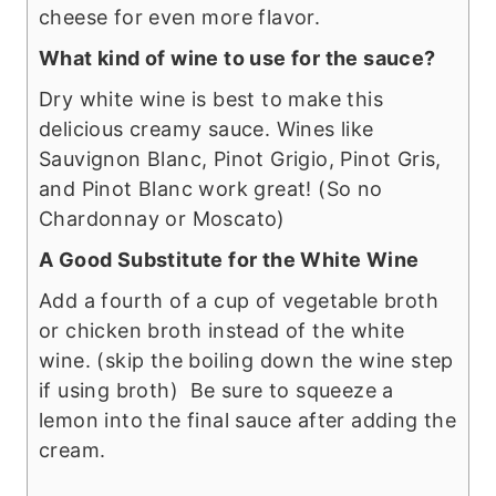
cheese for even more flavor.
What kind of wine to use for the sauce?
Dry white wine is best to make this
delicious creamy sauce. Wines like
Sauvignon Blanc, Pinot Grigio, Pinot Gris,
and Pinot Blanc work great! (So no
Chardonnay or Moscato)
A Good Substitute for the White Wine
Add a fourth of a cup of vegetable broth
or chicken broth instead of the white
wine. (skip the boiling down the wine step
if using broth) Be sure to squeeze a
lemon into the final sauce after adding the
cream.