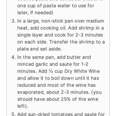
one cup of pasta water to use for
later, if needed)
In a large, non-stick pan over medium
heat, add cooking oil. Add shrimp in a
single layer and cook for 2-3 minutes
on each side. Transfer the shrimp to a
plate and set aside.
In the same pan, add butter and
minced garlic and saute for 1-2
minutes. Add ½ cup Dry White Wine
and allow it to boil down until it has
reduced and most of the wine has
evaporated, about 2-3 minutes. (you
should have about 25% of the wine
left).
Add sun-dried tomatoes and saute for