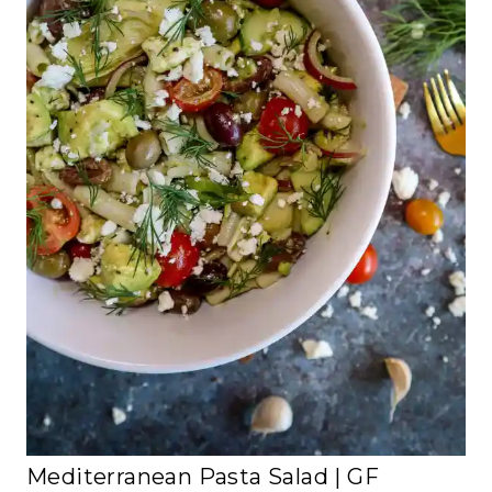
Mediterranean Pasta Salad | GF