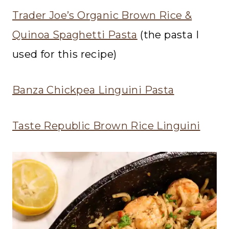
Trader Joe’s Organic Brown Rice &
Quinoa Spaghetti Pasta
(the pasta I
used for this recipe)
Banza Chickpea Linguini Pasta
Taste Republic Brown Rice Linguini