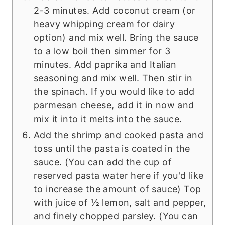
2-3 minutes. Add coconut cream (or
heavy whipping cream for dairy
option) and mix well. Bring the sauce
to a low boil then simmer for 3
minutes. Add paprika and Italian
seasoning and mix well. Then stir in
the spinach. If you would like to add
parmesan cheese, add it in now and
mix it into it melts into the sauce.
Add the shrimp and cooked pasta and
toss until the pasta is coated in the
sauce. (You can add the cup of
reserved pasta water here if you'd like
to increase the amount of sauce) Top
with juice of ½ lemon, salt and pepper,
and finely chopped parsley. (You can