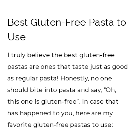
Best Gluten-Free Pasta to
Use
I truly believe the best gluten-free
pastas are ones that taste just as good
as regular pasta! Honestly, no one
should bite into pasta and say, “Oh,
this one is gluten-free”. In case that
has happened to you, here are my
favorite gluten-free pastas to use: