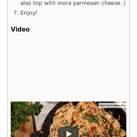
also top with more parmesan cheese. )
Enjoy!
Video