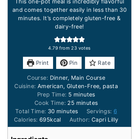
This one-pot meal is incredibly flavorful
and comes together easily in less than 30
minutes. It’s completely gluten-free &
dairy-free!
4.79
from
23
votes
Print
Pin
Rate
Course:
Dinner, Main Course
Cuisine:
American, Gluten-Free, pasta
m
Prep Time:
5
minutes
i
m
Cook Time:
25
minutes
m
n
i
Total Time:
30
minutes
Servings:
6
i
u
n
Calories:
695
kcal
Author:
Capri Lilly
n
t
u
u
e
t