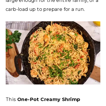
large enough for the entire family, or a
carb-load up to prepare for a run.
This
One-Pot Creamy Shrimp