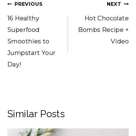
Post
PREVIOUS
NEXT
navigation
16 Healthy
Hot Chocolate
Superfood
Bombs Recipe +
Smoothies to
Video
Jumpstart Your
Day!
Similar Posts