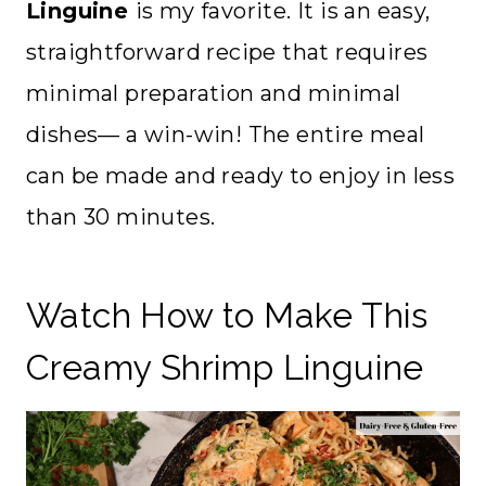
Linguine
is my favorite. It is an easy,
straightforward recipe that requires
minimal preparation and minimal
dishes— a win-win! The entire meal
can be made and ready to enjoy in less
than 30 minutes.
Watch How to Make This
Creamy Shrimp Linguine