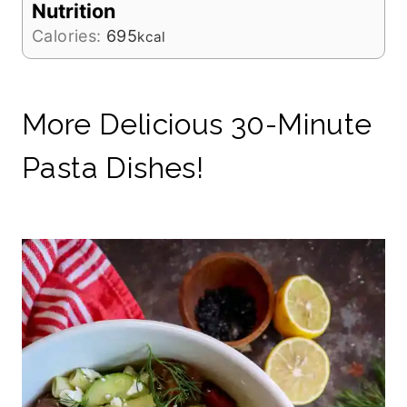
Nutrition
Calories:
695
kcal
More Delicious 30-Minute
Pasta Dishes!