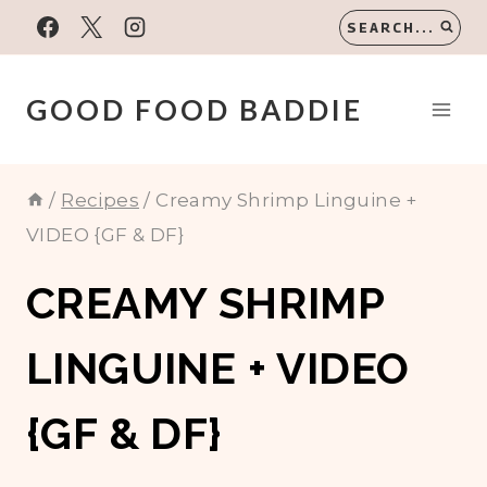
Skip
SEARCH...
to
content
GOOD FOOD BADDIE
/
Recipes
/
Creamy Shrimp Linguine +
VIDEO {GF & DF}
CREAMY SHRIMP
LINGUINE + VIDEO
{GF & DF}