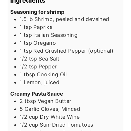
Ingredients
t
s
e
Seasoning for shrimp
e
s
1.5
lb
Shrimp, peeled and deveined
s
1
tsp
Paprika
1
tsp
Italian Seasoning
1
tsp
Oregano
1
tsp
Red Crushed Pepper (optional)
1/2
tsp
Sea Salt
1/2
tsp
Pepper
1
tbsp
Cooking Oil
1
Lemon, juiced
Creamy Pasta Sauce
2
tbsp
Vegan Butter
5
Garlic Cloves, Minced
1/2
cup
Dry White Wine
1/2
cup
Sun-Dried Tomatoes