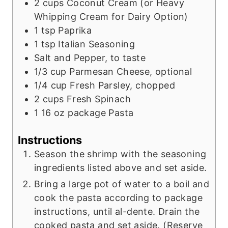
2
cups
Coconut Cream (or Heavy
Whipping Cream for Dairy Option)
1
tsp
Paprika
1
tsp
Italian Seasoning
Salt and Pepper, to taste
1/3
cup
Parmesan Cheese, optional
1/4
cup
Fresh Parsley, chopped
2
cups
Fresh Spinach
1
16 oz package Pasta
Instructions
Season the shrimp with the seasoning
ingredients listed above and set aside.
Bring a large pot of water to a boil and
cook the pasta according to package
instructions, until al-dente. Drain the
cooked pasta and set aside. (Reserve