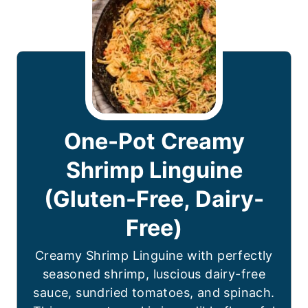
One-Pot Creamy
Shrimp Linguine
(Gluten-Free, Dairy-
Free)
Creamy Shrimp Linguine with perfectly
seasoned shrimp, luscious dairy-free
sauce, sundried tomatoes, and spinach.