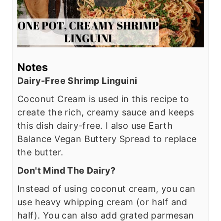
Notes
Dairy-Free Shrimp Linguini
Coconut Cream is used in this recipe to
create the rich, creamy sauce and keeps
this dish dairy-free. I also use Earth
Balance Vegan Buttery Spread to replace
the butter.
Don't Mind The Dairy?
Instead of using coconut cream, you can
use heavy whipping cream (or half and
half). You can also add grated parmesan