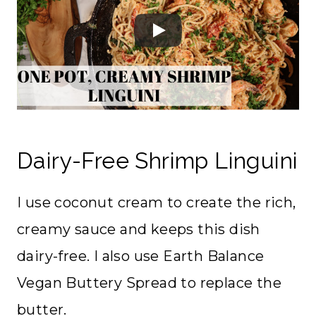
Dairy-Free Shrimp Linguini
I use coconut cream to create the rich,
creamy sauce and keeps this dish
dairy-free. I also use Earth Balance
Vegan Buttery Spread to replace the
butter.