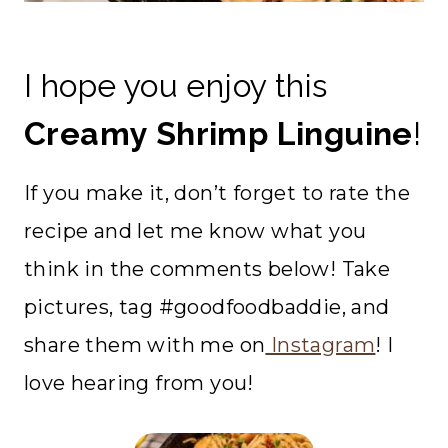
I hope you enjoy this
Creamy Shrimp Linguine
!
If you make it, don’t forget to rate the
recipe and let me know what you
think in the comments below! Take
pictures, tag #goodfoodbaddie, and
share them with me on
Instagram
! I
love hearing from you!