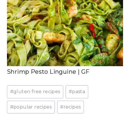
Shrimp Pesto Linguine | GF
Post
#
gluten free recipes
#
pasta
Tags:
#
popular recipes
#
recipes