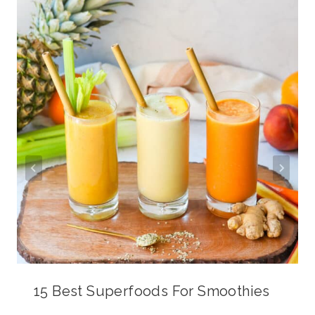
15 Best Superfoods For Smoothies