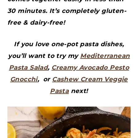
30 minutes. It’s completely gluten-
free & dairy-free!
If you love one-pot pasta dishes,
you’ll want to try my
Mediterranean
Pasta Salad
,
Creamy Avocado Pesto
Gnocchi
, or
Cashew Cream Veggie
Pasta
next!