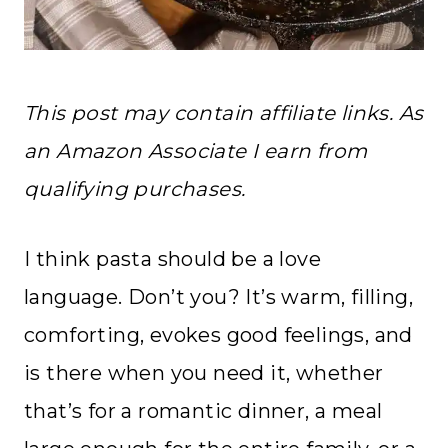
This post may contain affiliate links. As
an Amazon Associate I earn from
qualifying purchases.
I think pasta should be a love
language. Don’t you? It’s warm, filling,
comforting, evokes good feelings, and
is there when you need it, whether
that’s for a romantic dinner, a meal