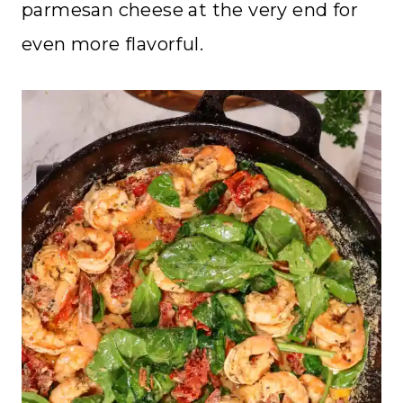
parmesan cheese at the very end for
even more flavorful.