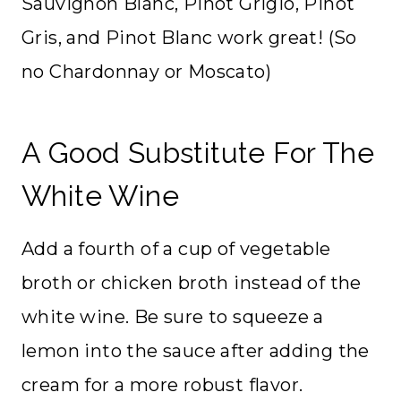
Sauvignon Blanc, Pinot Grigio, Pinot
Gris, and Pinot Blanc work great! (So
no Chardonnay or Moscato)
A Good Substitute For The
White Wine
Add a fourth of a cup of vegetable
broth or chicken broth instead of the
white wine. Be sure to squeeze a
lemon into the sauce after adding the
cream for a more robust flavor.