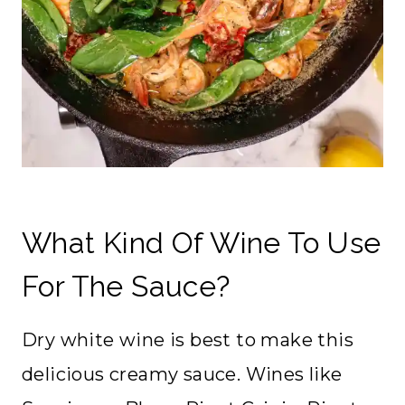
What Kind Of Wine To Use
For The Sauce?
Dry white wine is best to make this
delicious creamy sauce. Wines like