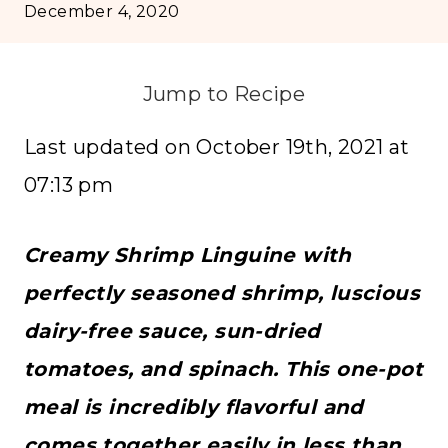
December 4, 2020
Jump to Recipe
Last updated on October 19th, 2021 at
07:13 pm
Creamy Shrimp Linguine with
perfectly seasoned shrimp, luscious
dairy-free sauce, sun-dried
tomatoes, and spinach. This one-pot
meal is incredibly flavorful and
comes together easily in less than