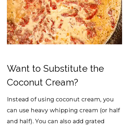
Want to Substitute the
Coconut Cream?
Instead of using coconut cream, you
can use heavy whipping cream (or half
and half). You can also add grated