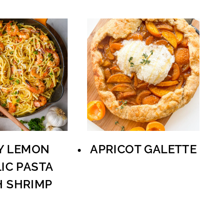
Y LEMON
APRICOT GALETTE
IC PASTA
H SHRIMP