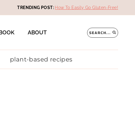
TRENDING POST:
How To Easily Go Gluten-Free!
BOOK
ABOUT
SEARCH...
plant-based recipes