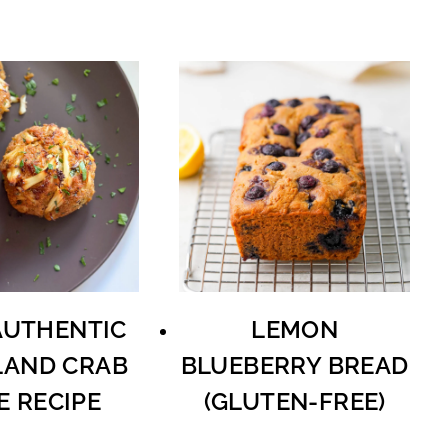
AUTHENTIC
LEMON
AND CRAB
BLUEBERRY BREAD
E RECIPE
(GLUTEN-FREE)