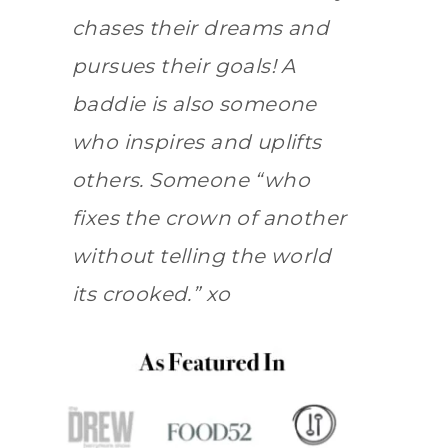
chases their dreams and
pursues their goals! A
baddie is also someone
who inspires and uplifts
others. Someone “who
fixes the crown of another
without telling the world
its crooked.” xo