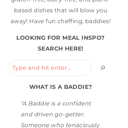
based dishes that will blow you
away! Have fun cheffing, baddies!
LOOKING FOR MEAL INSPO?
SEARCH HERE!
Search
WHAT IS A BADDIE?
"A Baddie is a confident
and driven go-getter.
Someone who tenaciously