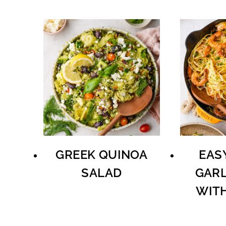
GREEK QUINOA
EAS
SALAD
GARL
WIT