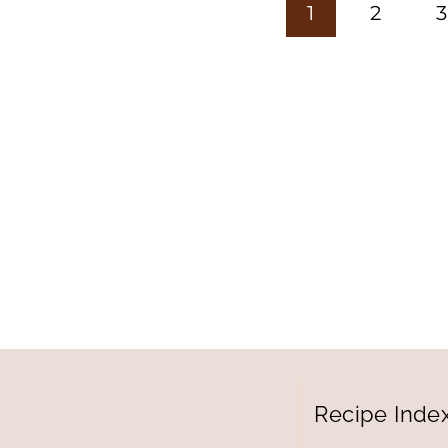
Page
1
2
3
navigation
Recipe Inde