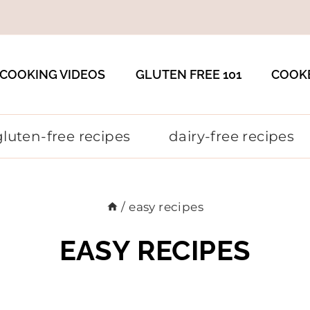
COOKING VIDEOS
GLUTEN FREE 101
COOK
gluten-free recipes
dairy-free recipes
/
easy recipes
EASY RECIPES