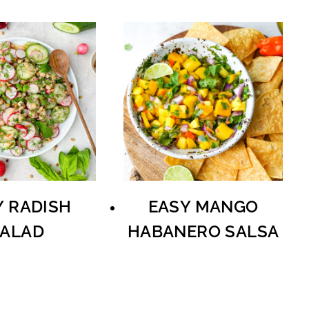
Y RADISH
EASY MANGO
ALAD
HABANERO SALSA