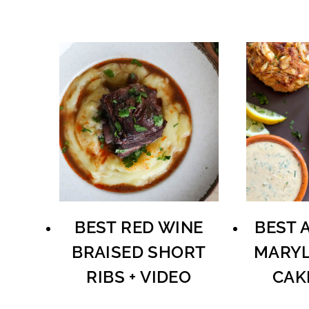
BEST RED WINE
BEST 
BRAISED SHORT
MARYL
RIBS + VIDEO
CAK