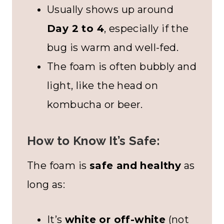
Usually shows up around
Day 2 to 4
, especially if the
bug is warm and well-fed.
The foam is often bubbly and
light, like the head on
kombucha or beer.
How to Know It’s Safe:
The foam is
safe and healthy
as
long as:
It’s
white or off-white
(not