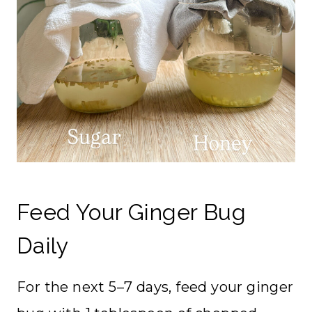
Feed Your Ginger Bug
Daily
For the next 5–7 days, feed your ginger