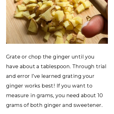
Grate or chop the ginger until you
have about a tablespoon. Through trial
and error I’ve learned grating your
ginger works best! If you want to
measure in grams, you need about 10
grams of both ginger and sweetener.