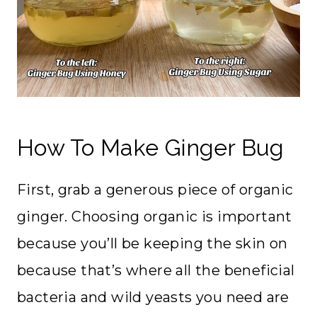
How To Make Ginger Bug
First, grab a generous piece of organic
ginger. Choosing organic is important
because you’ll be keeping the skin on
because that’s where all the beneficial
bacteria and wild yeasts you need are