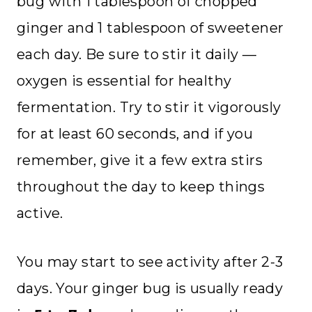
bug with 1 tablespoon of chopped
ginger and 1 tablespoon of sweetener
each day. Be sure to stir it daily —
oxygen is essential for healthy
fermentation. Try to stir it vigorously
for at least 60 seconds, and if you
remember, give it a few extra stirs
throughout the day to keep things
active.
You may start to see activity after 2-3
days. Your ginger bug is usually ready