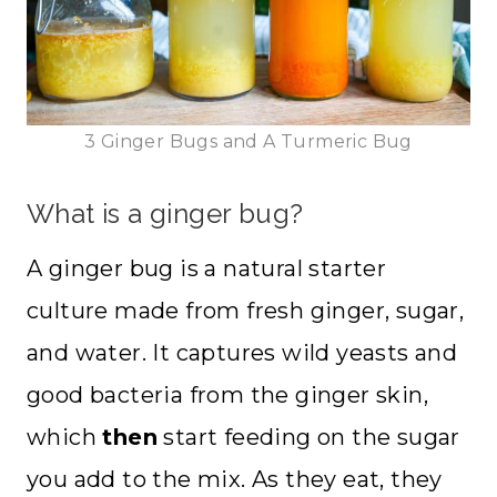
3 Ginger Bugs and A Turmeric Bug
What is a ginger bug?
A ginger bug is a natural starter
culture made from fresh ginger, sugar,
and water. It captures wild yeasts and
good bacteria from the ginger skin,
which
then
start feeding on the sugar
you add to the mix. As they eat, they