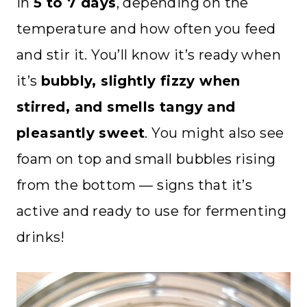
in
5 to 7 days
, depending on the
temperature and how often you feed
and stir it. You’ll know it’s ready when
it’s
bubbly, slightly fizzy when
stirred, and smells tangy and
pleasantly sweet
. You might also see
foam on top and small bubbles rising
from the bottom — signs that it’s
active and ready to use for fermenting
drinks!