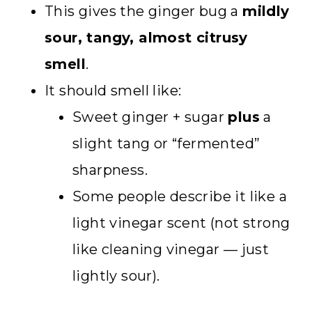
This gives the ginger bug a
mildly
sour, tangy, almost citrusy
smell
.
It should smell like:
Sweet ginger + sugar
plus
a
slight tang or “fermented”
sharpness.
Some people describe it like a
light vinegar scent (not strong
like cleaning vinegar — just
lightly sour).