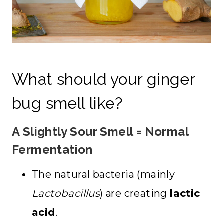
What should your ginger
bug smell like?
A Slightly Sour Smell = Normal
Fermentation
The natural bacteria (mainly
Lactobacillus
) are creating
lactic
acid
.