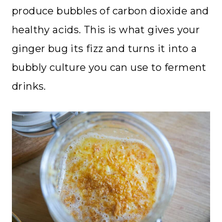
produce bubbles of carbon dioxide and
healthy acids. This is what gives your
ginger bug its fizz and turns it into a
bubbly culture you can use to ferment
drinks.