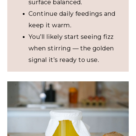
surface balanced.
Continue daily feedings and
keep it warm.
You’ll likely start seeing fizz
when stirring — the golden
signal it’s ready to use.