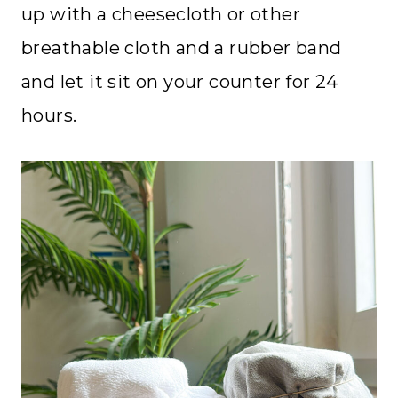
up with a cheesecloth or other
breathable cloth and a rubber band
and let it sit on your counter for 24
hours.