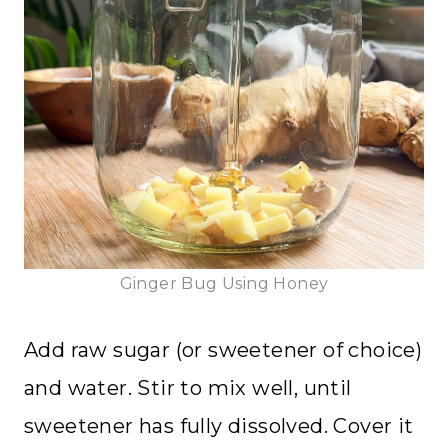
Ginger Bug Using Honey
Add raw sugar (or sweetener of choice)
and water. Stir to mix well, until
sweetener has fully dissolved. Cover it