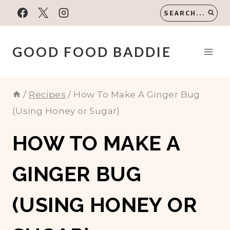
Skip
SEARCH...
to
content
GOOD FOOD BADDIE
/
Recipes
/
How To Make A Ginger Bug
(Using Honey or Sugar)
HOW TO MAKE A
GINGER BUG
(USING HONEY OR