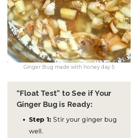
Ginger Bug made with honey day 5
“Float Test” to See if Your
Ginger Bug is Ready:
Step 1:
Stir your ginger bug
well.