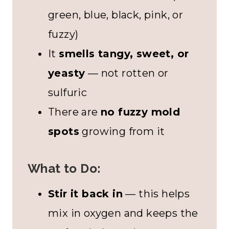
green, blue, black, pink, or
fuzzy)
It
smells tangy, sweet, or
yeasty
— not rotten or
sulfuric
There are
no fuzzy mold
spots
growing from it
What to Do:
Stir it back in
— this helps
mix in oxygen and keeps the