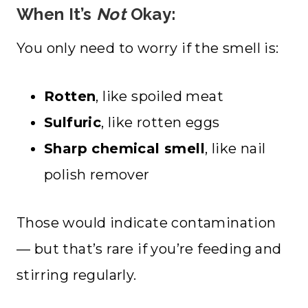
When It’s
Not
Okay:
You only need to worry if the smell is:
Rotten
, like spoiled meat
Sulfuric
, like rotten eggs
Sharp chemical smell
, like nail
polish remover
Those would indicate contamination
— but that’s rare if you’re feeding and
stirring regularly.