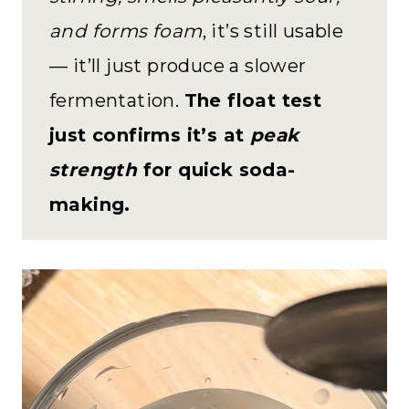
and forms foam
, it’s still usable
— it’ll just produce a slower
fermentation.
The float test
just confirms it’s at
peak
strength
for quick soda-
making.