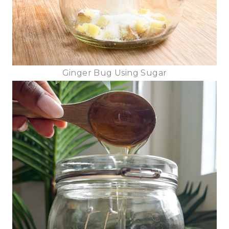
Ginger Bug Using Sugar