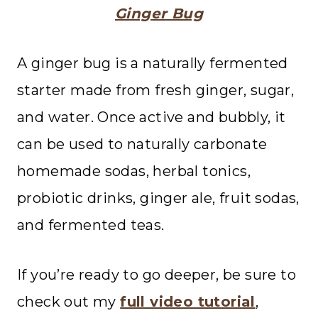
Ginger Bug
A ginger bug is a naturally fermented
starter made from fresh ginger, sugar,
and water. Once active and bubbly, it
can be used to naturally carbonate
homemade sodas, herbal tonics,
probiotic drinks, ginger ale, fruit sodas,
and fermented teas.
If you’re ready to go deeper, be sure to
check out my
full video tutorial
,