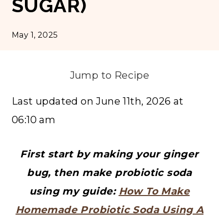
SUGAR)
May 1, 2025
Jump to Recipe
Last updated on June 11th, 2026 at
06:10 am
First start by making your ginger
bug, then make probiotic soda
using my guide:
How To Make
Homemade Probiotic Soda Using A