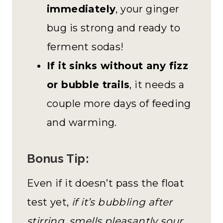
immediately
, your ginger
bug is strong and ready to
ferment sodas!
If it sinks without any fizz
or bubble trails
, it needs a
couple more days of feeding
and warming.
Bonus Tip:
Even if it doesn’t pass the float
test yet,
if it’s bubbling after
stirring, smells pleasantly sour,