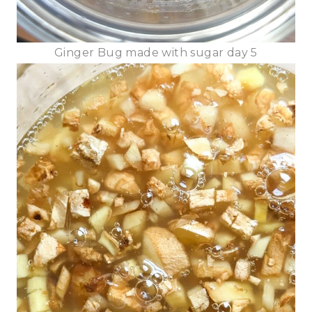
Ginger Bug made with sugar day 5