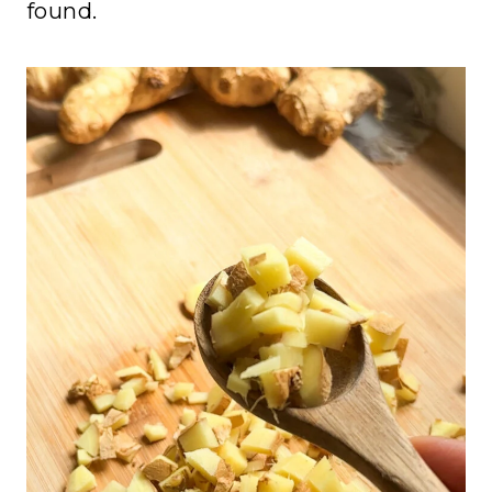
found.