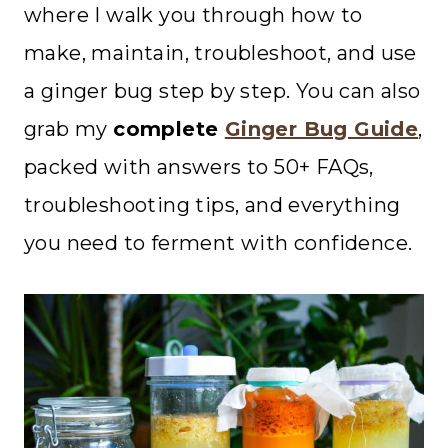
where I walk you through how to
make, maintain, troubleshoot, and use
a ginger bug step by step. You can also
grab my
complete
Ginger Bug Guide
,
packed with answers to 50+ FAQs,
troubleshooting tips, and everything
you need to ferment with confidence.