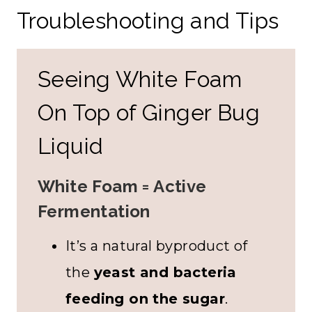
Troubleshooting and Tips
Seeing White Foam
On Top of Ginger Bug
Liquid
White Foam = Active
Fermentation
It’s a natural byproduct of
the
yeast and bacteria
feeding on the sugar
.