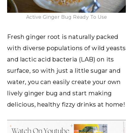
Active Ginger Bug Ready To Use
Fresh ginger root is naturally packed
with diverse populations of wild yeasts
and lactic acid bacteria (LAB) on its
surface, so with just a little sugar and
water, you can easily create your own
lively ginger bug and start making
delicious, healthy fizzy drinks at home!