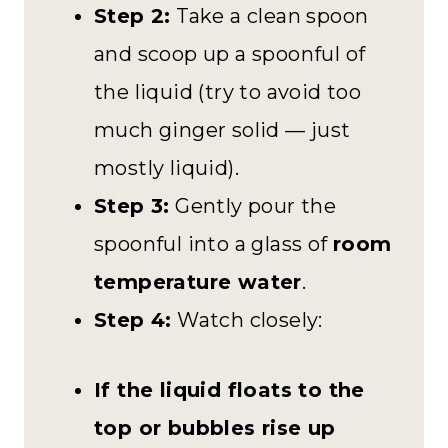
Step 2:
Take a clean spoon
and scoop up a spoonful of
the liquid (try to avoid too
much ginger solid — just
mostly liquid).
Step 3:
Gently pour the
spoonful into a glass of
room
temperature water
.
Step 4:
Watch closely:
If the liquid floats to the
top or bubbles rise up