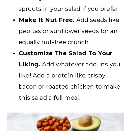
sprouts in your salad if you prefer.
Make It Nut Free.
Add seeds like
pepitas or sunflower seeds for an
equally nut-free crunch.
Customize The Salad To Your
Liking.
Add whatever add-ins you
like! Add a protein like crispy
bacon or roasted chicken to make
this salad a full meal.