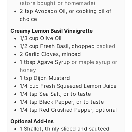
(store bought or homemade)
2
tsp
Avocado Oil, or cooking oil of
choice
Creamy Lemon Basil Vinaigrette
1/3
cup
Olive Oil
1/2
cup
Fresh Basil, chopped
packed
2
Garlic Cloves, minced
1
tbsp
Agave Syrup
or maple syrup or
honey
1
tsp
Dijon Mustard
1/4
cup
Fresh Squeezed Lemon Juice
1/4
tsp
Sea Salt, or to taste
1/4
tsp
Black Pepper, or to taste
1/4
tsp
Red Crushed Pepper, optional
Optional Add-ins
1
Shallot, thinly sliced and sauteed