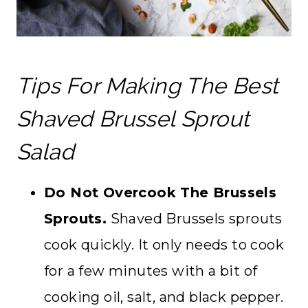
Tips For Making The Best
Shaved Brussel Sprout
Salad
Do Not Overcook The Brussels
Sprouts.
Shaved Brussels sprouts
cook quickly. It only needs to cook
for a few minutes with a bit of
cooking oil, salt, and black pepper.