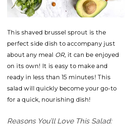
This shaved brussel sprout is the
perfect side dish to accompany just
about any meal
OR
, it can be enjoyed
on its own! It is easy to make and
ready in less than 15 minutes! This
salad will quickly become your go-to
for a quick, nourishing dish!
Reasons You’ll Love This Salad: