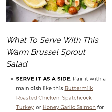
What To Serve With This
Warm Brussel Sprout
Salad
SERVE IT AS A SIDE
. Pair it with a
main dish like this
Buttermilk
Roasted Chicken
,
Spatchcock
Turkey
, or
Honey Garlic Salmon
for