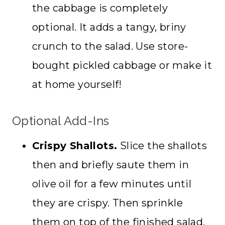
the cabbage is completely
optional. It adds a tangy, briny
crunch to the salad. Use store-
bought pickled cabbage or make it
at home yourself!
Optional Add-Ins
Crispy Shallots.
Slice the shallots
then and briefly saute them in
olive oil for a few minutes until
they are crispy. Then sprinkle
them on top of the finished salad.