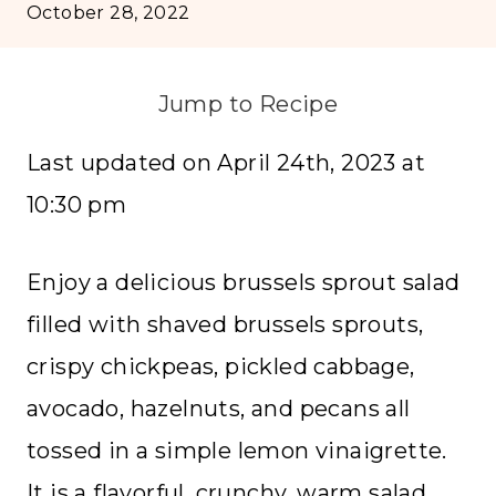
October 28, 2022
Jump to Recipe
Last updated on April 24th, 2023 at
10:30 pm
Enjoy a delicious brussels sprout salad
filled with shaved brussels sprouts,
crispy chickpeas, pickled cabbage,
avocado, hazelnuts, and pecans all
tossed in a simple lemon vinaigrette.
It is a flavorful, crunchy, warm salad