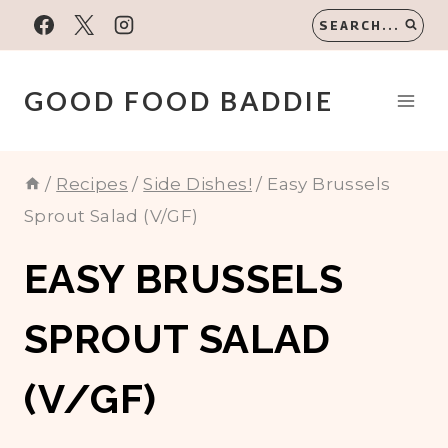
Skip
SEARCH...
to
content
GOOD FOOD BADDIE
/
Recipes
/
Side Dishes!
/
Easy Brussels
Sprout Salad (V/GF)
EASY BRUSSELS
SPROUT SALAD
(V/GF)