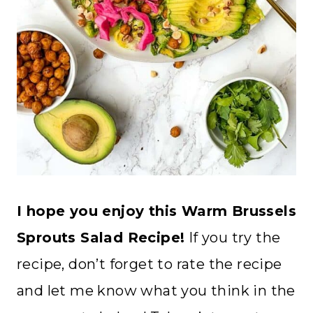
I hope you enjoy this Warm Brussels
Sprouts Salad Recipe!
If you try the
recipe, don’t forget to rate the recipe
and let me know what you think in the