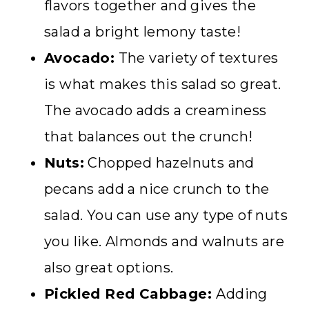
flavors together and gives the
salad a bright lemony taste!
Avocado:
The variety of textures
is what makes this salad so great.
The avocado adds a creaminess
that balances out the crunch!
Nuts:
Chopped hazelnuts and
pecans add a nice crunch to the
salad. You can use any type of nuts
you like. Almonds and walnuts are
also great options.
Pickled Red Cabbage:
Adding