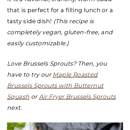
that is perfect for a filling lunch or a
tasty side dish!
(This recipe is
completely vegan, gluten-free, and
easily customizable.)
Love Brussels Sprouts? Then, you
have to try our
Maple Roasted
Brussels Sprouts with Butternut
Squash
or
Air Fryer Brussels Sprouts
next.