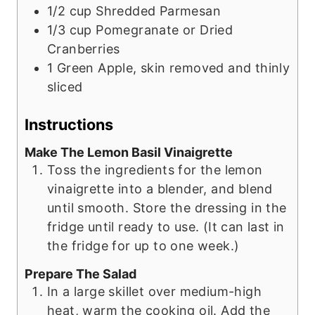
1/2
cup
Shredded Parmesan
1/3
cup
Pomegranate or Dried
Cranberries
1
Green Apple, skin removed and thinly
sliced
Instructions
Make The Lemon Basil Vinaigrette
Toss the ingredients for the lemon
vinaigrette into a blender, and blend
until smooth. Store the dressing in the
fridge until ready to use. (It can last in
the fridge for up to one week.)
Prepare The Salad
In a large skillet over medium-high
heat, warm the cooking oil. Add the