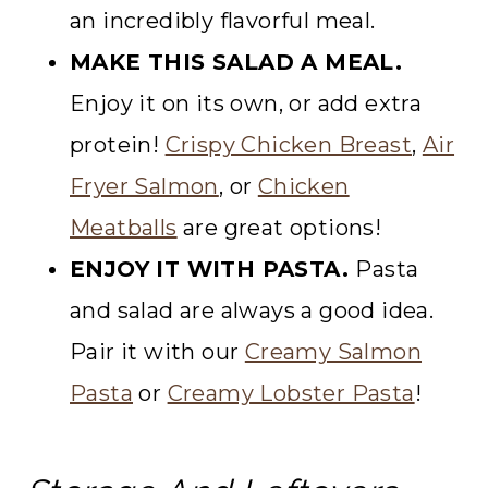
an incredibly flavorful meal.
MAKE THIS SALAD A MEAL.
Enjoy it on its own, or add extra
protein!
Crispy Chicken Breast
,
Air
Fryer Salmon
, or
Chicken
Meatballs
are great options!
ENJOY IT WITH PASTA.
Pasta
and salad are always a good idea.
Pair it with our
Creamy Salmon
Pasta
or
Creamy Lobster Pasta
!