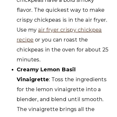
chickpeas have a bold smoky
flavor. The quickest way to make
crispy chickpeas is in the air fryer.
Use my
air fryer crispy chickpea
recipe
or you can roast the
chickpeas in the oven for about 25
minutes.
Creamy
Lemon Basil
Vinaigrette
: Toss the ingredients
for the lemon vinaigrette into a
blender, and blend until smooth.
The vinaigrette brings all the