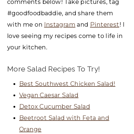
comments below! Take pictures, tag
#goodfoodbaddie, and share them
with me on
Instagram
and
Pinterest
! I
love seeing my recipes come to life in
your kitchen.
More Salad Recipes To Try!
Best Southwest Chicken Salad!
Vegan Caesar Salad
Detox Cucumber Salad
Beetroot Salad with Feta and
Orange