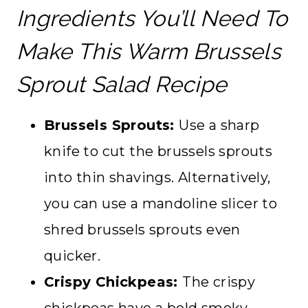
Ingredients You’ll Need To
Make This Warm Brussels
Sprout Salad Recipe
Brussels Sprouts:
Use a sharp
knife to cut the brussels sprouts
into thin shavings. Alternatively,
you can use a mandoline slicer to
shred brussels sprouts even
quicker.
Crispy Chickpeas:
The crispy