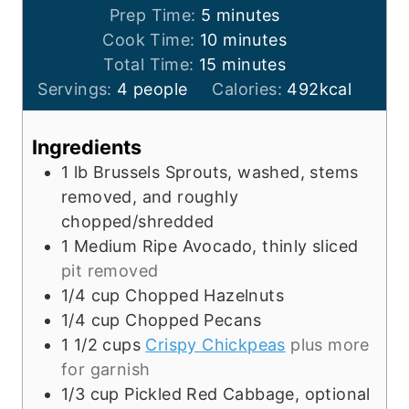
m
Prep Time:
5
minutes
i
m
Cook Time:
10
minutes
n
m
i
Total Time:
15
minutes
u
i
n
Servings:
4
people
Calories:
492
kcal
t
n
u
e
u
t
Ingredients
s
t
e
1
lb
Brussels Sprouts, washed, stems
e
s
removed, and roughly
s
chopped/shredded
1
Medium Ripe Avocado, thinly sliced
pit removed
1/4
cup
Chopped Hazelnuts
1/4
cup
Chopped Pecans
1 1/2
cups
Crispy Chickpeas
plus more
for garnish
1/3
cup
Pickled Red Cabbage, optional