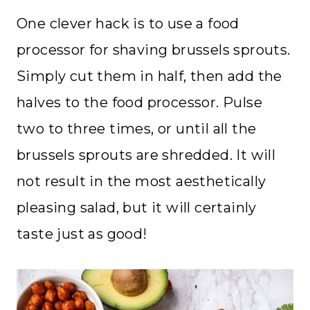
One clever hack is to use a food
processor for shaving brussels sprouts.
Simply cut them in half, then add the
halves to the food processor. Pulse
two to three times, or until all the
brussels sprouts are shredded. It will
not result in the most aesthetically
pleasing salad, but it will certainly
taste just as good!