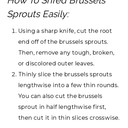
How To Shred Brussels
Sprouts Easily:
Using a sharp knife, cut the root
end off of the brussels sprouts.
Then, remove any tough, broken,
or discolored outer leaves.
Thinly slice the brussels sprouts
lengthwise into a few thin rounds.
You can also cut the brussels
sprout in half lengthwise first,
then cut it in thin slices crosswise.