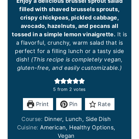
Enjoy a delicious brussel sprout salad
filled with shaved brussels sprouts,
crispy chickpeas, pickled cabbage,
avocado, hazelnuts, and pecans all
tossed in a simple lemon vinaigrette.
It is
a flavorful, crunchy, warm salad that is
perfect for a filling lunch or a tasty side
dish!
(This recipe is completely vegan,
gluten-free, and easily customizable.)
5
from
2
votes
Print
Pin
Rate
Course:
Dinner, Lunch, Side Dish
Cuisine:
American, Healthy Options,
Vegan