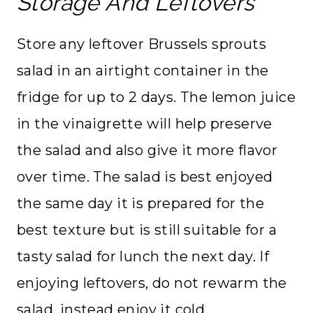
Storage And Leftovers
Store any leftover Brussels sprouts
salad in an airtight container in the
fridge for up to 2 days. The lemon juice
in the vinaigrette will help preserve
the salad and also give it more flavor
over time. The salad is best enjoyed
the same day it is prepared for the
best texture but is still suitable for a
tasty salad for lunch the next day. If
enjoying leftovers, do not rewarm the
salad, instead enjoy it cold.