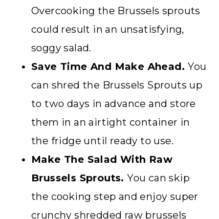
Overcooking the Brussels sprouts
could result in an unsatisfying,
soggy salad.
Save Time And Make Ahead.
You
can shred the Brussels Sprouts up
to two days in advance and store
them in an airtight container in
the fridge until ready to use.
Make The Salad With Raw
Brussels Sprouts.
You can skip
the cooking step and enjoy super
crunchy shredded raw brussels