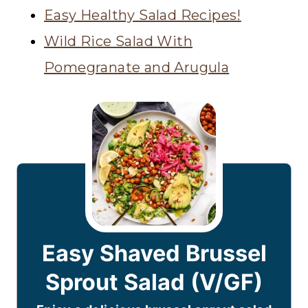
Easy Healthy Salad Recipes!
Wild Rice Salad With
Pomegranate and Arugula
Easy Shaved Brussel
Sprout Salad (V/GF)