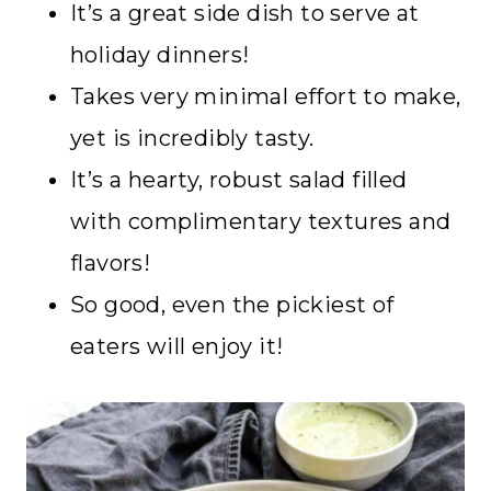
It’s a great side dish to serve at
holiday dinners!
Takes very minimal effort to make,
yet is incredibly tasty.
It’s a hearty, robust salad filled
with complimentary textures and
flavors!
So good, even the pickiest of
eaters will enjoy it!