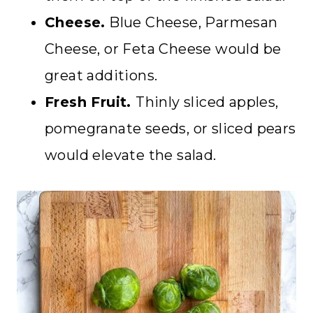
Cheese.
Blue Cheese, Parmesan
Cheese, or Feta Cheese would be
great additions.
Fresh Fruit.
Thinly sliced apples,
pomegranate seeds, or sliced pears
would elevate the salad.