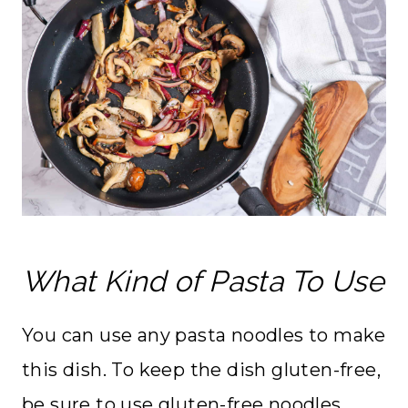
What Kind of Pasta To Use
You can use any pasta noodles to make
this dish. To keep the dish gluten-free,
be sure to use gluten-free noodles.