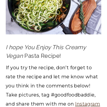
I hope You Enjoy This Creamy
Vegan
Pasta Recipe!
If you try the recipe, don’t forget to
rate the recipe and let me know what
you think in the comments below!
Take pictures, tag #goodfoodbaddie,
and share them with me on
Instagram