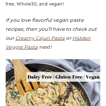
free, Whole30, and vegan!
If you love flavorful vegan pasta
recipes, then you’ll have to check out
our
Creamy Cajun Pasta
or
Hidden
Veggie Pasta
next!