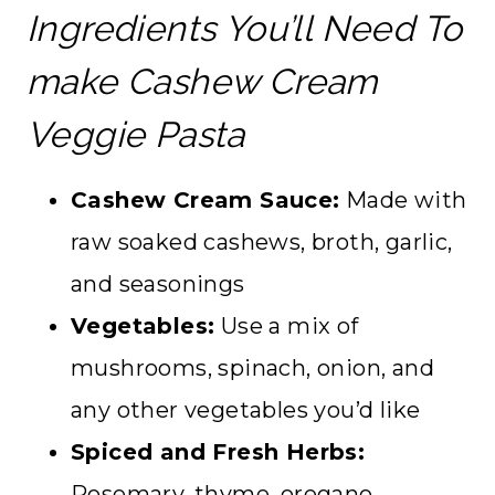
Ingredients You’ll Need To
make Cashew Cream
Veggie Pasta
Cashew Cream Sauce:
Made with
raw soaked cashews, broth, garlic,
and seasonings
Vegetables:
Use a mix of
mushrooms, spinach, onion, and
any other vegetables you’d like
Spiced and Fresh Herbs:
Rosemary, thyme, oregano,