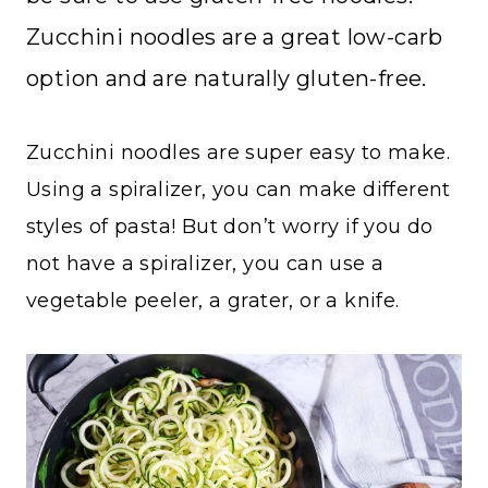
Zucchini noodles are a great low-carb
option and are naturally gluten-free.
Zucchini noodles are super easy to make.
Using a spiralizer, you can make different
styles of pasta! But don’t worry if you do
not have a spiralizer, you can use a
vegetable peeler, a grater, or a knife.