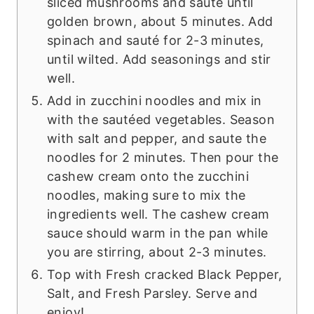
sliced mushrooms and saute until
golden brown, about 5 minutes. Add
spinach and sauté for 2-3 minutes,
until wilted. Add seasonings and stir
well.
Add in zucchini noodles and mix in
with the sautéed vegetables. Season
with salt and pepper, and saute the
noodles for 2 minutes. Then pour the
cashew cream onto the zucchini
noodles, making sure to mix the
ingredients well. The cashew cream
sauce should warm in the pan while
you are stirring, about 2-3 minutes.
Top with Fresh cracked Black Pepper,
Salt, and Fresh Parsley. Serve and
enjoy!