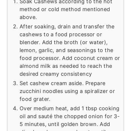
Soak Cashews according to the hot
method or cold method mentioned
above.
After soaking, drain and transfer the
cashews to a food processor or
blender. Add the broth (or water),
lemon, garlic, and seasonings to the
food processor. Add coconut cream or
almond milk as needed to reach the
desired creamy consistency
Set cashew cream aside. Prepare
zucchini noodles using a spiralizer or
food grater.
Over medium heat, add 1 tbsp cooking
oil and sauté the chopped onion for 3-
5 minutes, until golden brown. Add