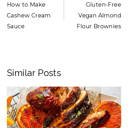
navigation
How to Make
Gluten-Free
Cashew Cream
Vegan Almond
Sauce
Flour Brownies
Similar Posts