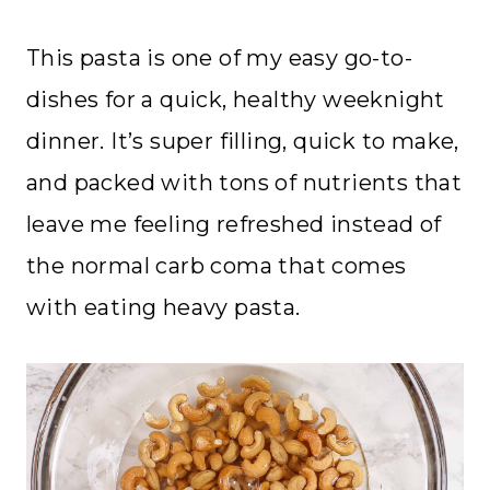
This pasta is one of my easy go-to-
dishes for a quick, healthy weeknight
dinner. It’s super filling, quick to make,
and packed with tons of nutrients that
leave me feeling refreshed instead of
the normal carb coma that comes
with eating heavy pasta.