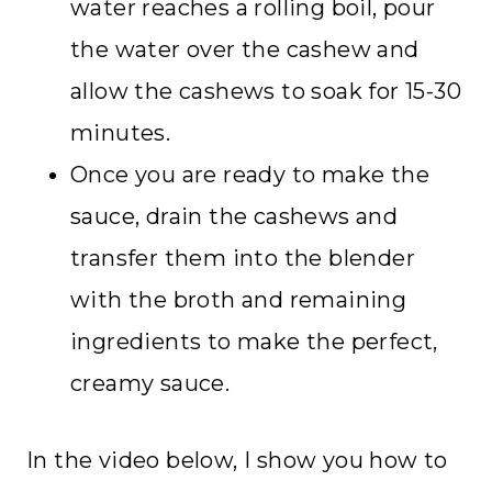
water reaches a rolling boil, pour
the water over the cashew and
allow the cashews to soak for 15-30
minutes.
Once you are ready to make the
sauce, drain the cashews and
transfer them into the blender
with the broth and remaining
ingredients to make the perfect,
creamy sauce.
In the video below, I show you how to