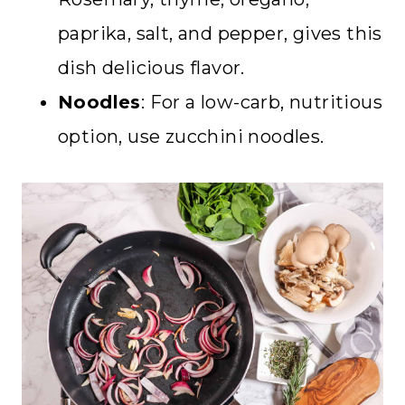
paprika, salt, and pepper, gives this
dish delicious flavor.
Noodles
: For a low-carb, nutritious
option, use zucchini noodles.