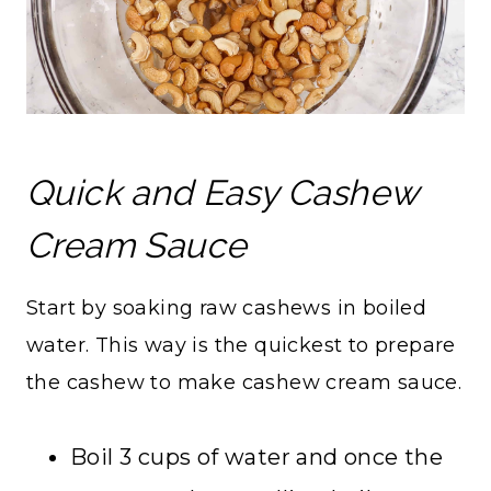
Quick and Easy Cashew
Cream Sauce
Start by soaking raw cashews in boiled
water. This way is the quickest to prepare
the cashew to make cashew cream sauce.
Boil 3 cups of water and once the