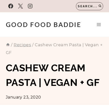
Skip
SEARCH...
to
content
GOOD FOOD BADDIE
/
Recipes
/
Cashew Cream Pasta | Vegan +
GF
CASHEW CREAM
PASTA | VEGAN + GF
January 23, 2020