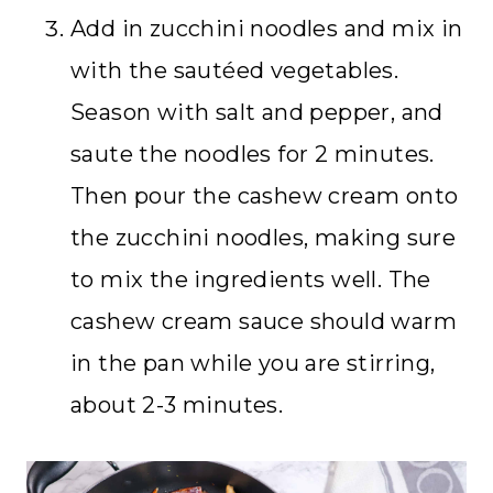
Add in zucchini noodles and mix in
with the sautéed vegetables.
Season with salt and pepper, and
saute the noodles for 2 minutes.
Then pour the cashew cream onto
the zucchini noodles, making sure
to mix the ingredients well. The
cashew cream sauce should warm
in the pan while you are stirring,
about 2-3 minutes.