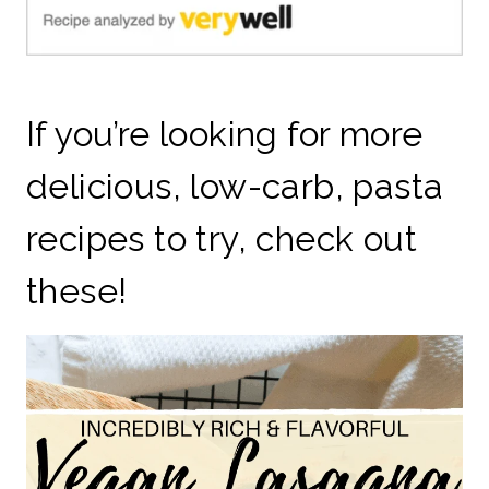
If you’re looking for more
delicious, low-carb, pasta
recipes to try, check out
these!