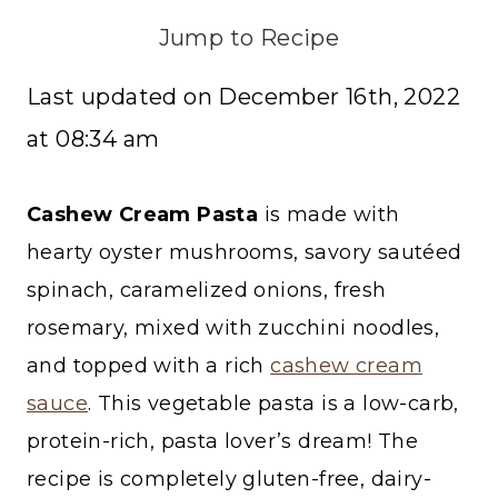
Jump to Recipe
Last updated on December 16th, 2022
at 08:34 am
Cashew Cream Pasta
is made with
hearty oyster mushrooms, savory sautéed
spinach, caramelized onions, fresh
rosemary, mixed with zucchini noodles,
and topped with a rich
cashew cream
sauce
. This vegetable pasta is a low-carb,
protein-rich, pasta lover’s dream! The
recipe is completely gluten-free, dairy-