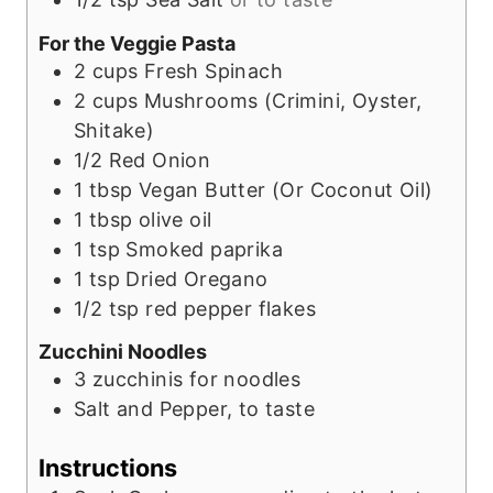
For the Veggie Pasta
2
cups
Fresh Spinach
2
cups
Mushrooms (Crimini, Oyster,
Shitake)
1/2
Red Onion
1
tbsp
Vegan Butter (Or Coconut Oil)
1
tbsp
olive oil
1
tsp
Smoked paprika
1
tsp
Dried Oregano
1/2
tsp
red pepper flakes
Zucchini Noodles
3
zucchinis for noodles
Salt and Pepper, to taste
Instructions