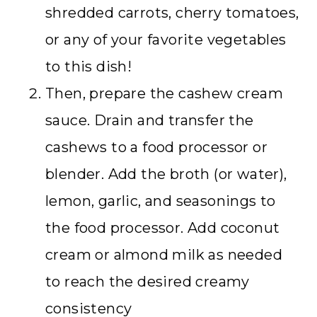
shredded carrots, cherry tomatoes,
or any of your favorite vegetables
to this dish!
Then, prepare the cashew cream
sauce. Drain and transfer the
cashews to a food processor or
blender. Add the broth (or water),
lemon, garlic, and seasonings to
the food processor. Add coconut
cream or almond milk as needed
to reach the desired creamy
consistency