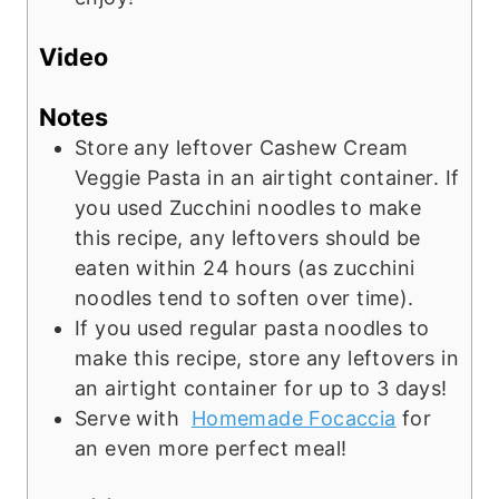
Video
Notes
Store any leftover Cashew Cream
Veggie Pasta in an airtight container. If
you used Zucchini noodles to make
this recipe, any leftovers should be
eaten within 24 hours (as zucchini
noodles tend to soften over time).
If you used regular pasta noodles to
make this recipe, store any leftovers in
an airtight container for up to 3 days!
Serve with
Homemade Focaccia
for
an even more perfect meal!