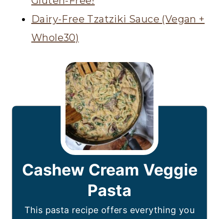
Gluten-Free!
Dairy-Free Tzatziki Sauce (Vegan +
Whole30)
Cashew Cream Veggie
Pasta
This pasta recipe offers everything you