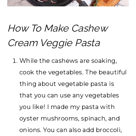
How To Make Cashew
Cream Veggie Pasta
While the cashews are soaking,
cook the vegetables. The beautiful
thing about vegetable pasta is
that you can use any vegetables
you like! I made my pasta with
oyster mushrooms, spinach, and
onions. You can also add broccoli,