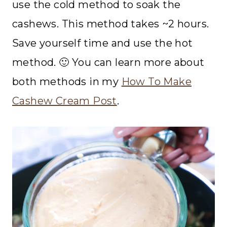
use the cold method to soak the
cashews. This method takes ~2 hours.
Save yourself time and use the hot
method. 🙂 You can learn more about
both methods in my
How To Make
Cashew Cream Post
.