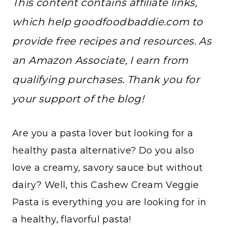
This content contains affiliate links,
which help goodfoodbaddie.com to
provide free recipes and resources. As
an Amazon Associate, I earn from
qualifying purchases. Thank you for
your support of the blog!
Are you a pasta lover but looking for a
healthy pasta alternative? Do you also
love a creamy, savory sauce but without
dairy? Well, this Cashew Cream Veggie
Pasta is everything you are looking for in
a healthy, flavorful pasta!