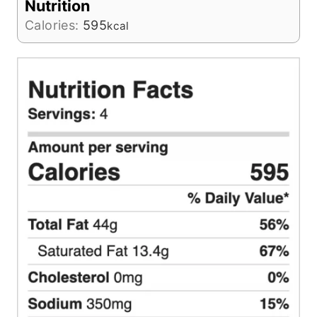
Nutrition
Calories:
595
kcal