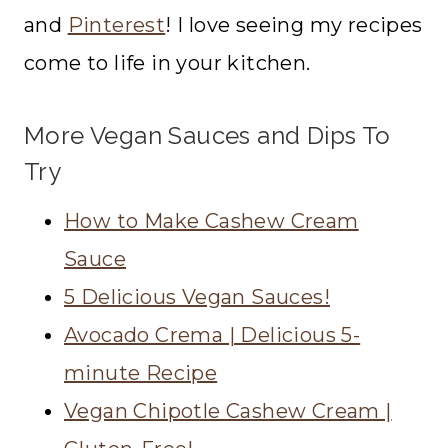
and
Pinterest
! I love seeing my recipes
come to life in your kitchen.
More Vegan Sauces and Dips To
Try
How to Make Cashew Cream
Sauce
5 Delicious Vegan Sauces!
Avocado Crema | Delicious 5-
minute Recipe
Vegan Chipotle Cashew Cream |