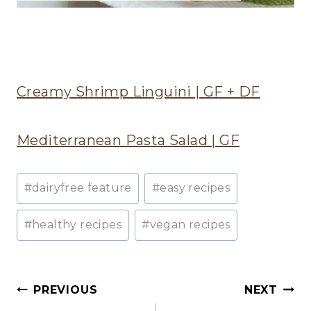
Creamy Shrimp Linguini | GF + DF
Mediterranean Pasta Salad | GF
Post
#
dairyfree feature
#
easy recipes
Tags:
#
healthy recipes
#
vegan recipes
Post
PREVIOUS
NEXT