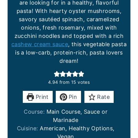
are looking for in a healthy, flavorful
pasta! With hearty oyster mushrooms,
savory sautéed spinach, caramelized
onions, fresh rosemary, mixed with
zucchini noodles and topped with a rich
cashew cream sauce
, this vegetable pasta
is a low-carb, protein-rich, pasta lovers
dream!
4.94
from
15
votes
Print
Pin
Rate
Course:
Main Course, Sauce or
Marinade
Cuisine:
American, Healthy Options,
Vegan