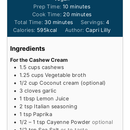
m
Prep Time:
10
minutes
i
m
Cook Time:
20
minutes
m
n
i
Total Time:
30
minutes
Servings:
4
i
u
n
Calories:
595
kcal
Author:
Capri Lilly
n
t
u
u
e
t
Ingredients
t
s
e
For the Cashew Cream
e
s
1.5
cups
cashews
s
1.25
cups
Vegetable broth
1/2
cup
Coconut cream (optional)
3
cloves garlic
1
tbsp
Lemon Juice
2
tsp
Italian seasoning
1
tsp
Paprika
1/2 – 1
tsp
Cayenne Powder
optional
1/2
tsp
Sea Salt
or to taste