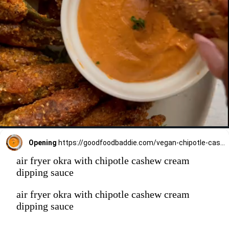
Opening
https://goodfoodbaddie.com/vegan-chipotle-cashew-cream-gluten-free/
air fryer okra with chipotle cashew cream
dipping sauce
air fryer okra with chipotle cashew cream
dipping sauce