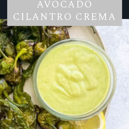
AVOCADO
CILANTRO CREMA