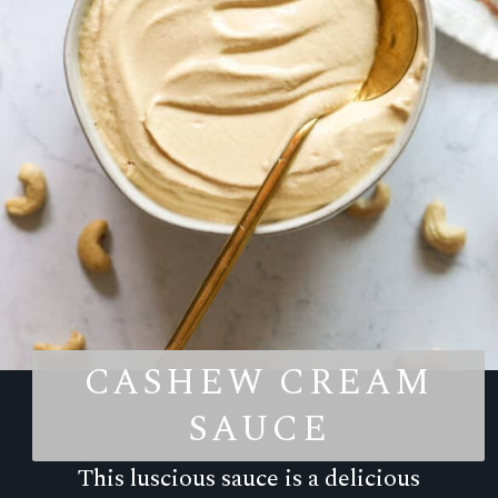
CASHEW CREAM
SAUCE
This luscious sauce is a delicious