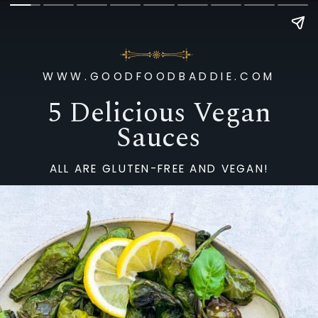
WWW.GOODFOODBADDIE.COM
5 Delicious Vegan
Sauces
ALL ARE GLUTEN-FREE AND VEGAN!