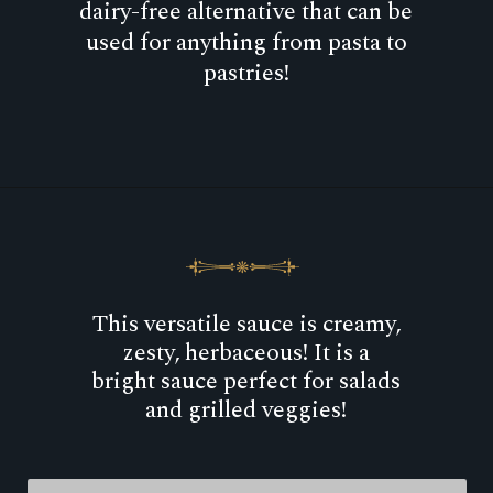
dairy-free alternative that can be
used for anything from pasta to
pastries!
Opening
https://goodfoodbaddie.com/cashew-cream-sauce/
This versatile sauce is creamy,
zesty, herbaceous! It is a
bright sauce perfect for salads
and grilled veggies!