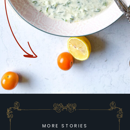
Opening
https://goodfoodbaddie.com/recipes/plant-based-recipes/
MORE STORIES