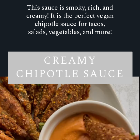
This sauce is smoky, rich, and
creamy! It is the perfect vegan
chipotle sauce for tacos,
salads, vegetables, and more!
CREAMY
CHIPOTLE SAUCE