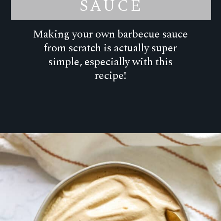
SAUCE
Making your own barbecue sauce
from scratch is actually super
simple, especially with this
recipe!
Opening
https://goodfoodbaddie.com/the-best-homemade-barbecue-sauce/