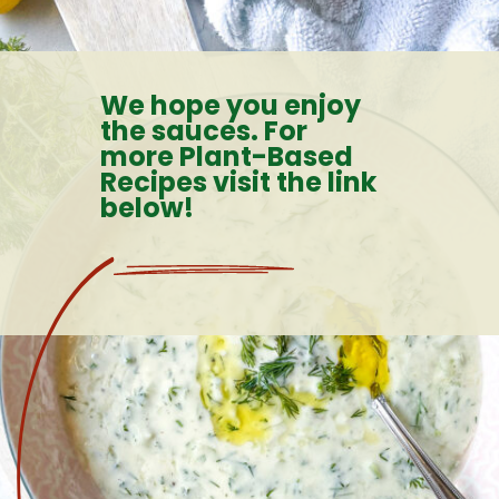
Opening
https://goodfoodbaddie.com/healthy-veggie-pasta-sauce-vegan/
We hope you enjoy
the sauces. For
more Plant-Based
Recipes visit the link
below!