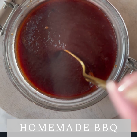
HOMEMADE BBQ