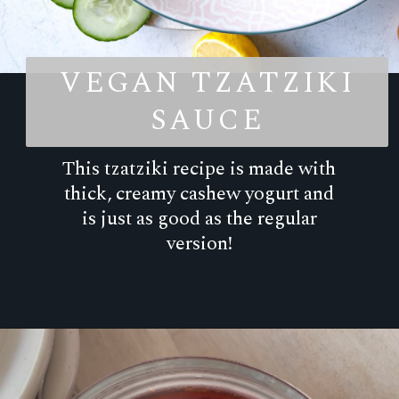
VEGAN TZATZIKI
SAUCE
This tzatziki recipe is made with
thick, creamy cashew yogurt and
is just as good as the regular
version!
Opening
https://goodfoodbaddie.com/dairy-free-tzatziki-sauce-vegan-whole30/