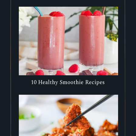
10 Healthy Smoothie Recipes