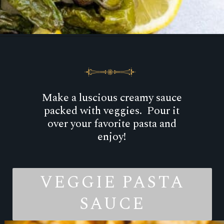
Opening
https://goodfoodbaddie.com/avocado-crema-recipe/
Make a luscious creamy sauce
packed with veggies. Pour it
over your favorite pasta and
enjoy!
VEGGIE PASTA
SAUCE