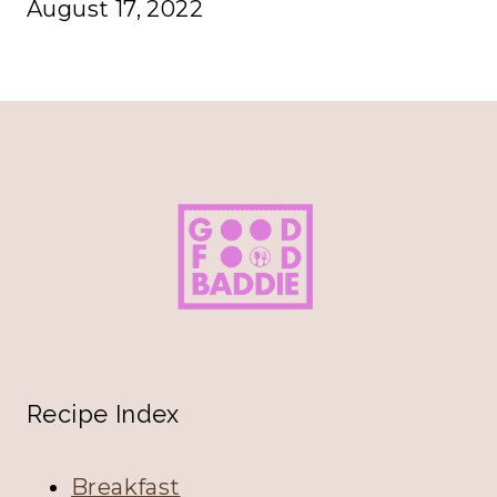
August 17, 2022
Recipe Index
Breakfast