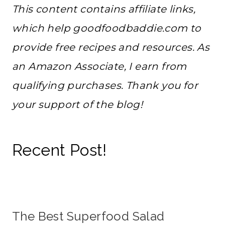
This content contains affiliate links,
which help goodfoodbaddie.com to
provide free recipes and resources. As
an Amazon Associate, I earn from
qualifying purchases. Thank you for
your support of the blog!
Recent Post!
The Best Superfood Salad