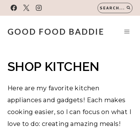
Skip
SEARCH...
to
content
GOOD FOOD BADDIE
SHOP KITCHEN
Here are my favorite kitchen
appliances and gadgets! Each makes
cooking easier, so I can focus on what I
love to do: creating amazing meals!