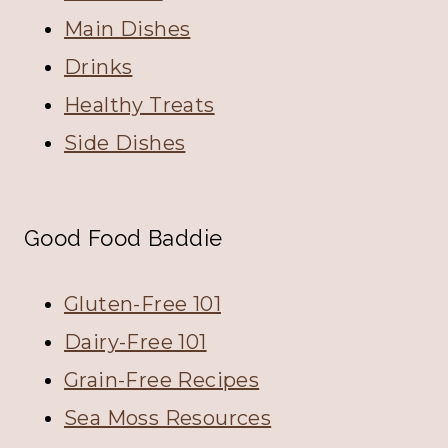
Main Dishes
Drinks
Healthy Treats
Side Dishes
Good Food Baddie
Gluten-Free 101
Dairy-Free 101
Grain-Free Recipes
Sea Moss Resources