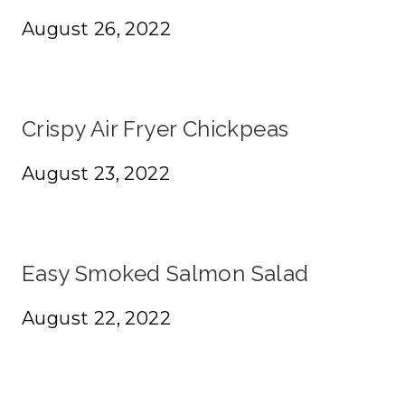
August 26, 2022
Crispy Air Fryer Chickpeas
August 23, 2022
Easy Smoked Salmon Salad
August 22, 2022