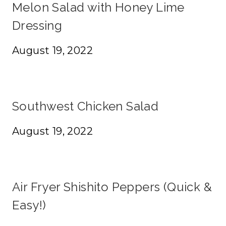
Melon Salad with Honey Lime
Dressing
August 19, 2022
Southwest Chicken Salad
August 19, 2022
Air Fryer Shishito Peppers (Quick &
Easy!)