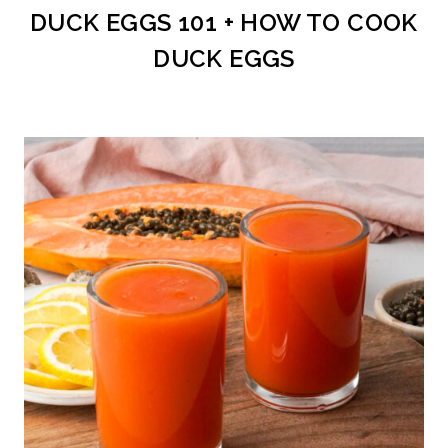
DUCK EGGS 101 + HOW TO COOK
DUCK EGGS