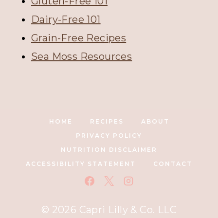
Gluten-Free 101
Dairy-Free 101
Grain-Free Recipes
Sea Moss Resources
HOME
RECIPES
ABOUT
PRIVACY POLICY
NUTRITION DISCLAIMER
ACCESSIBILITY STATEMENT
CONTACT
© 2026 Capri Lilly & Co. LLC