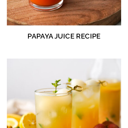
PAPAYA JUICE RECIPE