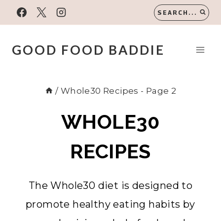
Skip
SEARCH...
to
content
GOOD FOOD BADDIE
/
Whole30 Recipes
- Page 2
WHOLE30
RECIPES
The Whole30 diet is designed to
promote healthy eating habits by