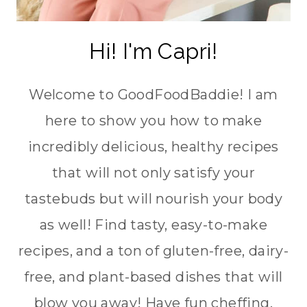
Hi! I'm Capri!
Welcome to GoodFoodBaddie! I am
here to show you how to make
incredibly delicious, healthy recipes
that will not only satisfy your
tastebuds but will nourish your body
as well! Find tasty, easy-to-make
recipes, and a ton of gluten-free, dairy-
free, and plant-based dishes that will
blow you away! Have fun cheffing,