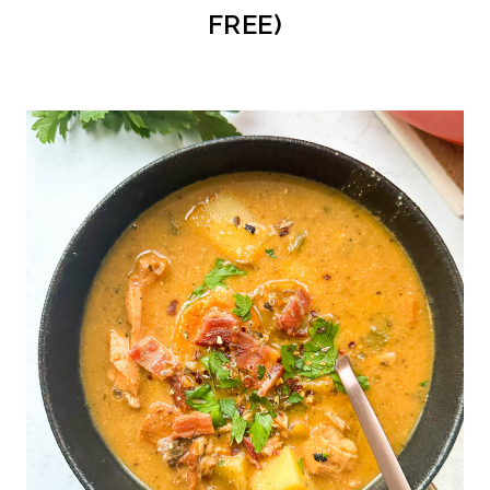
FREE)