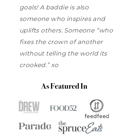
goals! A baddie is also
someone who inspires and
uplifts others. Someone “who
fixes the crown of another
without telling the world its
crooked.” xo