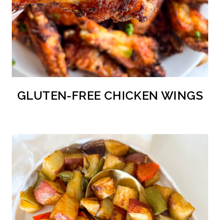
GLUTEN-FREE CHICKEN WINGS