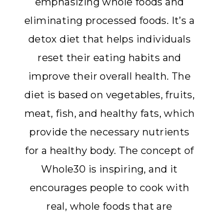
emphasizing whole foods and
eliminating processed foods. It’s a
detox diet that helps individuals
reset their eating habits and
improve their overall health. The
diet is based on vegetables, fruits,
meat, fish, and healthy fats, which
provide the necessary nutrients
for a healthy body. The concept of
Whole30 is inspiring, and it
encourages people to cook with
real, whole foods that are