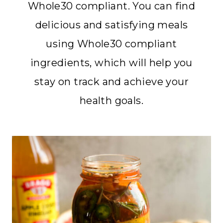
Whole30 compliant. You can find
delicious and satisfying meals
using Whole30 compliant
ingredients, which will help you
stay on track and achieve your
health goals.