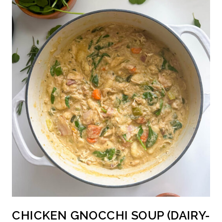
CHICKEN GNOCCHI SOUP (DAIRY-