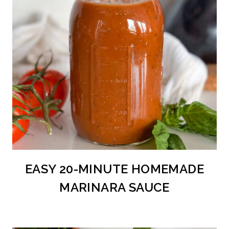
EASY 20-MINUTE HOMEMADE
MARINARA SAUCE