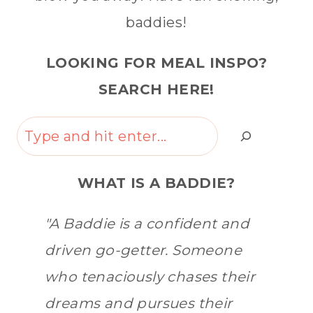
baddies!
LOOKING FOR MEAL INSPO?
SEARCH HERE!
Search
WHAT IS A BADDIE?
"A Baddie is a confident and
driven go-getter. Someone
who tenaciously chases their
dreams and pursues their