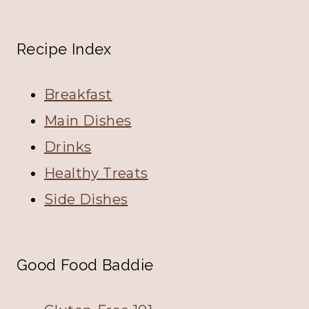
Recipe Index
Breakfast
Main Dishes
Drinks
Healthy Treats
Side Dishes
Good Food Baddie