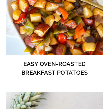
EASY OVEN-ROASTED
BREAKFAST POTATOES