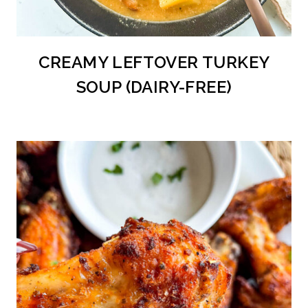
CREAMY LEFTOVER TURKEY
SOUP (DAIRY-FREE)