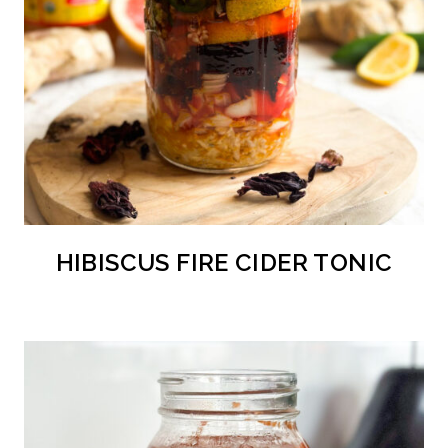
HIBISCUS FIRE CIDER TONIC