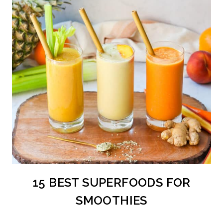
15 BEST SUPERFOODS FOR
SMOOTHIES