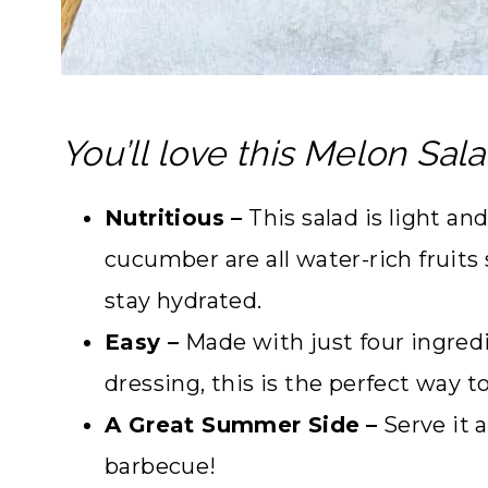
You’ll love this Melon Sala
Nutritious –
This salad is light a
cucumber are all water-rich fruit
stay hydrated.
Easy –
Made with just four ingredi
dressing, this is the perfect way t
A Great Summer Side
–
Serve it a
barbecue!