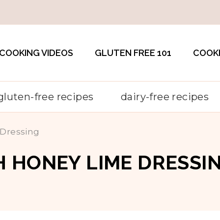
COOKING VIDEOS
GLUTEN FREE 101
COOK
gluten-free recipes
dairy-free recipes
 Dressing
 HONEY LIME DRESSI