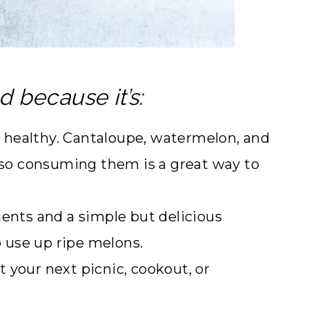
d because it’s:
nd healthy. Cantaloupe, watermelon, and
s so consuming them is a great way to
ents and a simple but delicious
o use up ripe melons.
t your next picnic, cookout, or