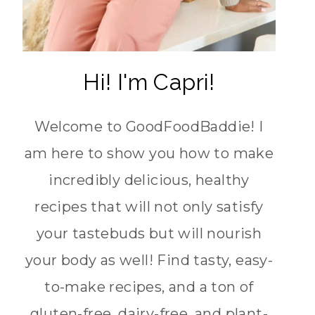
Hi! I'm Capri!
Welcome to GoodFoodBaddie! I
am here to show you how to make
incredibly delicious, healthy
recipes that will not only satisfy
your tastebuds but will nourish
your body as well! Find tasty, easy-
to-make recipes, and a ton of
gluten-free, dairy-free, and plant-