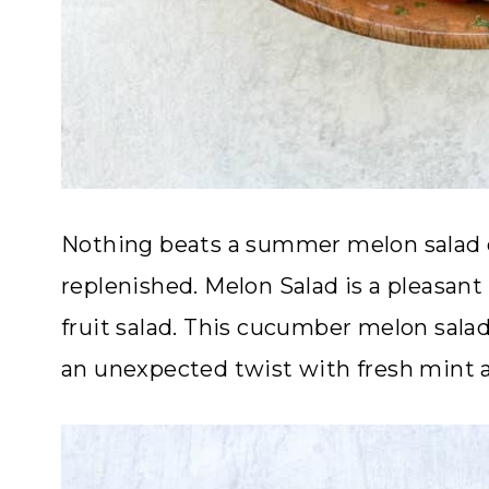
Nothing beats a summer melon salad 
replenished. Melon Salad is a pleasan
fruit salad. This cucumber melon salad
an unexpected twist with fresh mint a