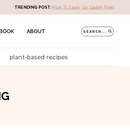
TRENDING POST:
How To Easily Go Gluten-Free!
BOOK
ABOUT
SEARCH...
plant-based recipes
NG