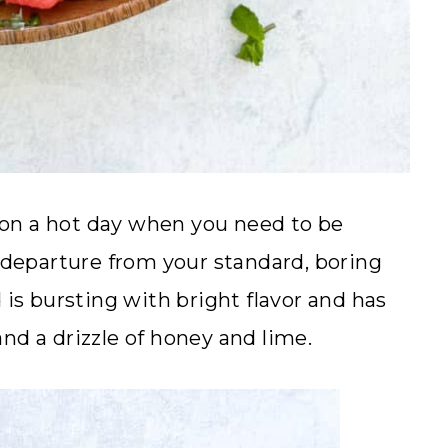
on a hot day when you need to be
t departure from your standard, boring
 is bursting with bright flavor and has
nd a drizzle of honey and lime.