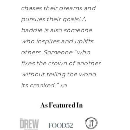
chases their dreams and
pursues their goals! A
baddie is also someone
who inspires and uplifts
others. Someone “who
fixes the crown of another
without telling the world
its crooked.” xo