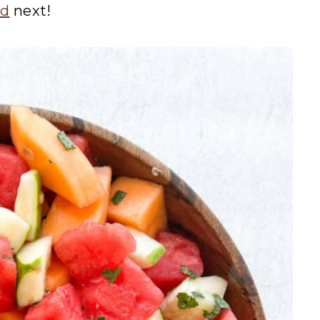
ad
next!