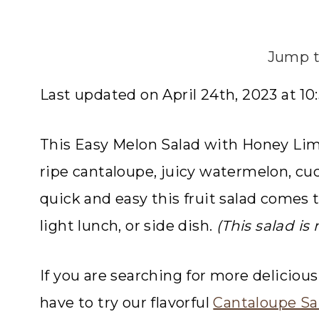
Jump t
Last updated on April 24th, 2023 at 1
This Easy Melon Salad with Honey Lim
ripe cantaloupe, juicy watermelon, cu
quick and easy this fruit salad comes 
light lunch, or side dish.
(This salad is
If you are searching for more deliciou
have to try our flavorful
Cantaloupe Sa