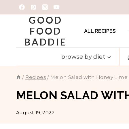
Skip
to
GOOD
content
FOOD
ALL RECIPES
BADDIE
browse by diet
/
Recipes
/
Melon Salad with Honey Lime
MELON SALAD WITH
August 19, 2022