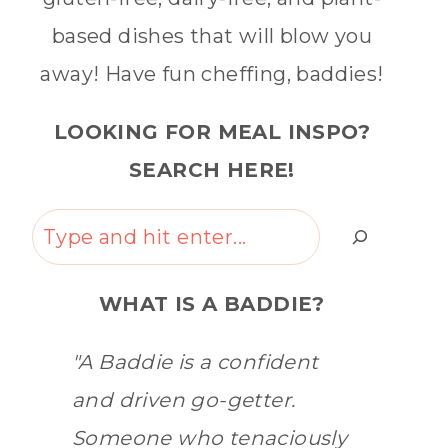
based dishes that will blow you
away! Have fun cheffing, baddies!
LOOKING FOR MEAL INSPO?
SEARCH HERE!
Search
WHAT IS A BADDIE?
"A Baddie is a confident
and driven go-getter.
Someone who tenaciously