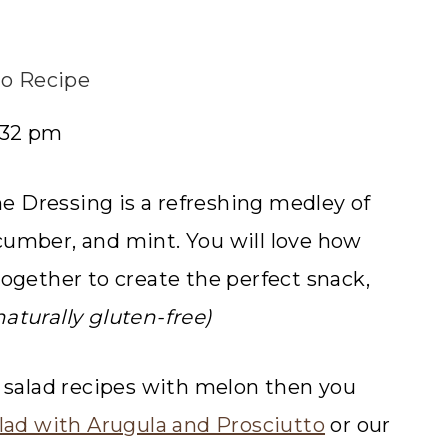
o Recipe
0:32 pm
e Dressing is a refreshing medley of
cumber, and mint. You will love how
together to create the perfect snack,
 naturally gluten-free)
s salad recipes with melon then you
lad with Arugula and Prosciutto
or our