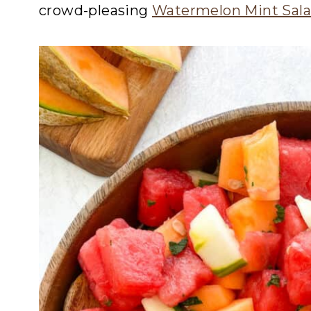
crowd-pleasing
Watermelon Mint Sal