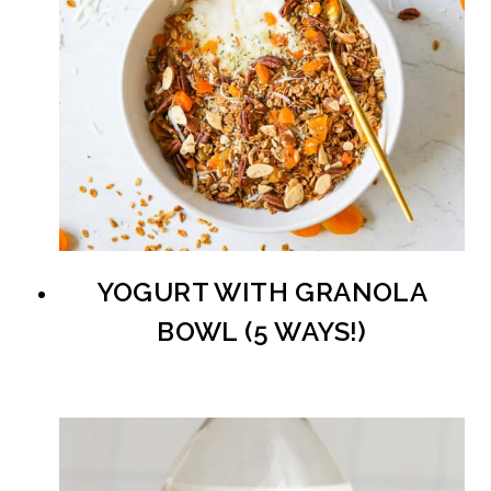
YOGURT WITH GRANOLA
BOWL (5 WAYS!)