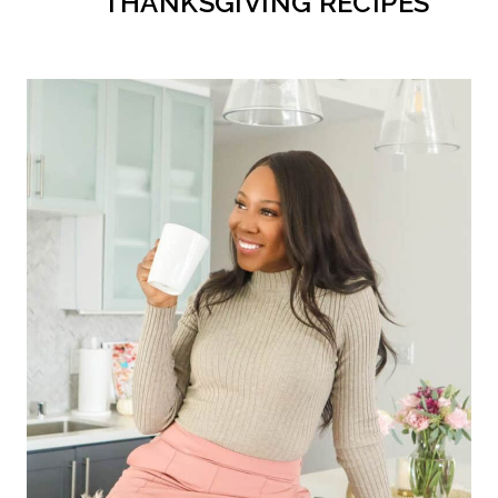
THANKSGIVING RECIPES