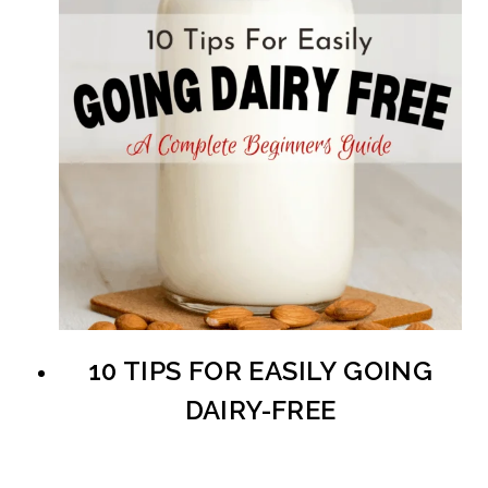
10 TIPS FOR EASILY GOING
DAIRY-FREE