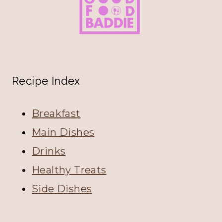
Recipe Index
Breakfast
Main Dishes
Drinks
Healthy Treats
Side Dishes