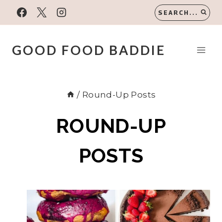
Skip
SEARCH...
to
content
GOOD FOOD BADDIE
/
Round-Up Posts
ROUND-UP
POSTS