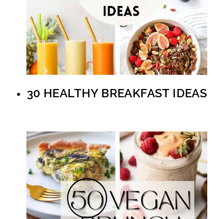
30 HEALTHY BREAKFAST IDEAS