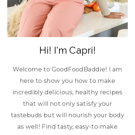
Hi! I'm Capri!
Welcome to GoodFoodBaddie! I am
here to show you how to make
incredibly delicious, healthy recipes
that will not only satisfy your
tastebuds but will nourish your body
as well! Find tasty, easy-to-make