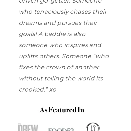
driven go-getter. Someone
who tenaciously chases their
dreams and pursues their
goals! A baddie is also
someone who inspires and
uplifts others. Someone “who
fixes the crown of another
without telling the world its
crooked.” xo