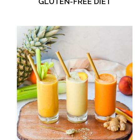
GLUTEN-FREE DIET