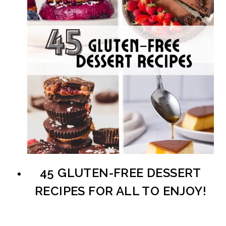
45 GLUTEN-FREE DESSERT
RECIPES FOR ALL TO ENJOY!