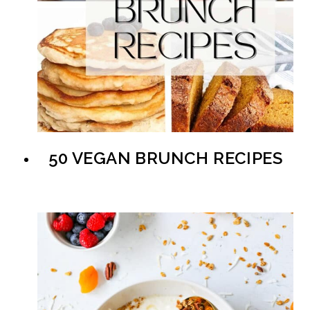
50 VEGAN BRUNCH RECIPES