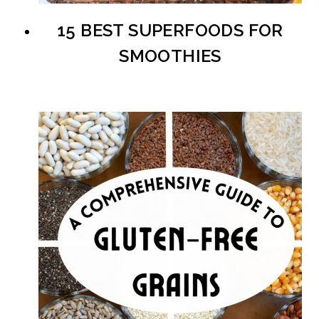
15 BEST SUPERFOODS FOR
SMOOTHIES