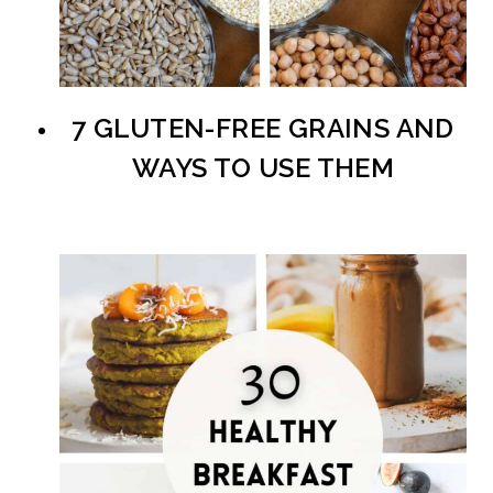
7 GLUTEN-FREE GRAINS AND
WAYS TO USE THEM