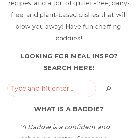
recipes, and a ton of gluten-free, dairy-
free, and plant-based dishes that will
blow you away! Have fun cheffing,
baddies!
LOOKING FOR MEAL INSPO?
SEARCH HERE!
Search
WHAT IS A BADDIE?
"A Baddie is a confident and