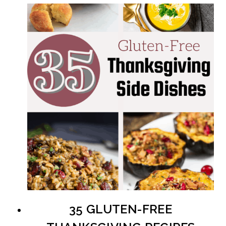
35 GLUTEN-FREE