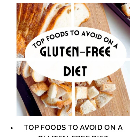
TOP FOODS TO AVOID ON A