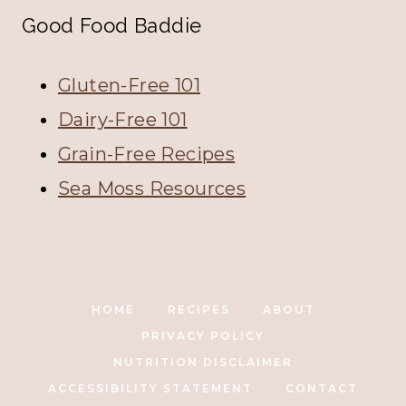
Good Food Baddie
Gluten-Free 101
Dairy-Free 101
Grain-Free Recipes
Sea Moss Resources
HOME
RECIPES
ABOUT
PRIVACY POLICY
NUTRITION DISCLAIMER
ACCESSIBILITY STATEMENT
CONTACT