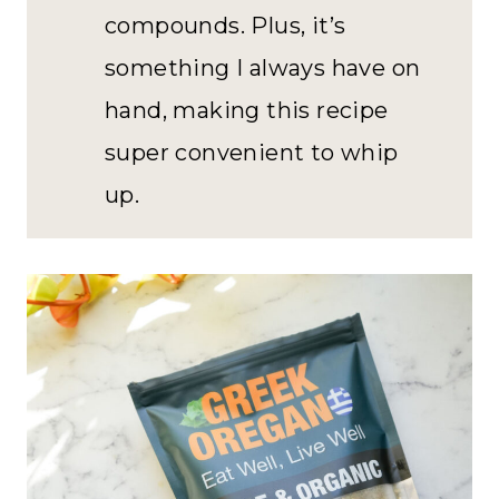
compounds. Plus, it’s
something I always have on
hand, making this recipe
super convenient to whip
up.