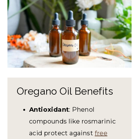
Oregano Oil Benefits
Antioxidant
: Phenol
compounds like rosmarinic
acid protect against
free