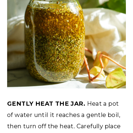
GENTLY HEAT THE JAR.
Heat a pot
of water until it reaches a gentle boil,
then turn off the heat. Carefully place