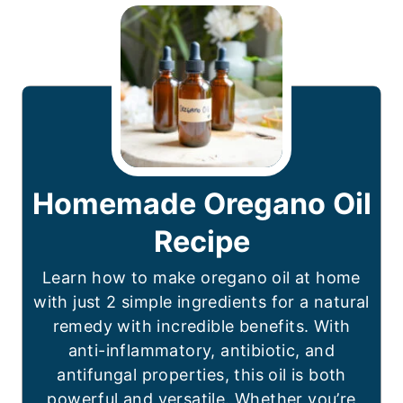
Homemade Oregano Oil
Recipe
Learn how to make oregano oil at home
with just 2 simple ingredients for a natural
remedy with incredible benefits. With
anti-inflammatory, antibiotic, and
antifungal properties, this oil is both
powerful and versatile. Whether you’re