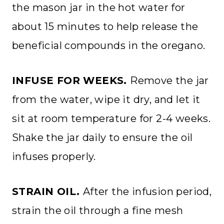
the mason jar in the hot water for
about 15 minutes to help release the
beneficial compounds in the oregano.
INFUSE FOR WEEKS.
Remove the jar
from the water, wipe it dry, and let it
sit at room temperature for 2-4 weeks.
Shake the jar daily to ensure the oil
infuses properly.
STRAIN OIL.
After the infusion period,
strain the oil through a fine mesh