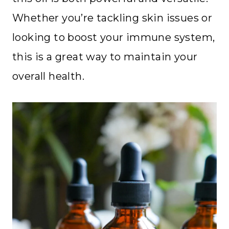
Whether you’re tackling skin issues or
looking to boost your immune system,
this is a great way to maintain your
overall health.