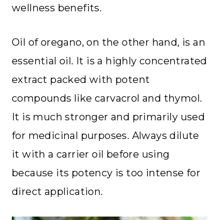
wellness benefits.
Oil of oregano, on the other hand, is an
essential oil. It is a highly concentrated
extract packed with potent
compounds like carvacrol and thymol.
It is much stronger and primarily used
for medicinal purposes. Always dilute
it with a carrier oil before using
because its potency is too intense for
direct application.