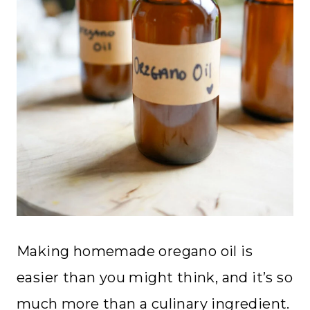
Making homemade oregano oil is
easier than you might think, and it’s so
much more than a culinary ingredient.