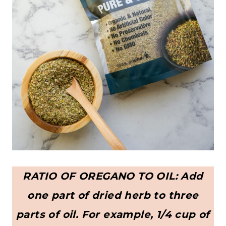
RATIO OF OREGANO TO OIL: Add
one part of dried herb to three
parts of oil. For example, 1/4 cup of