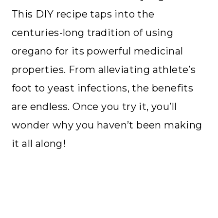
This DIY recipe taps into the
centuries-long tradition of using
oregano for its powerful medicinal
properties. From alleviating athlete’s
foot to yeast infections, the benefits
are endless. Once you try it, you’ll
wonder why you haven’t been making
it all along!