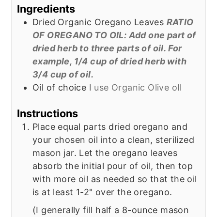
s
t
Ingredients
e
Dried Organic Oregano Leaves
RATIO
s
OF OREGANO TO OIL: Add one part of
dried herb to three parts of oil. For
example, 1/4 cup of dried herb with
3/4 cup of oil.
Oil of choice
I use Organic Olive oIl
Instructions
Place equal parts dried oregano and
your chosen oil into a clean, sterilized
mason jar. Let the oregano leaves
absorb the initial pour of oil, then top
with more oil as needed so that the oil
is at least 1-2" over the oregano.
(I generally fill half a 8-ounce mason