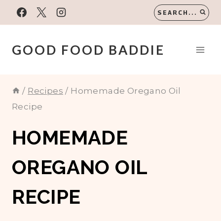
Skip
SEARCH...
to
content
GOOD FOOD BADDIE
/
Recipes
/
Homemade Oregano Oil
Recipe
HOMEMADE
OREGANO OIL
RECIPE