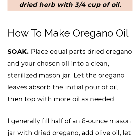
dried herb with 3/4 cup of oil.
How To Make Oregano Oil
SOAK.
Place equal parts dried oregano
and your chosen oil into a clean,
sterilized mason jar. Let the oregano
leaves absorb the initial pour of oil,
then top with more oil as needed.
I generally fill half of an 8-ounce mason
jar with dried oregano, add olive oil, let