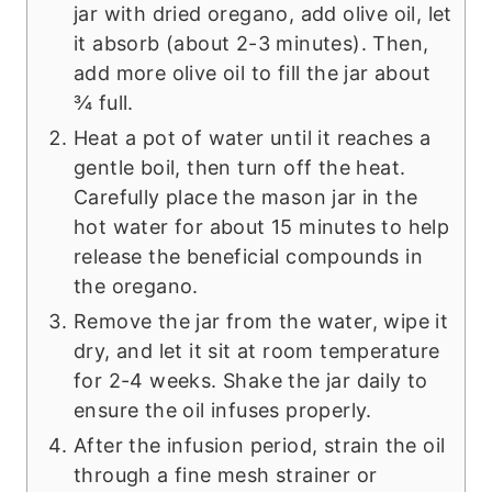
jar with dried oregano, add olive oil, let
it absorb (about 2-3 minutes). Then,
add more olive oil to fill the jar about
¾ full.
Heat a pot of water until it reaches a
gentle boil, then turn off the heat.
Carefully place the mason jar in the
hot water for about 15 minutes to help
release the beneficial compounds in
the oregano.
Remove the jar from the water, wipe it
dry, and let it sit at room temperature
for 2-4 weeks. Shake the jar daily to
ensure the oil infuses properly.
After the infusion period, strain the oil
through a fine mesh strainer or