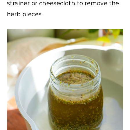
strainer or cheesecloth to remove the
herb pieces.