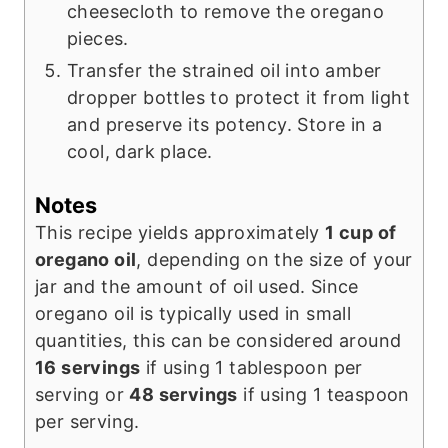
cheesecloth to remove the oregano
pieces.
Transfer the strained oil into amber
dropper bottles to protect it from light
and preserve its potency. Store in a
cool, dark place.
Notes
This recipe yields approximately
1 cup of
oregano oil
, depending on the size of your
jar and the amount of oil used. Since
oregano oil is typically used in small
quantities, this can be considered around
16 servings
if using 1 tablespoon per
serving or
48 servings
if using 1 teaspoon
per serving.