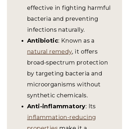
effective in fighting harmful
bacteria and preventing
infections naturally.
Antibiotic
: Known as a
natural remedy
, it offers
broad-spectrum protection
by targeting bacteria and
microorganisms without
synthetic chemicals.
Anti-inflammatory
: Its
inflammation-reducing
properties
make it a