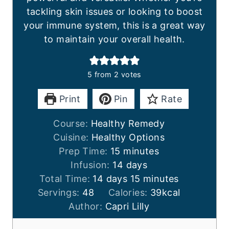
tackling skin issues or looking to boost
your immune system, this is a great way
to maintain your overall health.
5
from
2
votes
Print
Pin
Rate
Course:
Healthy Remedy
Cuisine:
Healthy Options
m
Prep Time:
15
minutes
i
d
Infusion:
14
days
d
n
a
m
Total Time:
14
days
15
minutes
a
u
y
i
Servings:
48
Calories:
39
kcal
y
t
s
n
Author:
Capri Lilly
s
e
u