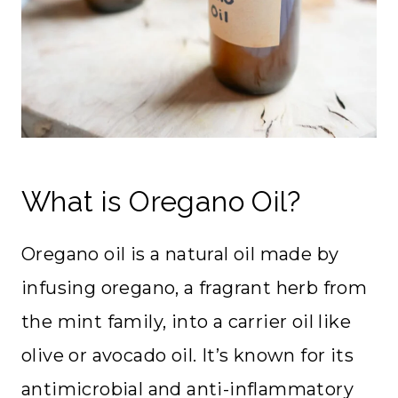
What is Oregano Oil?
Oregano oil is a natural oil made by
infusing oregano, a fragrant herb from
the mint family, into a carrier oil like
olive or avocado oil. It’s known for its
antimicrobial and anti-inflammatory