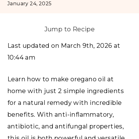
January 24, 2025
Jump to Recipe
Last updated on March 9th, 2026 at
10:44 am
Learn how to make oregano oil at
home with just 2 simple ingredients
for a natural remedy with incredible
benefits. With anti-inflammatory,
antibiotic, and antifungal properties,
this oil is both powerful and versatile.