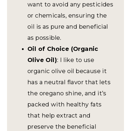
want to avoid any pesticides
or chemicals, ensuring the
oil is as pure and beneficial
as possible.
Oil of Choice (Organic
Olive Oil)
: I like to use
organic olive oil because it
has a neutral flavor that lets
the oregano shine, and it’s
packed with healthy fats
that help extract and
preserve the beneficial