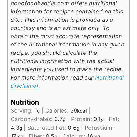
goodfoodbaddie.com offers nutritional
information for recipes contained on this
site. This information is provided as a
courtesy and is an estimate only. To
obtain the most accurate representation
of the nutritional information in any given
recipe, you should calculate the
nutritional information with the actual
ingredients you used to make the recipe.
For more information read our
Nutritional
Disclaimer
.
Nutrition
Serving:
1
|
Calories:
39
|
g
kcal
Carbohydrates:
0.7
|
Protein:
0.1
|
Fat:
g
g
4.3
|
Saturated Fat:
0.6
|
Potassium:
g
g
17
|
Fiber:
0.5
|
Calcium:
16
mg
g
mg