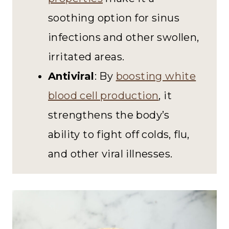
soothing option for sinus
infections and other swollen,
irritated areas.
Antiviral
: By
boosting white
blood cell production
, it
strengthens the body’s
ability to fight off colds, flu,
and other viral illnesses.