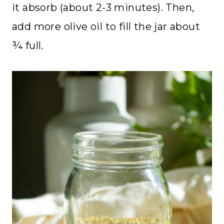
it absorb (about 2-3 minutes). Then,
add more olive oil to fill the jar about
¾ full.