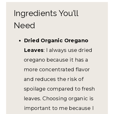
Ingredients You’ll
Need
Dried Organic Oregano
Leaves
: I always use dried
oregano because it has a
more concentrated flavor
and reduces the risk of
spoilage compared to fresh
leaves. Choosing organic is
important to me because I