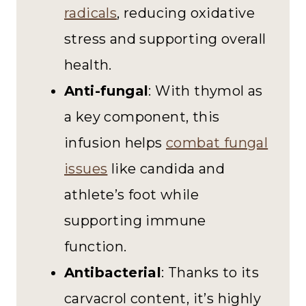
radicals
, reducing oxidative
stress and supporting overall
health.
Anti-fungal
: With thymol as
a key component, this
infusion helps
combat fungal
issues
like candida and
athlete’s foot while
supporting immune
function.
Antibacterial
: Thanks to its
carvacrol content, it’s highly