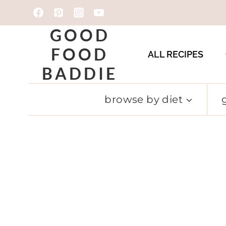
Skip
to
GOOD
content
FOOD
ALL RECIPES
BADDIE
browse by diet