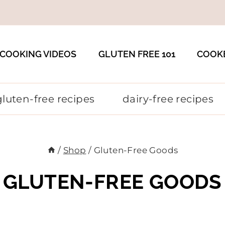
COOKING VIDEOS
GLUTEN FREE 101
COOK
gluten-free recipes
dairy-free recipes
/
Shop
/
Gluten-Free Goods
GLUTEN-FREE GOODS