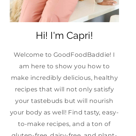
Hi! I'm Capri!
Welcome to GoodFoodBaddie! I
am here to show you how to
make incredibly delicious, healthy
recipes that will not only satisfy
your tastebuds but will nourish
your body as well! Find tasty, easy-
to-make recipes, and a ton of
gluten-free, dairy-free, and plant-