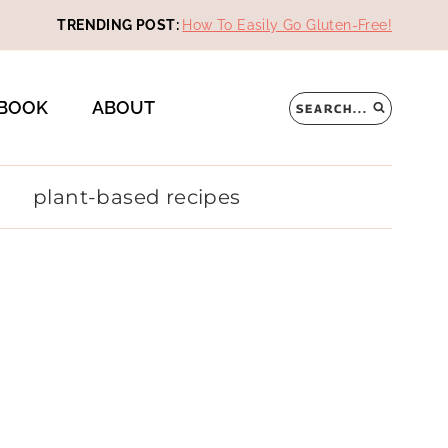
TRENDING POST:
How To Easily Go Gluten-Free!
BOOK
ABOUT
SEARCH...
plant-based recipes