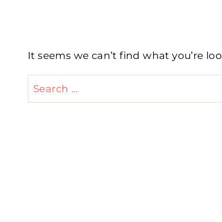
It seems we can’t find what you’re lo
Search
for: