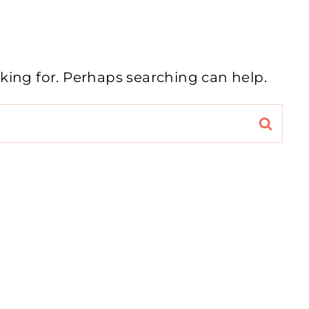
oking for. Perhaps searching can help.