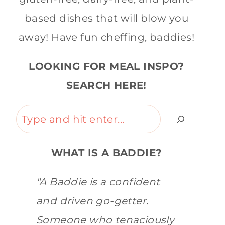
based dishes that will blow you
away! Have fun cheffing, baddies!
LOOKING FOR MEAL INSPO?
SEARCH HERE!
Search
WHAT IS A BADDIE?
"A Baddie is a confident
and driven go-getter.
Someone who tenaciously