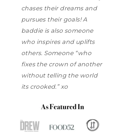
chases their dreams and
pursues their goals! A
baddie is also someone
who inspires and uplifts
others. Someone “who
fixes the crown of another
without telling the world
its crooked.” xo