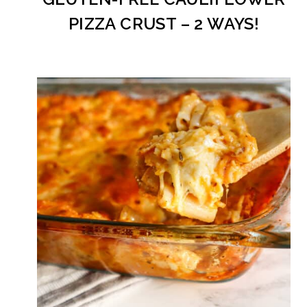
PIZZA CRUST – 2 WAYS!