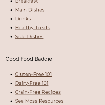
Breakfast
Main Dishes
Drinks
Healthy Treats
Side Dishes
Good Food Baddie
Gluten-Free 101
Dairy-Free 101
Grain-Free Recipes
Sea Moss Resources