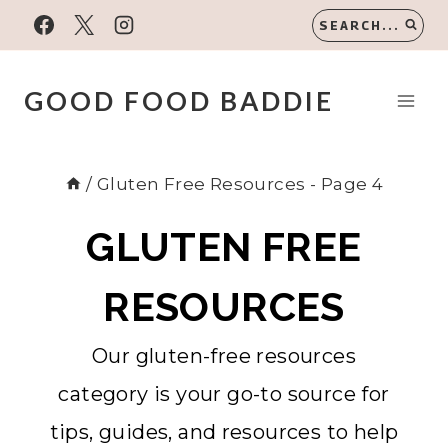
Skip
SEARCH...
to
content
GOOD FOOD BADDIE
/
Gluten Free Resources
- Page 4
GLUTEN FREE
RESOURCES
Our gluten-free resources
category is your go-to source for
tips, guides, and resources to help