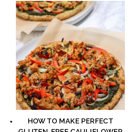
HOW TO MAKE PERFECT
GLUTEN-FREE CAULIFLOWER