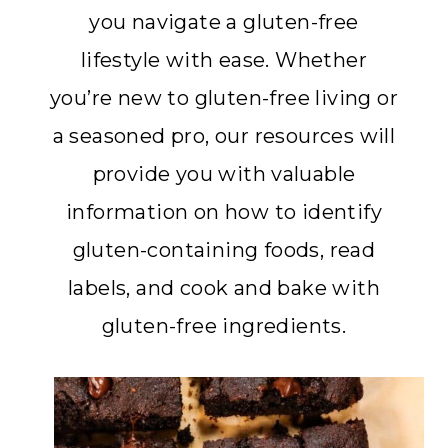
you navigate a gluten-free
lifestyle with ease. Whether
you’re new to gluten-free living or
a seasoned pro, our resources will
provide you with valuable
information on how to identify
gluten-containing foods, read
labels, and cook and bake with
gluten-free ingredients.