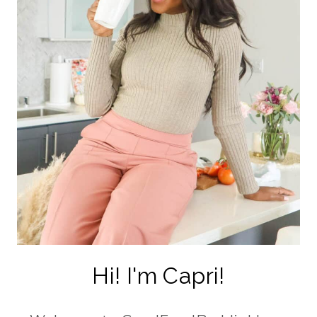
Hi! I'm Capri!