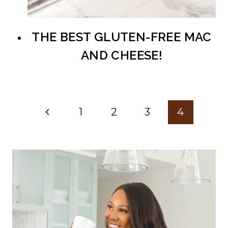
THE BEST GLUTEN-FREE MAC
AND CHEESE!
Page
Previous
1
2
3
4
navigation
Page