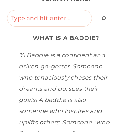
Search
WHAT IS A BADDIE?
"A Baddie is a confident and
driven go-getter. Someone
who tenaciously chases their
dreams and pursues their
goals! A baddie is also
someone who inspires and
uplifts others. Someone “who