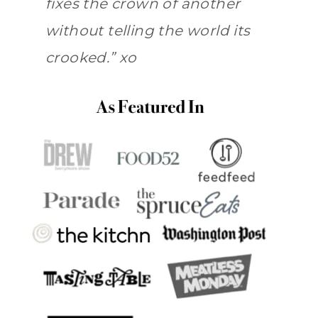
fixes the crown of another
without telling the world its
crooked.” xo