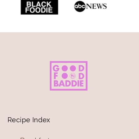
Recipe Index