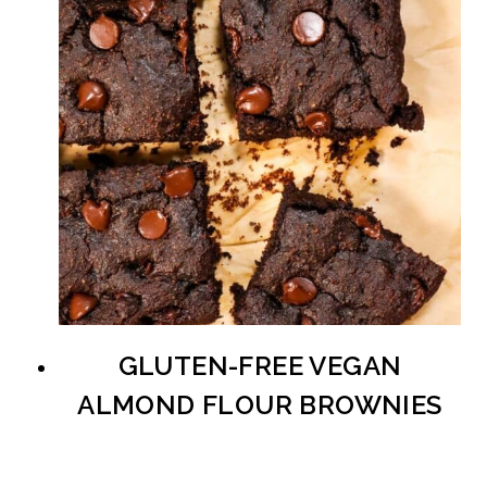
GLUTEN-FREE VEGAN
ALMOND FLOUR BROWNIES