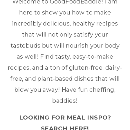
Welcome to GoodFoodBaddie! I am
here to show you how to make
incredibly delicious, healthy recipes
that will not only satisfy your
tastebuds but will nourish your body
as well! Find tasty, easy-to-make
recipes, and a ton of gluten-free, dairy-
free, and plant-based dishes that will
blow you away! Have fun cheffing,
baddies!
LOOKING FOR MEAL INSPO?
SEARCH HERE!