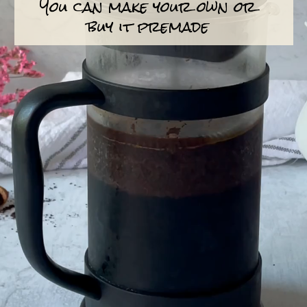
You can make your own or
buy it premade