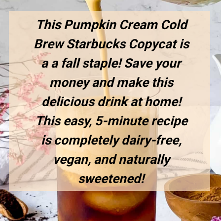
This Pumpkin Cream Cold
Brew Starbucks Copycat is
a a fall staple! Save your
money and make this
delicious drink at home!
This easy, 5-minute recipe
is completely dairy-free,
vegan, and naturally
sweetened!