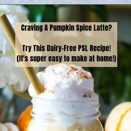
Opening
https://goodfoodbaddie.com/vegan-pumpkin-cream-cold-brew-starbucks-copycat/
Craving A Pumpkin Spice Latte?
Try This Dairy-Free PSL Recipe!
(It's super easy to make at home!)