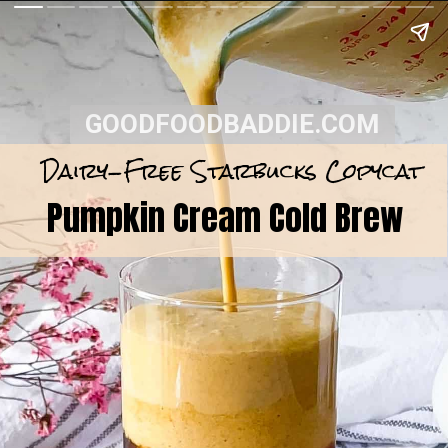
GOODFOODBADDIE.COM
Dairy-Free Starbucks Copycat
Pumpkin Cream Cold Brew