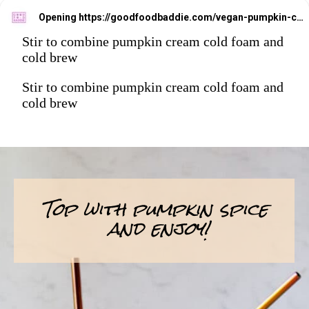
Opening
https://goodfoodbaddie.com/vegan-pumpkin-cream-cold-brew-starbucks-copycat/
Stir to combine pumpkin cream cold foam and
cold brew
Stir to combine pumpkin cream cold foam and
cold brew
Top with pumpkin spice
and enjoy!