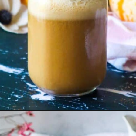
Opening
https://goodfoodbaddie.com/dairy-free-pumpkin-spice-latte-vegan/