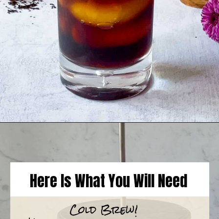
Opening
https://goodfoodbaddie.com/vegan-pumpkin-cream-cold-brew-starbucks-copycat/
Here Is What You Will Need
Cold Brew!