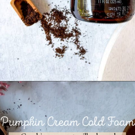
Opening
https://goodfoodbaddie.com/vegan-pumpkin-cream-cold-brew-starbucks-copycat/