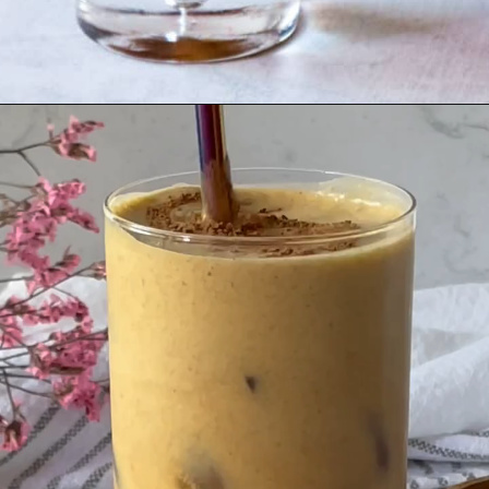
Opening
https://goodfoodbaddie.com/vegan-pumpkin-cream-cold-brew-starbucks-copycat/