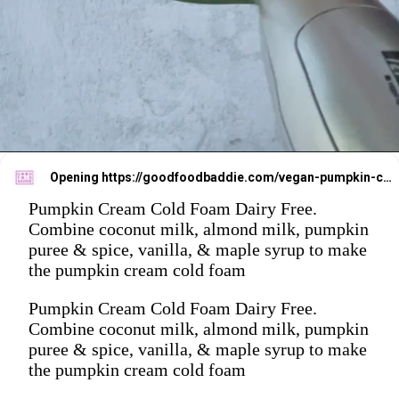
Opening
https://goodfoodbaddie.com/vegan-pumpkin-cream-cold-brew-starbucks-copycat/
Pumpkin Cream Cold Foam Dairy Free.
Combine coconut milk, almond milk, pumpkin
puree & spice, vanilla, & maple syrup to make
the pumpkin cream cold foam
Pumpkin Cream Cold Foam Dairy Free.
Combine coconut milk, almond milk, pumpkin
puree & spice, vanilla, & maple syrup to make
the pumpkin cream cold foam