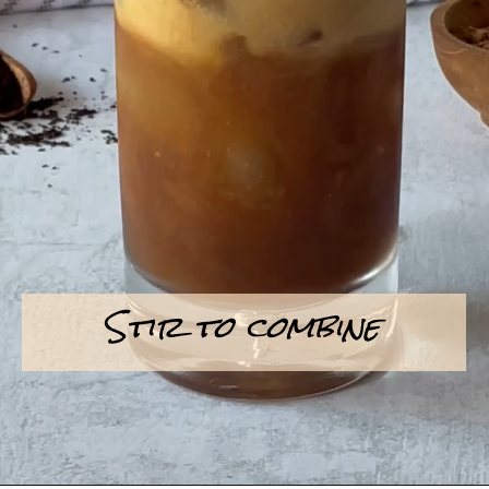
Stir to combine