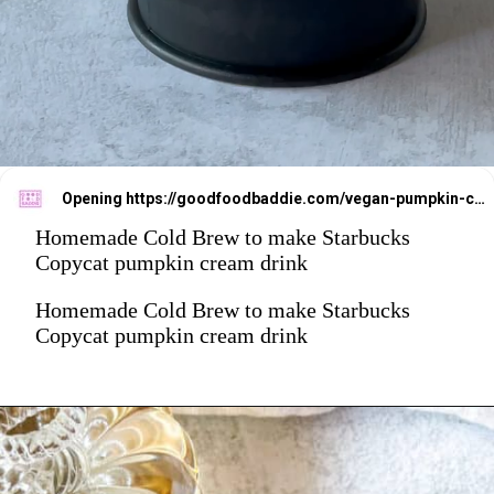
Opening
https://goodfoodbaddie.com/vegan-pumpkin-cream-cold-brew-starbucks-copycat/
Homemade Cold Brew to make Starbucks
Copycat pumpkin cream drink
Homemade Cold Brew to make Starbucks
Copycat pumpkin cream drink