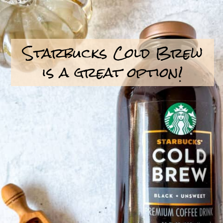
Starbucks Cold Brew
is a great option!