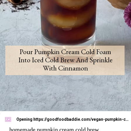
Pour Pumpkin Cream Cold Foam
Into Iced Cold Brew And Sprinkle
With Cinnamon
Opening
https://goodfoodbaddie.com/vegan-pumpkin-cream-cold-brew-starbucks-copycat/
homemade pumpkin cream cold brew