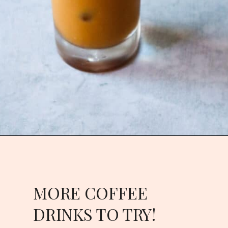
Opening
https://goodfoodbaddie.com/vegan-pumpkin-cream-cold-brew-starbucks-copycat/
MORE COFFEE
DRINKS TO TRY!