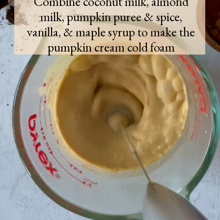
Combine coconut milk, almond
milk, pumpkin puree & spice,
vanilla, & maple syrup to make the
pumpkin cream cold foam