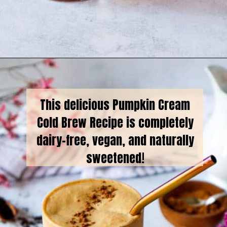
Opening
https://goodfoodbaddie.com/vegan-pumpkin-cream-cold-brew-starbucks-copycat/
This delicious Pumpkin Cream
Cold Brew Recipe is completely
dairy-free, vegan, and naturally
sweetened!