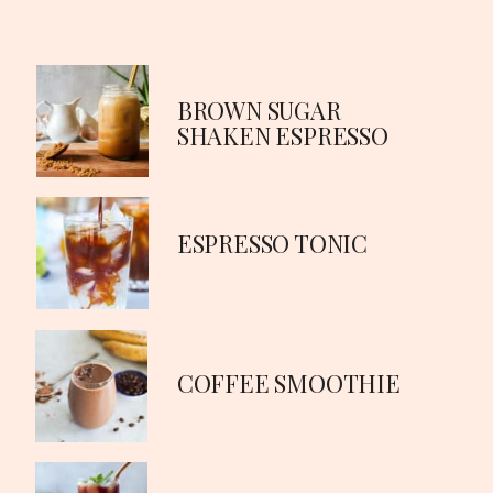
BROWN SUGAR
SHAKEN ESPRESSO
ESPRESSO TONIC
COFFEE SMOOTHIE