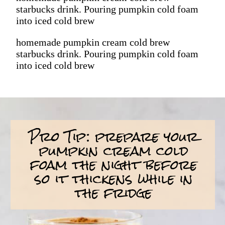
starbucks drink. Pouring pumpkin cold foam
into iced cold brew
homemade pumpkin cream cold brew
starbucks drink. Pouring pumpkin cold foam
into iced cold brew
Pro Tip: prepare your
pumpkin cream cold
foam the night before
so it thickens while in
the fridge