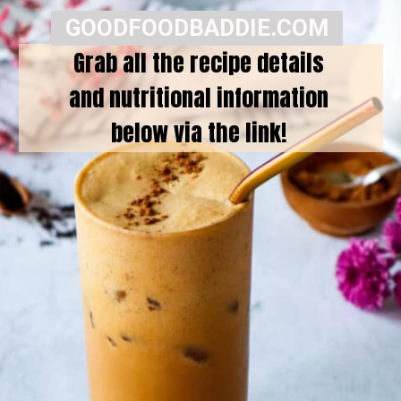
GOODFOODBADDIE.COM
Grab all the recipe details
and nutritional information
below via the link!