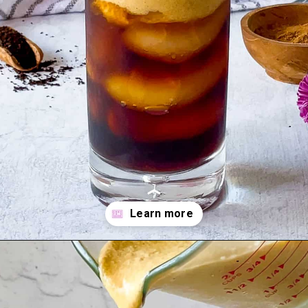
Opening
https://goodfoodbaddie.com/vegan-pumpkin-cream-cold-brew-starbucks-copycat/