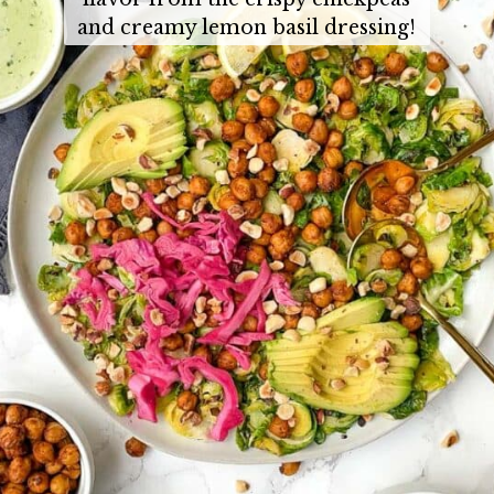
and creamy lemon basil dressing!