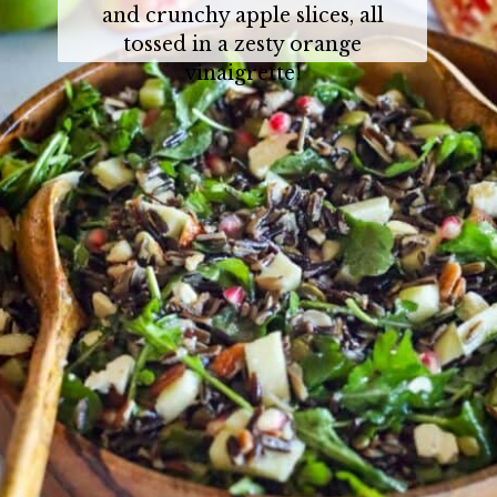
and crunchy apple slices, all
tossed in a zesty orange
vinaigrette!