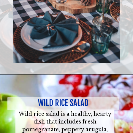
WILD RICE SALAD
Wild rice salad is a healthy, hearty
dish that includes fresh
pomegranate, peppery arugula,