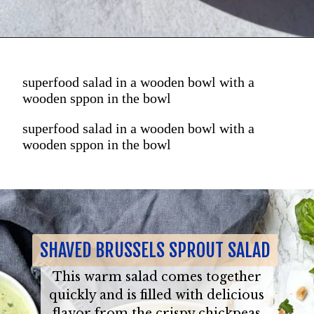
superfood salad in a wooden bowl with a
wooden sppon in the bowl
superfood salad in a wooden bowl with a
wooden sppon in the bowl
SHAVED BRUSSELS SPROUT SALAD
This warm salad comes together
quickly and is filled with delicious
flavor from the crispy chickpeas