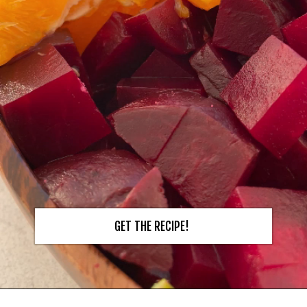
GET THE RECIPE!