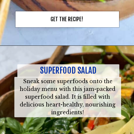
GET THE RECIPE!
SUPERFOOD SALAD
Sneak some superfoods onto the
holiday menu with this jam-packed
superfood salad. It is filled with
delicious heart-healthy, nourishing
ingredients!