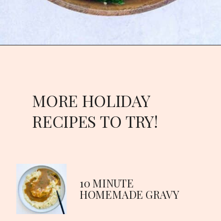
MORE HOLIDAY
RECIPES TO TRY!
10 MINUTE
HOMEMADE GRAVY