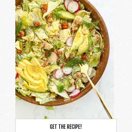
GET THE RECIPE!