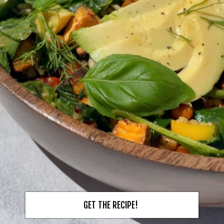
GET THE RECIPE!