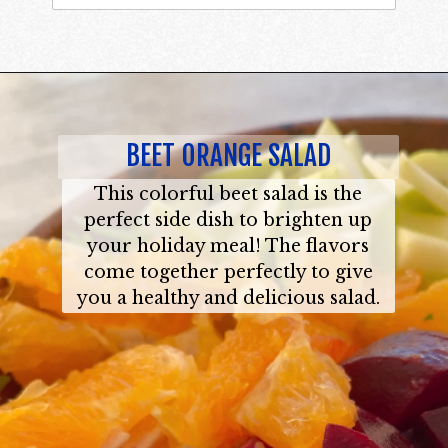
BEET ORANGE SALAD
This colorful beet salad is the
perfect side dish to brighten up
your holiday meal! The flavors
come together perfectly to give
you a healthy and delicious salad.