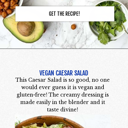
GET THE RECIPE!
VEGAN CAESAR SALAD
This Caesar Salad is so good, no one
would ever guess it is vegan and
gluten-free! The creamy dressing is
made easily in the blender and it
taste divine!