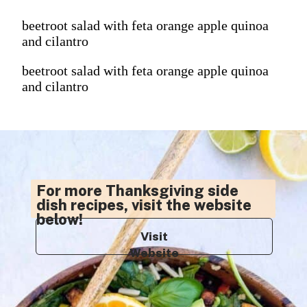
beetroot salad with feta orange apple quinoa
and cilantro
beetroot salad with feta orange apple quinoa
and cilantro
For more Thanksgiving side
dish recipes, visit the website
below!
Visit
Website