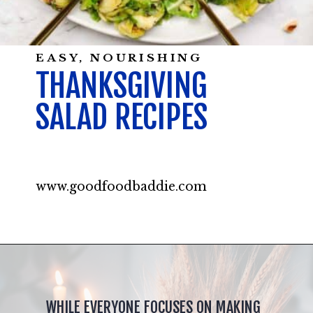
EASY, NOURISHING
THANKSGIVING
SALAD RECIPES
www.goodfoodbaddie.com
WHILE EVERYONE FOCUSES ON MAKING