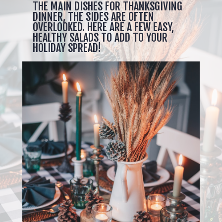
THE MAIN DISHES FOR THANKSGIVING
DINNER, THE SIDES ARE OFTEN
OVERLOOKED. HERE ARE A FEW EASY,
HEALTHY SALADS TO ADD TO YOUR
HOLIDAY SPREAD!