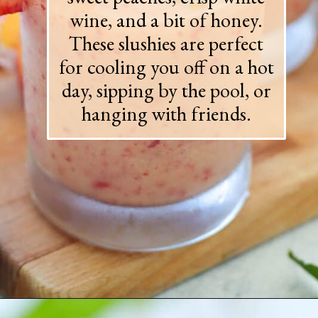
wine, and a bit of honey.
These slushies are perfect
for cooling you off on a hot
day, sipping by the pool, or
hanging with friends.