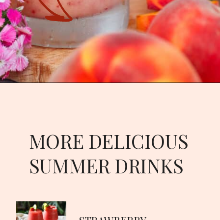
Opening
https://goodfoodbaddie.com/tropical-peach-wine-slushies-recipe/
MORE DELICIOUS
SUMMER DRINKS