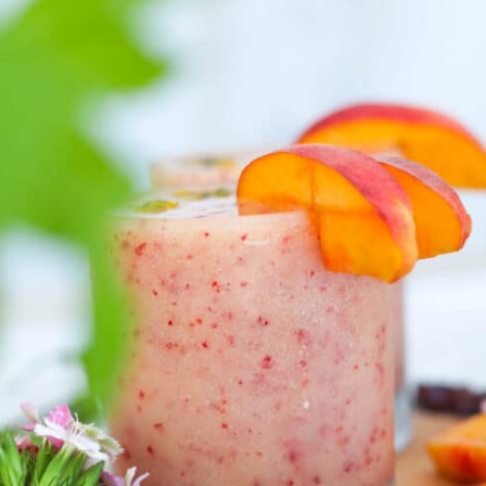
Opening
https://goodfoodbaddie.com/tropical-peach-wine-slushies-recipe/