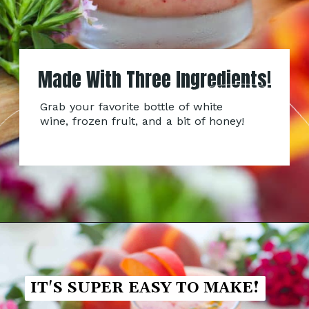
Made With Three Ingredients!
Grab your favorite bottle of white
wine, frozen fruit, and a bit of honey!
IT'S SUPER EASY TO MAKE!
IT'S SUPER EASY TO MAKE!