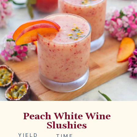
Peach White Wine
Slushies
YIELD
TIME