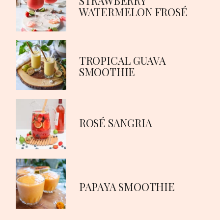
STRAWBERRY
WATERMELON FROSÉ
TROPICAL GUAVA
SMOOTHIE
ROSÉ SANGRIA
PAPAYA SMOOTHIE