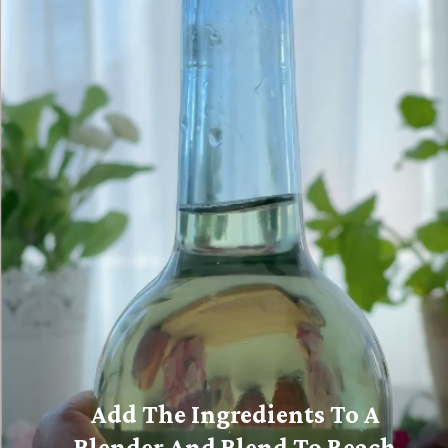
Add The Ingredients To A
Blender And Blend To Reach