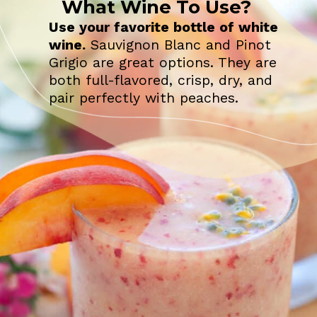
What Wine To Use?
Use your favorite bottle of white
wine.
Sauvignon Blanc and Pinot
Grigio are great options. They are
both full-flavored, crisp, dry, and
pair perfectly with peaches.