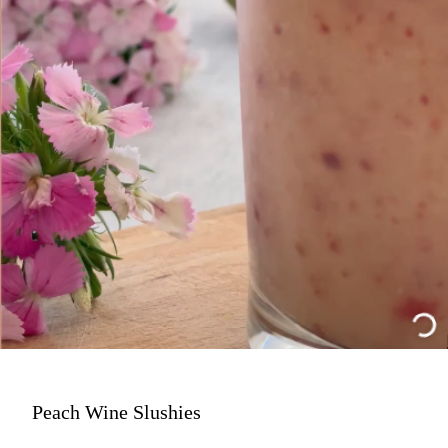
Peach Wine Slushies