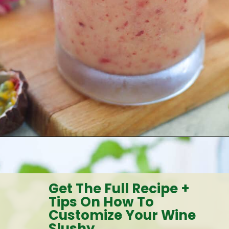
Opening
https://goodfoodbaddie.com/tropical-peach-wine-slushies-recipe/
Get The Full Recipe +
Tips On How To
Customize Your Wine
Slushy