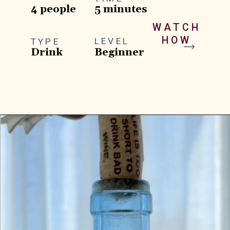
4 people
5 minutes
WATCH
HOW
LEVEL
TYPE
Drink
Beginner
Opening
https://goodfoodbaddie.com/tropical-peach-wine-slushies-recipe/