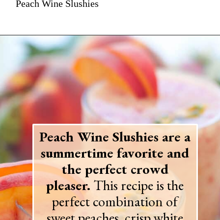
Peach Wine Slushies
Peach Wine Slushies are a
summertime favorite and
the perfect crowd
pleaser.
This recipe is the
perfect combination of
sweet peaches, crisp white