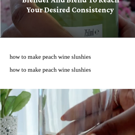
Your Desired Consistency
how to make peach wine slushies
how to make peach wine slushies