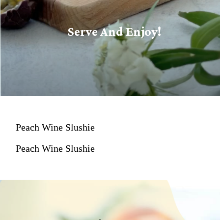
Serve And Enjoy!
Peach Wine Slushie
Peach Wine Slushie