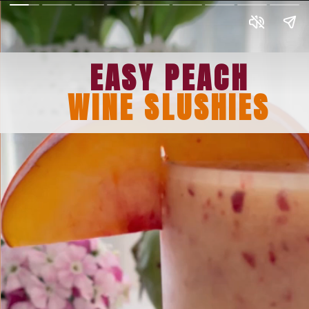
EASY PEACH
WINE SLUSHIES