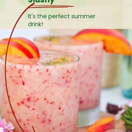
It's the perfect summer
drink!