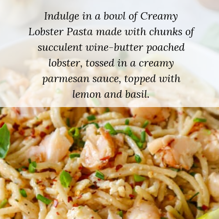
Indulge in a bowl of Creamy
Lobster Pasta made with chunks of
succulent wine-butter poached
lobster, tossed in a creamy
parmesan sauce, topped with
lemon and basil.