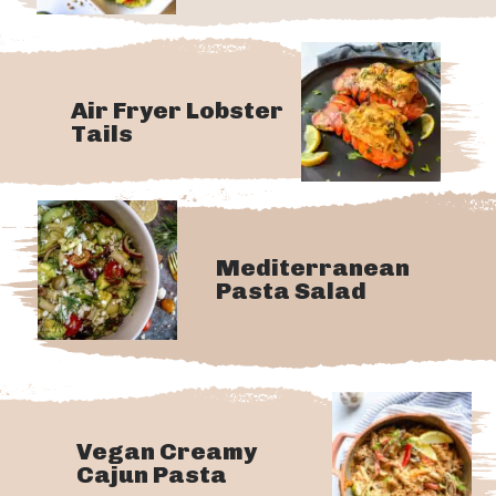
Air Fryer Lobster
Tails
Mediterranean
Pasta Salad
Vegan Creamy
Cajun Pasta