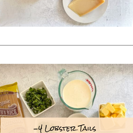
Opening
https://goodfoodbaddie.com/creamy-lobster-pasta/
-4 Lobster Tails