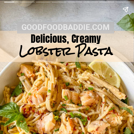
GOODFOODBADDIE.COM
Delicious, Creamy
Lobster Pasta