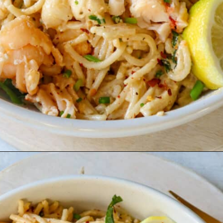
Opening
https://goodfoodbaddie.com/creamy-lobster-pasta/