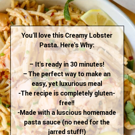
You’ll love this Creamy Lobster
Pasta. Here's Why:
– It's ready in 30 minutes!
–
The perfect way to make an
easy, yet luxurious meal
-The recipe is completely gluten-
free!!
-
Made with a luscious homemade
pasta sauce (no need for the
jarred stuff!)