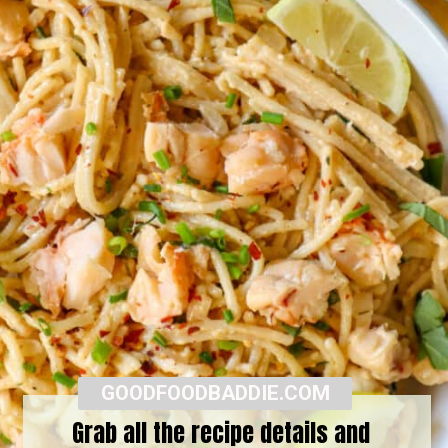
GOODFOODBADDIE.COM
Grab all the recipe details and