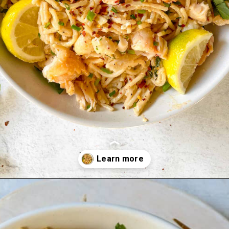
Opening
https://goodfoodbaddie.com/creamy-lobster-pasta/