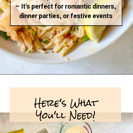
– It's perfect for romantic dinners,
dinner parties, or festive events
Opening
https://goodfoodbaddie.com/creamy-lobster-pasta/
Here's What
You'll Need!