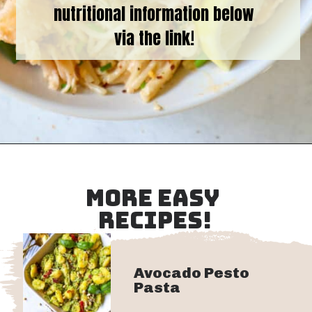
nutritional information below
via the link!
Opening
https://goodfoodbaddie.com/creamy-lobster-pasta/
MORE EASY
RECIPES!
Avocado Pesto
Pasta