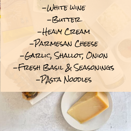
-White wine
-Butter
-Heavy Cream
-Parmesan Cheese
-Garlic, Shallot, Onion
-Fresh Basil & Seasonings
-PAsta Noodles