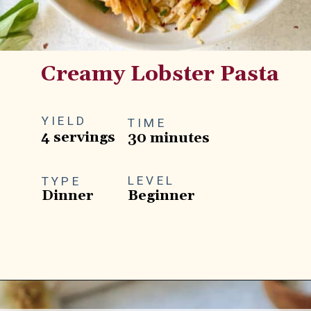
Creamy Lobster Pasta
YIELD
TIME
4 servings
30 minutes
LEVEL
TYPE
Dinner
Beginner
Opening
https://goodfoodbaddie.com/creamy-lobster-pasta/