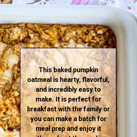
This baked pumpkin
oatmeal is hearty, flavorful,
and incredibly easy to
make. It is perfect for
breakfast with the family or
you can make a batch for
meal prep and enjoy it