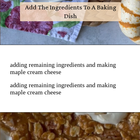
Add The Ingredients To A Baking
Dish
adding remaining ingredients and making
maple cream cheese
adding remaining ingredients and making
maple cream cheese