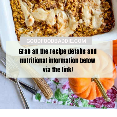
GOODFOODBADDIE.COM
Grab all the recipe details and
nutritional information below
via the link!
Opening
https://goodfoodbaddie.com/baked-pumpkin-oatmeal/