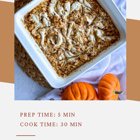
PREP TIME: 5 MIN
COOK TIME: 30 MIN