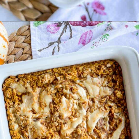
Opening
https://goodfoodbaddie.com/baked-pumpkin-oatmeal/