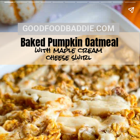
GOODFOODBADDIE.COM
Baked Pumpkin Oatmeal
with maple cream
cheese swirl