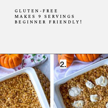
GLUTEN-FREE
MAKES 9 SERVINGS
BEGINNER FRIENDLY!
Opening
https://goodfoodbaddie.com/baked-pumpkin-oatmeal/