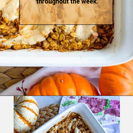
throughout the week.
Opening
https://goodfoodbaddie.com/baked-pumpkin-oatmeal/