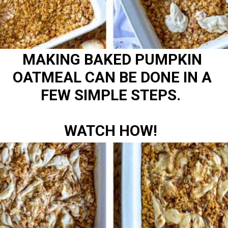
MAKING BAKED PUMPKIN
OATMEAL CAN BE DONE IN A
FEW SIMPLE STEPS.
WATCH HOW!