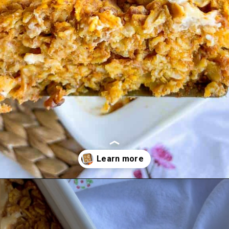
Opening
https://goodfoodbaddie.com/baked-pumpkin-oatmeal/