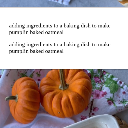
adding ingredients to a baking dish to make
pumplin baked oatmeal
adding ingredients to a baking dish to make
pumplin baked oatmeal