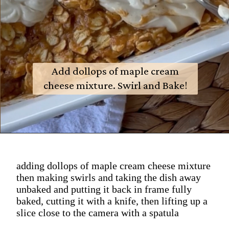
Add dollops of maple cream
cheese mixture. Swirl and Bake!
adding dollops of maple cream cheese mixture
then making swirls and taking the dish away
unbaked and putting it back in frame fully
baked, cutting it with a knife, then lifting up a
slice close to the camera with a spatula