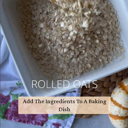
Add The Ingredients To A Baking
Dish