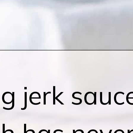
g jerk sauc
ch has neve