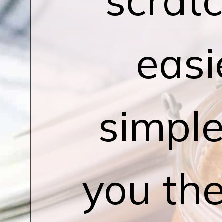
easi
simple
you the