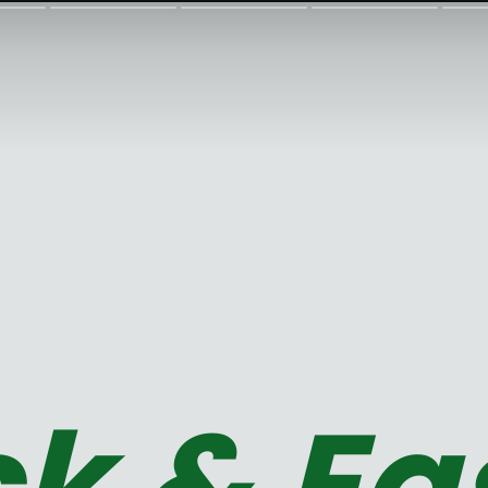
k & Ea