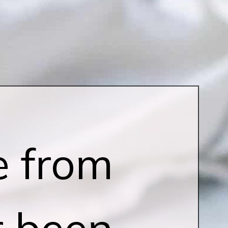
e from
r been