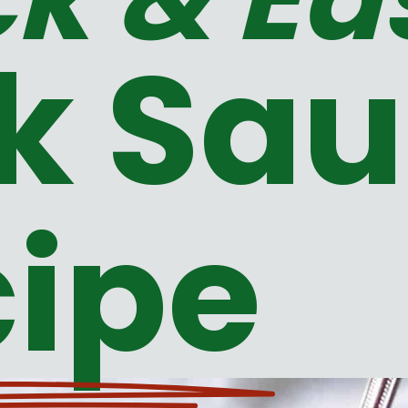
k Sa
ipe