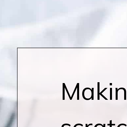
Makin
scrat