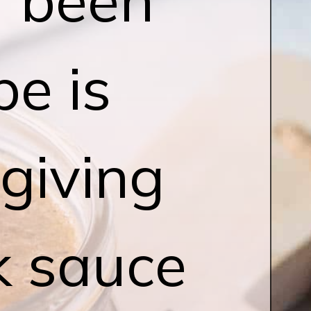
pe is
 giving
rk sauce