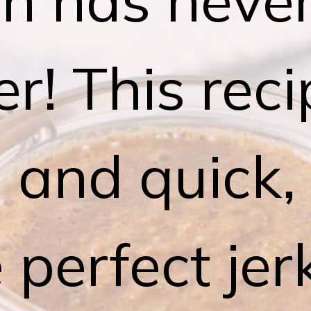
er! This reci
 and quick,
 perfect je