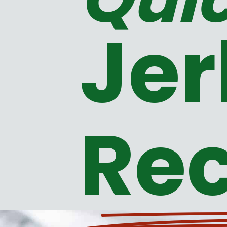
Jer
Rec